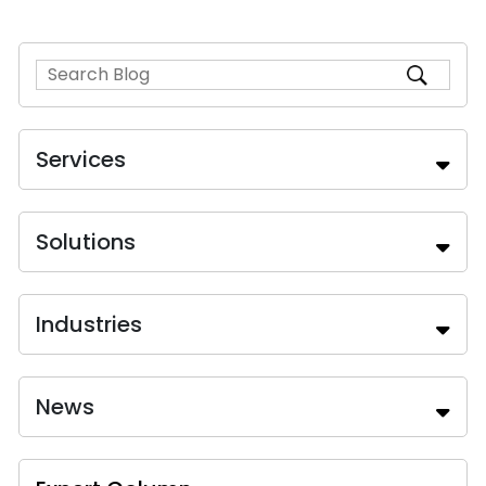
Services
Solutions
Industries
News