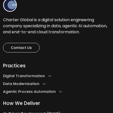
Charter Global is a digital solution engineering
company specializing in data, agentic AI automation,
and end-to-end cloud transformation.
Contact Us
Practices
Digital Transformation
Data Modernization
Agentic Process Automation
How We Deliver