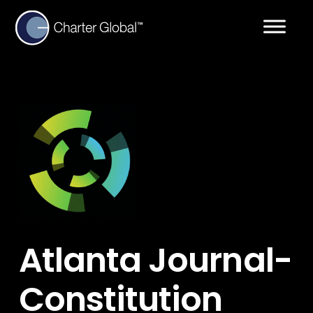
Atlanta Journal-
Constitution