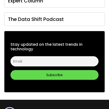
Expert Column
The Data Shift Podcast
Stay updated on the latest trends in
technology