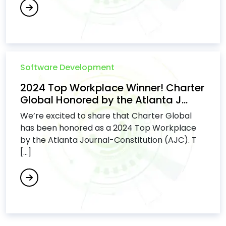
Software Development
2024 Top Workplace Winner! Charter
Global Honored by the Atlanta J...
We’re excited to share that Charter Global
has been honored as a 2024 Top Workplace
by the Atlanta Journal-Constitution (AJC). T
[...]