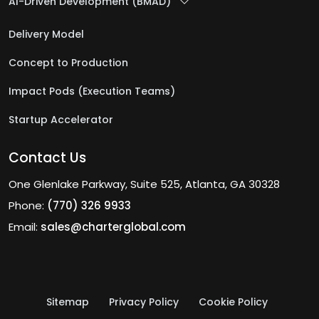
AI-Driven Development (BMAD)
Delivery Model
Concept to Production
Impact Pods (Execution Teams)
Startup Accelerator
Contact Us
One Glenlake Parkway, Suite 525, Atlanta, GA 30328
Phone:
(770) 326 9933
Email:
sales@charterglobal.com
Sitemap
Privacy Policy
Cookie Policy