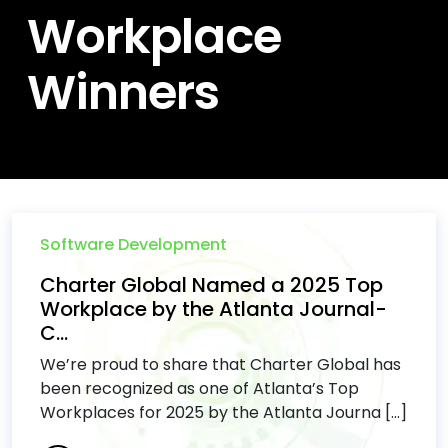
Workplace
Winners
Software Development
Charter Global Named a 2025 Top
Workplace by the Atlanta Journal-
C...
We’re proud to share that Charter Global has
been recognized as one of Atlanta’s Top
Workplaces for 2025 by the Atlanta Journa [...]