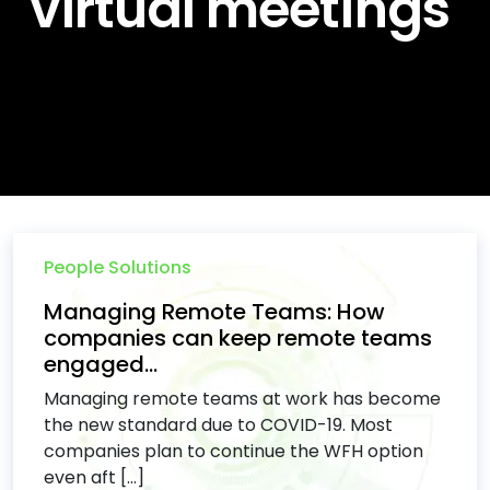
virtual meetings
People Solutions
Managing Remote Teams: How
companies can keep remote teams
engaged...
Managing remote teams at work has become
the new standard due to COVID-19. Most
companies plan to continue the WFH option
even aft [...]