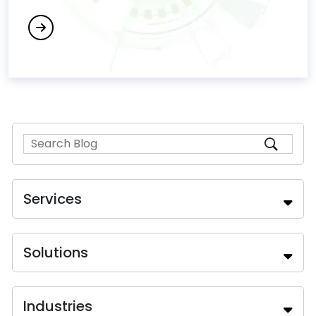
Services
Solutions
Industries