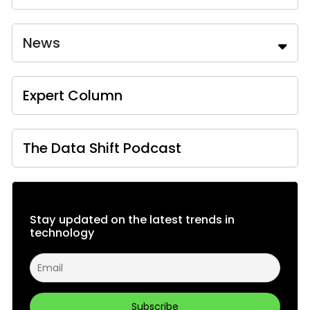
News
Expert Column
The Data Shift Podcast
Stay updated on the latest trends in
technology