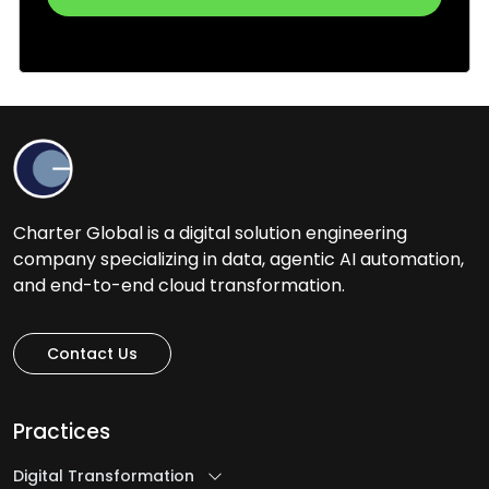
Charter Global is a digital solution engineering
company specializing in data, agentic AI automation,
and end-to-end cloud transformation.
Contact Us
Practices
Digital Transformation