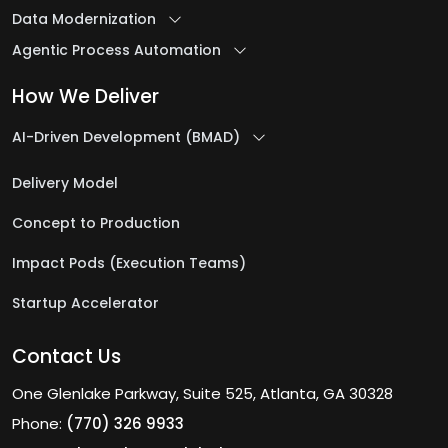
Data Modernization
Agentic Process Automation
How We Deliver
AI-Driven Development (BMAD)
Delivery Model
Concept to Production
Impact Pods (Execution Teams)
Startup Accelerator
Contact Us
One Glenlake Parkway, Suite 525, Atlanta, GA 30328
Phone:
(770) 326 9933