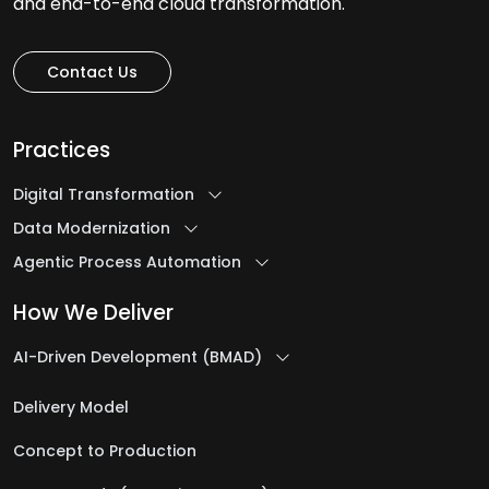
and end-to-end cloud transformation.
Contact Us
Practices
Digital Transformation
Data Modernization
Agentic Process Automation
How We Deliver
AI-Driven Development (BMAD)
Delivery Model
Concept to Production