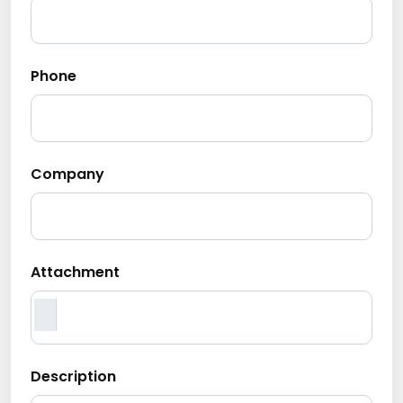
Phone
Company
Attachment
Description