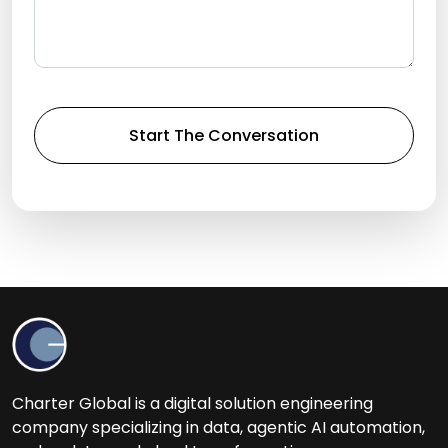
Charter Global is a digital solution engineering
company specializing in data, agentic AI automation,