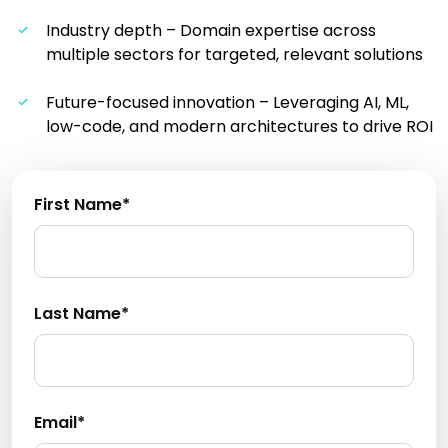
Industry depth – Domain expertise across
multiple sectors for targeted, relevant solutions
Future-focused innovation – Leveraging AI, ML,
low-code, and modern architectures to drive ROI
First Name*
Last Name*
Email*