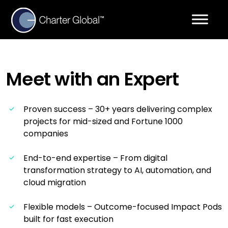
Meet with an
Expert
Proven success – 30+ years delivering complex
projects for mid-sized and Fortune 1000
companies
End-to-end expertise – From digital
transformation strategy to AI, automation, and
cloud migration
Flexible models – Outcome-focused Impact Pods
built for fast execution