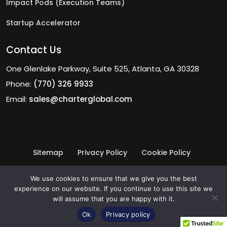
Impact Pods (Execution Teams)
Startup Accelerator
Contact Us
One Glenlake Parkway, Suite 525, Atlanta, GA 30328
Phone:
(770) 326 9933
Email:
sales@charterglobal.com
Sitemap
Privacy Policy
Cookie Policy
Terms of Use
© 2026 Charter Global Inc.
We use cookies to ensure that we give you the best
experience on our website. If you continue to use this site we
will assume that you are happy with it.
Ok
Privacy policy