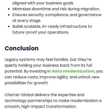
aligned with your business goals.
Minimizes downtime and risk during migration.
Ensures security, compliance, and governance
at every stage.
Builds scalable, AI-ready infrastructure to
future-proof your operations.
Conclusion
Legacy systems may feel familiar, but they’re
quietly holding your business back from its full
potential. By investing in
data modernization
, you
can reduce costs, improve agility, and unlock new
possibilities for growth.
Charter Global
delivers the expertise and
technology partnerships to make modernization a
smooth, high-impact transformation.