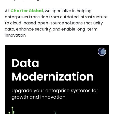
At
Charter Global
, we specialize in helping
enterprises transition from outdated infrastructure
to
cloud-based, open-source solutions
that unify
data, enhance security, and enable long-term
innovation.