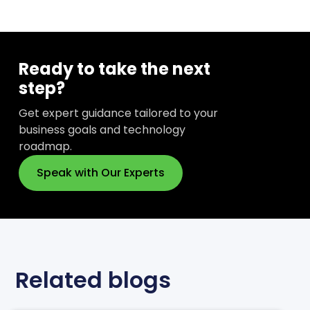
Ready to take the next
step?
Get expert guidance tailored to your
business goals and technology
roadmap.
Speak with Our Experts
Related blogs