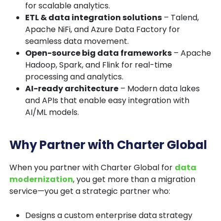
for scalable analytics.
ETL & data integration solutions
– Talend,
Apache NiFi, and Azure Data Factory for
seamless data movement.
Open-source big data frameworks
– Apache
Hadoop, Spark, and Flink for real-time
processing and analytics.
AI-ready architecture
– Modern data lakes
and APIs that enable easy integration with
AI/ML models.
Why Partner with Charter Global
When you partner with
Charter Global
for
data
modernization
, you get more than a migration
service—you get a strategic partner who:
Designs a
custom enterprise data strategy