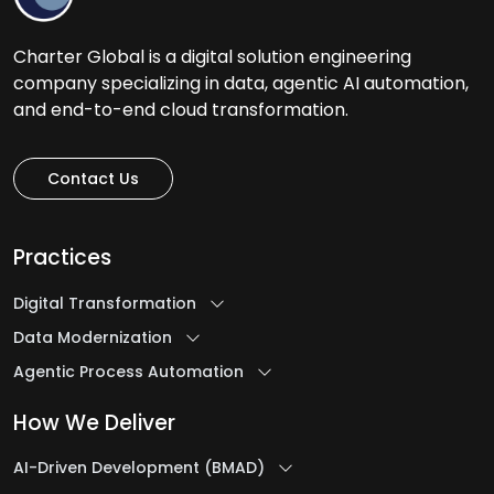
Charter Global is a digital solution engineering
company specializing in data, agentic AI automation,
and end-to-end cloud transformation.
Contact Us
Practices
Digital Transformation
Data Modernization
Agentic Process Automation
How We Deliver
AI-Driven Development (BMAD)