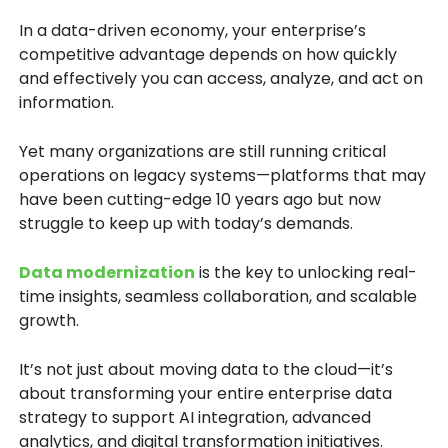
In a data-driven economy, your enterprise’s
competitive advantage depends on how quickly
and effectively you can access, analyze, and act on
information.
Yet many organizations are still running critical
operations on legacy systems
—platforms that may
have been cutting-edge 10 years ago but now
struggle to keep up with today’s demands.
Data modernization
is the key to unlocking real-
time insights, seamless collaboration, and scalable
growth.
It’s not just about moving data to the cloud—it’s
about transforming your entire enterprise data
strategy
to support
AI integration, advanced
analytics
, and
digital transformation initiatives.