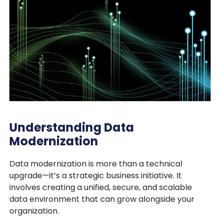
Understanding Data
Modernization
Data modernization is more than a technical
upgrade—it’s a
strategic business initiative
. It
involves creating a unified, secure, and scalable
data environment that can grow alongside your
organization.