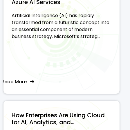
Azure AI Services
Artificial Intelligence (AI) has rapidly
transformed from a futuristic concept into
an essential component of modern
business strategy. Microsoft’s strateg...
Read More
How Enterprises Are Using Cloud
for AI, Analytics, and...