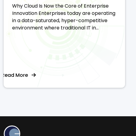
Why Cloud Is Now the Core of Enterprise
Innovation Enterprises today are operating
in a data-saturated, hyper-competitive
environment where traditional IT in...
Read More