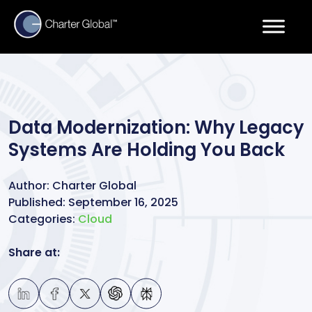
Data Modernization: Why Legacy
Systems Are Holding You Back
Author:
Charter Global
Published:
September 16, 2025
Categories:
Cloud
Share at: