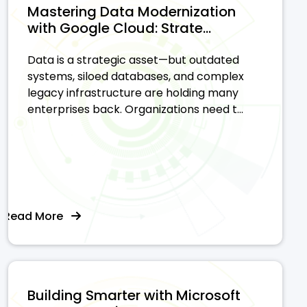
Mastering Data Modernization
with Google Cloud: Strate...
Data is a strategic asset—but outdated
systems, siloed databases, and complex
legacy infrastructure are holding many
enterprises back. Organizations need t...
Read More
Building Smarter with Microsoft