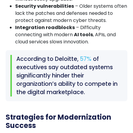
Security vulnerabilities
– Older systems often
lack the patches and defenses needed to
protect against modern cyber threats.
Integration roadblocks
– Difficulty
connecting with modern
AI tools
, APIs, and
cloud services slows innovation.
According to Deloitte,
57%
of
executives say outdated systems
significantly hinder their
organization’s ability to compete in
the digital marketplace.
Strategies for Modernization
Success