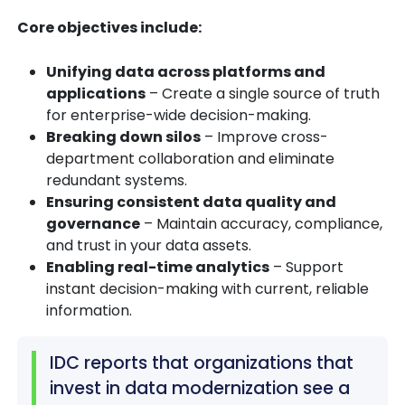
Core objectives include:
Unifying data across platforms and
applications
– Create a single source of truth
for enterprise-wide decision-making.
Breaking down silos
– Improve cross-
department collaboration and eliminate
redundant systems.
Ensuring consistent data quality and
governance
– Maintain accuracy, compliance,
and trust in your data assets.
Enabling real-time analytics
– Support
instant decision-making with current, reliable
information.
IDC reports that organizations that
invest in data modernization see a