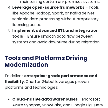
maintaining certain on-premises systems.
Leverage open-source frameworks
– Tools
like
Apache Hadoop, Spark, or Kafka
deliver
scalable data processing without proprietary
licensing costs.
Implement advanced ETL and integration
tools
– Ensure smooth data flow between
systems and avoid downtime during migration.
Tools and Platforms Driving
Modernization
To deliver
enterprise-grade performance and
flexibility
, Charter Global leverages proven
platforms and technologies:
Cloud-native data warehouses
– Microsoft
Azure Synapse, Snowflake, and Google BigQuery