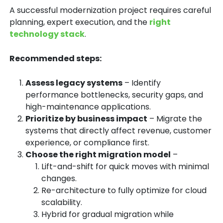
A successful modernization project requires
careful
planning, expert execution, and the
right
technology stack
.
Recommended steps:
Assess legacy systems
– Identify
performance bottlenecks, security gaps, and
high-maintenance applications.
Prioritize by business impact
– Migrate the
systems that directly affect revenue, customer
experience, or compliance first.
Choose the right migration model
–
Lift-and-shift for quick moves with minimal
changes.
Re-architecture to fully optimize for cloud
scalability.
Hybrid for gradual migration while