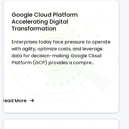
Google Cloud Platform
Accelerating Digital
Transformation
Enterprises today face pressure to operate
with agility, optimize costs, and leverage
data for decision-making. Google Cloud
Platform (GCP) provides a compre...
Read More