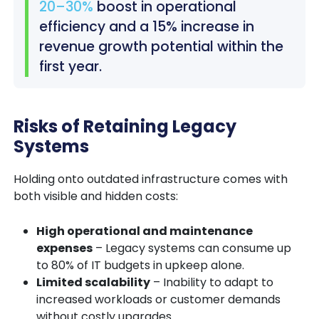
20–30%
boost in operational
efficiency and a 15% increase in
revenue growth potential within the
first year.
Risks of Retaining Legacy
Systems
Holding onto outdated infrastructure comes with
both visible and hidden costs:
High operational and maintenance
expenses
– Legacy systems can consume up
to 80% of IT budgets in upkeep alone.
Limited scalability
– Inability to adapt to
increased workloads or customer demands
without costly upgrades.