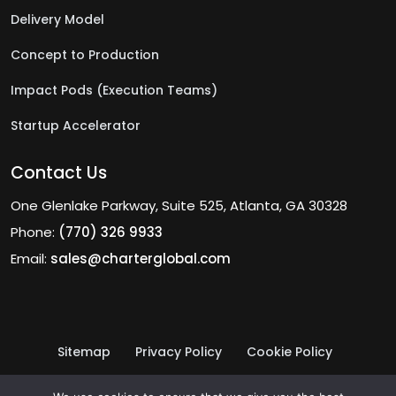
Delivery Model
Concept to Production
Impact Pods (Execution Teams)
Startup Accelerator
Contact Us
One Glenlake Parkway, Suite 525, Atlanta, GA 30328
Phone:
(770) 326 9933
Email:
sales@charterglobal.com
Sitemap
Privacy Policy
Cookie Policy
Terms of Use
© 2026 Charter Global Inc.