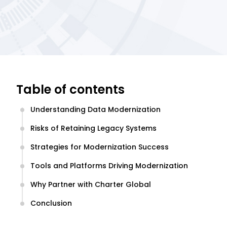
Table of contents
Understanding Data Modernization
Risks of Retaining Legacy Systems
Strategies for Modernization Success
Tools and Platforms Driving Modernization
Why Partner with Charter Global
Conclusion