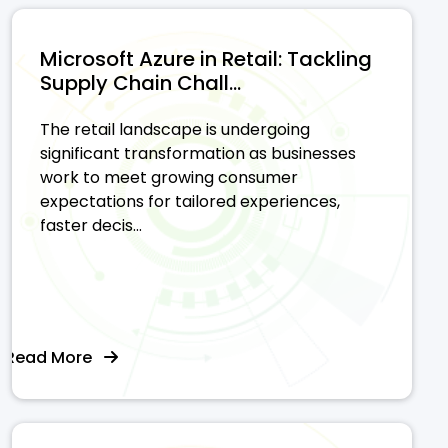
Microsoft Azure in Retail: Tackling
Supply Chain Chall...
The retail landscape is undergoing
significant transformation as businesses
work to meet growing consumer
expectations for tailored experiences,
faster decis...
Read More