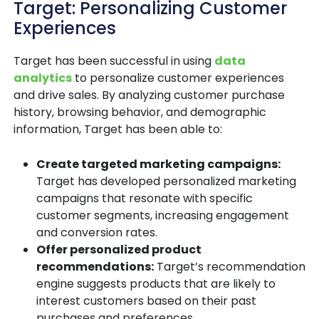
Target: Personalizing Customer
Experiences
Target has been successful in using
data
analytics
to personalize customer experiences
and drive sales. By analyzing customer purchase
history, browsing behavior, and demographic
information, Target has been able to:
Create targeted marketing campaigns:
Target has developed personalized marketing
campaigns that resonate with specific
customer segments, increasing engagement
and conversion rates.
Offer personalized product
recommendations:
Target’s recommendation
engine suggests products that are likely to
interest customers based on their past
purchases and preferences.