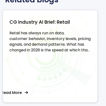
CG Industry AI Brief: Retail
Retail has always run on data,
customer behavior, inventory levels, pricing
signals, and demand patterns. What has
changed in 2026 is the speed at which tha...
Read More