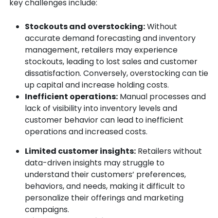
key challenges include:
Stockouts and overstocking:
Without
accurate demand forecasting and inventory
management, retailers may experience
stockouts, leading to lost sales and customer
dissatisfaction. Conversely, overstocking can tie
up capital and increase holding costs.
Inefficient operations:
Manual processes and
lack of visibility into inventory levels and
customer behavior can lead to inefficient
operations and increased costs.
Limited customer insights:
Retailers without
data-driven insights may struggle to
understand their customers’ preferences,
behaviors, and needs, making it difficult to
personalize their offerings and marketing
campaigns.