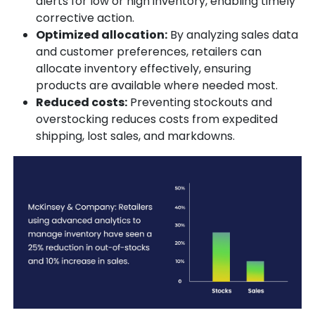
alerts for low or high inventory, enabling timely
corrective action.
Optimized allocation:
By analyzing sales data
and customer preferences, retailers can
allocate inventory effectively, ensuring
products are available where needed most.
Reduced costs:
Preventing stockouts and
overstocking reduces costs from expedited
shipping, lost sales, and markdowns.