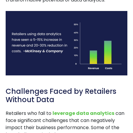
Challenges Faced by Retailers
Without Data
Retailers who fail to
leverage data analytics
can
face significant challenges that can negatively
impact their business performance. Some of the