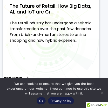
The Future of Retail: How Big Data,
AI, and IoT are Cr...
The retail industry has undergone a seismic
transformation over the past few decades.
From brick-and-mortar stores to online
shopping and now hybrid experien...
Read More
We use cookies to ensure that we give you the best
experience on our website. If you continue to use this site we
will assume that you are happy with it.
Ok
Privacy policy
AI in Retail: Leveraging Use Cases