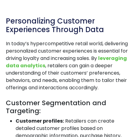
Personalizing Customer
Experiences Through Data
In today’s hypercompetitive retail world, delivering
personalized customer experiences is essential for
driving loyalty and increasing sales. By
leveraging
data analytics
, retailers can gain a deeper
understanding of their customers’ preferences,
behaviors, and needs, enabling them to tailor their
offerings and interactions accordingly.
Customer Segmentation and
Targeting:
Customer profiles:
Retailers can create
detailed customer profiles based on
demographic information, purchase history,