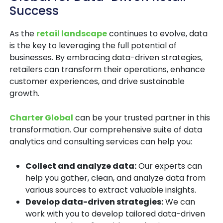
Success
As the
retail landscape
continues to evolve, data
is the key to leveraging the full potential of
businesses. By embracing data-driven strategies,
retailers can transform their operations, enhance
customer experiences, and drive sustainable
growth.
Charter Global
can be your trusted partner in this
transformation. Our comprehensive suite of data
analytics and consulting services can help you:
Collect and analyze data:
Our experts can
help you gather, clean, and analyze data from
various sources to extract valuable insights.
Develop data-driven strategies:
We can
work with you to develop tailored data-driven