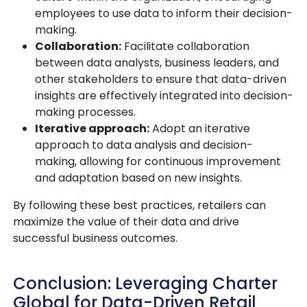
employees to use data to inform their decision-
making.
Collaboration:
Facilitate collaboration
between data analysts, business leaders, and
other stakeholders to ensure that data-driven
insights are effectively integrated into decision-
making processes.
Iterative approach:
Adopt an iterative
approach to data analysis and decision-
making, allowing for continuous improvement
and adaptation based on new insights.
By following these best practices, retailers can
maximize the value of their data and drive
successful business outcomes.
Conclusion: Leveraging Charter
Global for Data-Driven Retail