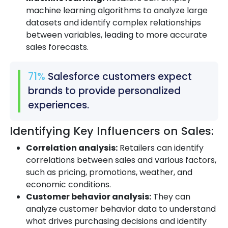
machine learning algorithms to analyze large
datasets and identify complex relationships
between variables, leading to more accurate
sales forecasts.
71%
Salesforce customers expect
brands to provide personalized
experiences.
Identifying Key Influencers on Sales:
Correlation analysis:
Retailers can identify
correlations between sales and various factors,
such as pricing, promotions, weather, and
economic conditions.
Customer behavior analysis:
They can
analyze customer behavior data to understand
what drives purchasing decisions and identify