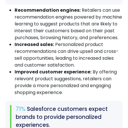
Recommendation engines:
Retailers can use
recommendation engines powered by machine
learning to suggest products that are likely to
interest their customers based on their past
purchases, browsing history, and preferences.
Increased sales:
Personalized product
recommendations can drive upsell and cross-
sell opportunities, leading to increased sales
and customer satisfaction.
Improved customer experience:
By offering
relevant product suggestions, retailers can
provide a more personalized and engaging
shopping experience.
71%
Salesforce customers expect
brands to provide personalized
experiences.