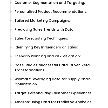
Customer Segmentation and Targeting:
Personalized Product Recommendations:
Tailored Marketing Campaigns:
Predicting Sales Trends with Data
Sales Forecasting Techniques:
Identifying Key Influencers on Sales:
Scenario Planning and Risk Mitigation:
Case Studies: Successful Data-Driven Retail
Transformations
Walmart: Leveraging Data for Supply Chain
Optimization
Target: Personalizing Customer Experiences
Amazon: Using Data for Predictive Analytics