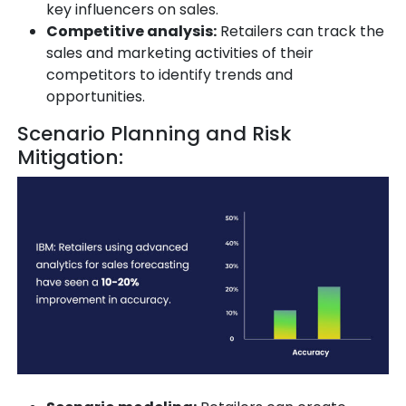
key influencers on sales.
Competitive analysis:
Retailers can track the
sales and marketing activities of their
competitors to identify trends and
opportunities.
Scenario Planning and Risk
Mitigation: