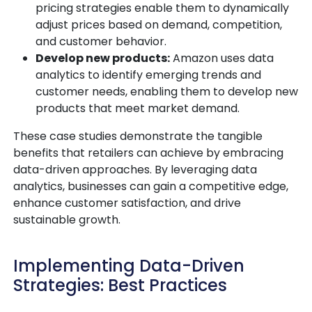
pricing strategies enable them to dynamically
adjust prices based on demand, competition,
and customer behavior.
Develop new products:
Amazon uses data
analytics to identify emerging trends and
customer needs, enabling them to develop new
products that meet market demand.
These case studies demonstrate the tangible
benefits that retailers can achieve by embracing
data-driven approaches. By leveraging data
analytics, businesses can gain a competitive edge,
enhance customer satisfaction, and drive
sustainable growth.
Implementing Data-Driven
Strategies: Best Practices