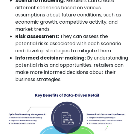
Scenario modeling:
Retailers can create
different scenarios based on various
assumptions about future conditions, such as
economic growth, competitive activity, and
market trends.
Risk assessment:
They can assess the
potential risks associated with each scenario
and develop strategies to mitigate them.
Informed decision-making:
By understanding
potential risks and opportunities, retailers can
make more informed decisions about their
business strategies.