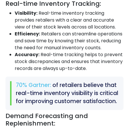
Real-time Inventory Tracking:
Visibility:
Real-time inventory tracking
provides retailers with a clear and accurate
view of their stock levels across all locations.
Efficiency:
Retailers can streamline operations
and save time by knowing their stock, reducing
the need for manual inventory counts.
Accuracy:
Real-time tracking helps to prevent
stock discrepancies and ensures that inventory
records are always up-to-date.
70% Gartner:
of retailers believe that
real-time inventory visibility is critical
for improving customer satisfaction.
Demand Forecasting and
Replenishment: