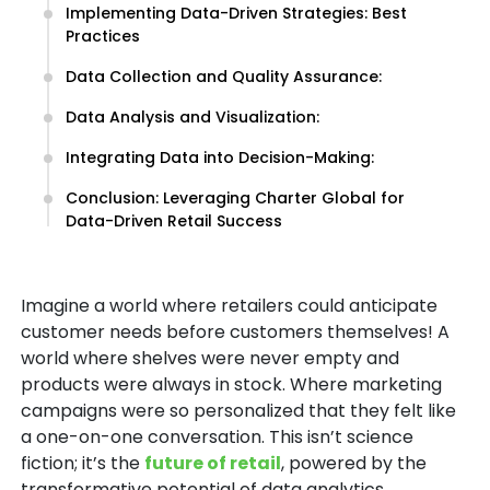
Implementing Data-Driven Strategies: Best
Practices
Data Collection and Quality Assurance:
Data Analysis and Visualization:
Integrating Data into Decision-Making:
Conclusion: Leveraging Charter Global for
Data-Driven Retail Success
Imagine a world where retailers could anticipate
customer needs before customers themselves! A
world where shelves were never empty and
products were always in stock. Where marketing
campaigns were so personalized that they felt like
a one-on-one conversation. This isn’t science
fiction; it’s the
future of retail
, powered by the
transformative potential of data analytics.