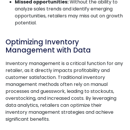
Missed opportunities:
Without the ability to
analyze sales trends and identify emerging
opportunities, retailers may miss out on growth
potential.
Optimizing Inventory
Management with Data
Inventory management is a critical function for any
retailer, as it directly impacts profitability and
customer satisfaction. Traditional inventory
management methods often rely on manual
processes and guesswork, leading to stockouts,
overstocking, and increased costs. By leveraging
data analytics, retailers can optimize their
inventory management strategies and achieve
significant benefits.