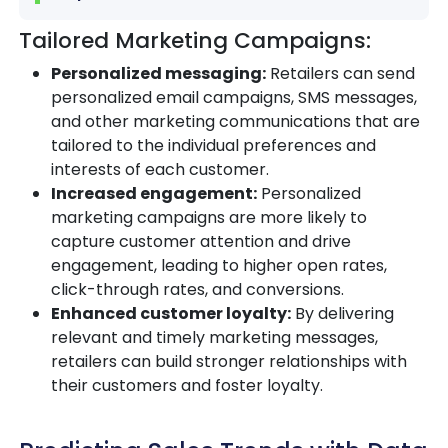
Tailored Marketing Campaigns:
Personalized messaging:
Retailers can send
personalized email campaigns, SMS messages,
and other marketing communications that are
tailored to the individual preferences and
interests of each customer.
Increased engagement:
Personalized
marketing campaigns are more likely to
capture customer attention and drive
engagement, leading to higher open rates,
click-through rates, and conversions.
Enhanced customer loyalty:
By delivering
relevant and timely marketing messages,
retailers can build stronger relationships with
their customers and foster loyalty.