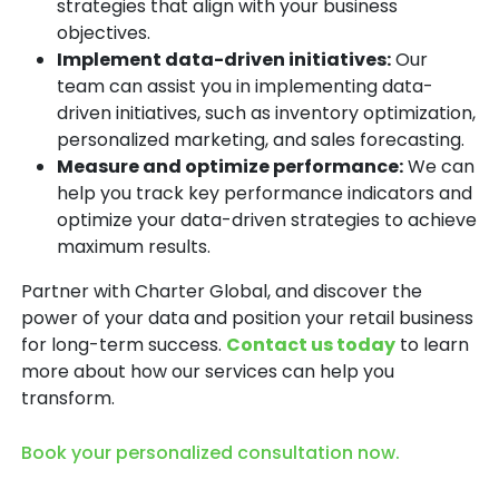
strategies that align with your business
objectives.
Implement data-driven initiatives:
Our
team can assist you in implementing data-
driven initiatives, such as inventory optimization,
personalized marketing, and sales forecasting.
Measure and optimize performance:
We can
help you track key performance indicators and
optimize your data-driven strategies to achieve
maximum results.
Partner with Charter Global, and discover the
power of your data and position your retail business
for long-term success.
Contact us today
to learn
more about how our services can help you
transform.
Book your personalized consultation now.