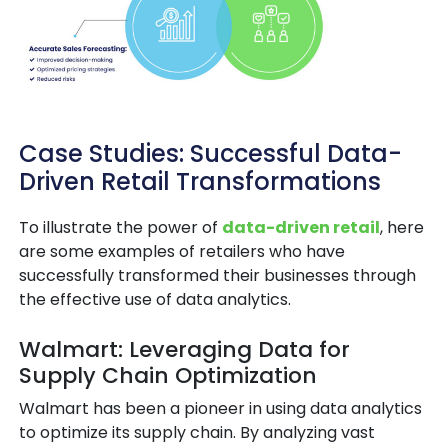
Case Studies: Successful Data-
Driven Retail Transformations
To illustrate the power of
data-driven retail
, here
are some examples of retailers who have
successfully transformed their businesses through
the effective use of data analytics.
Walmart: Leveraging Data for
Supply Chain Optimization
Walmart has been a pioneer in using data analytics
to optimize its supply chain. By analyzing vast