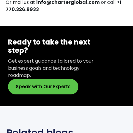
Or mail us at
info@charterglobal.com
or call
+1
770.326.9933
Ready to take the next
step?
Get expert guidance tailored to your
business goals and technology
roadmap.
Speak with Our Experts
Related blogs