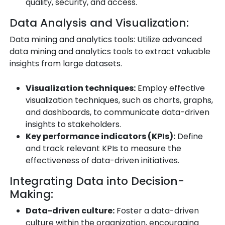
quality, security, and access.
Data Analysis and Visualization:
Data mining and analytics tools: Utilize advanced
data mining and analytics tools to extract valuable
insights from large datasets.
Visualization techniques:
Employ effective
visualization techniques, such as charts, graphs,
and dashboards, to communicate data-driven
insights to stakeholders.
Key performance indicators (KPIs):
Define
and track relevant KPIs to measure the
effectiveness of data-driven initiatives.
Integrating Data into Decision-
Making:
Data-driven culture:
Foster a data-driven
culture within the organization, encouraging