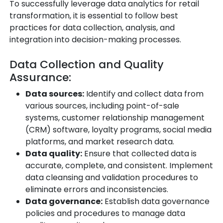
To successfully leverage data analytics for retail
transformation, it is essential to follow best
practices for data collection, analysis, and
integration into decision-making processes.
Data Collection and Quality
Assurance:
Data sources:
Identify and collect data from
various sources, including point-of-sale
systems, customer relationship management
(CRM) software, loyalty programs, social media
platforms, and market research data.
Data quality:
Ensure that collected data is
accurate, complete, and consistent. Implement
data cleansing and validation procedures to
eliminate errors and inconsistencies.
Data governance:
Establish data governance
policies and procedures to manage data