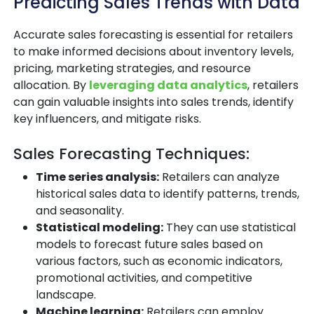
Predicting Sales Trends with Data
Accurate sales forecasting is essential for retailers
to make informed decisions about inventory levels,
pricing, marketing strategies, and resource
allocation. By
leveraging data analytics
, retailers
can gain valuable insights into sales trends, identify
key influencers, and mitigate risks.
Sales Forecasting Techniques:
Time series analysis:
Retailers can analyze
historical sales data to identify patterns, trends,
and seasonality.
Statistical modeling:
They can use statistical
models to forecast future sales based on
various factors, such as economic indicators,
promotional activities, and competitive
landscape.
Machine learning:
Retailers can employ