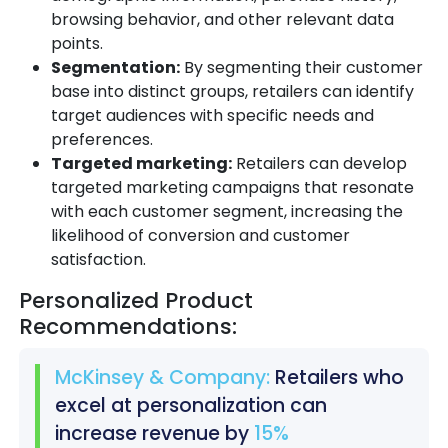
browsing behavior, and other relevant data
points.
Segmentation:
By segmenting their customer
base into distinct groups, retailers can identify
target audiences with specific needs and
preferences.
Targeted marketing:
Retailers can develop
targeted marketing campaigns that resonate
with each customer segment, increasing the
likelihood of conversion and customer
satisfaction.
Personalized Product
Recommendations:
McKinsey & Company:
Retailers who
excel at personalization can
increase revenue by
15%