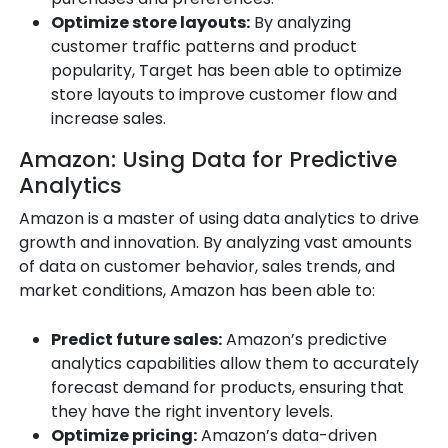
Optimize store layouts:
By analyzing
customer traffic patterns and product
popularity, Target has been able to optimize
store layouts to improve customer flow and
increase sales.
Amazon: Using Data for Predictive
Analytics
Amazon is a master of using data analytics to drive
growth and innovation. By analyzing vast amounts
of data on customer behavior, sales trends, and
market conditions, Amazon has been able to:
Predict future sales:
Amazon’s predictive
analytics capabilities allow them to accurately
forecast demand for products, ensuring that
they have the right inventory levels.
Optimize pricing:
Amazon’s data-driven