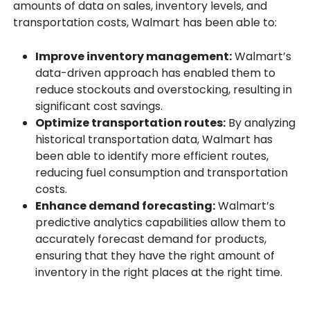
amounts of data on sales, inventory levels, and
transportation costs, Walmart has been able to:
Improve inventory management:
Walmart’s
data-driven approach has enabled them to
reduce stockouts and overstocking, resulting in
significant cost savings.
Optimize transportation routes:
By analyzing
historical transportation data, Walmart has
been able to identify more efficient routes,
reducing fuel consumption and transportation
costs.
Enhance demand forecasting:
Walmart’s
predictive analytics capabilities allow them to
accurately forecast demand for products,
ensuring that they have the right amount of
inventory in the right places at the right time.