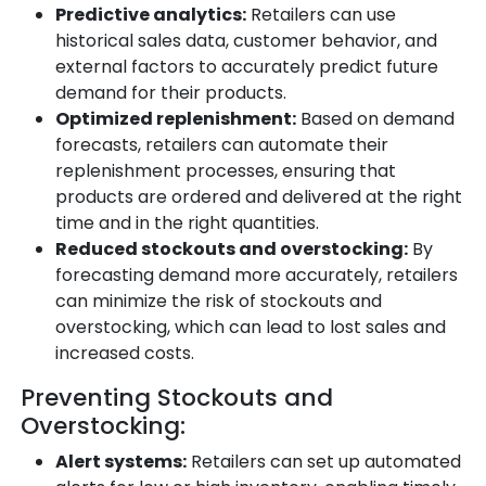
Predictive analytics:
Retailers can use
historical sales data, customer behavior, and
external factors to accurately predict future
demand for their products.
Optimized replenishment:
Based on demand
forecasts, retailers can automate their
replenishment processes, ensuring that
products are ordered and delivered at the right
time and in the right quantities.
Reduced stockouts and overstocking:
By
forecasting demand more accurately, retailers
can minimize the risk of stockouts and
overstocking, which can lead to lost sales and
increased costs.
Preventing Stockouts and
Overstocking:
Alert systems:
Retailers can set up automated