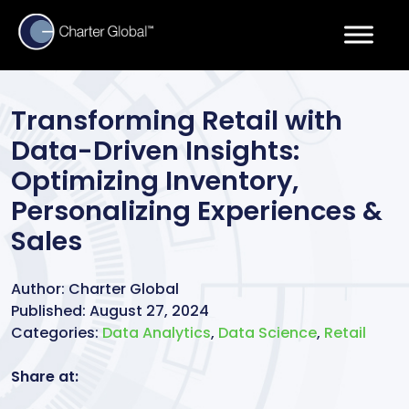
Transforming Retail with
Data-Driven Insights:
Optimizing Inventory,
Personalizing Experiences &
Sales
Author:
Charter Global
Published:
August 27, 2024
Categories:
Data Analytics
,
Data Science
,
Retail
Share at: