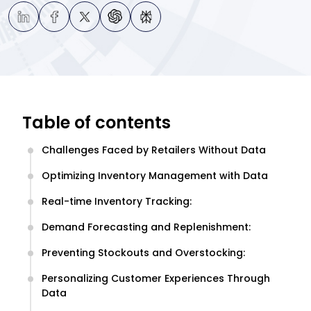
Table of contents
Challenges Faced by Retailers Without Data
Optimizing Inventory Management with Data
Real-time Inventory Tracking:
Demand Forecasting and Replenishment:
Preventing Stockouts and Overstocking:
Personalizing Customer Experiences Through
Data