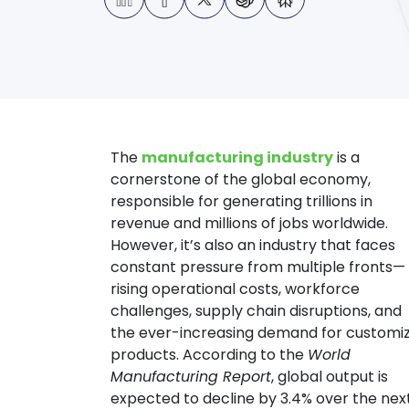
The
manufacturing industry
is a
cornerstone of the global economy,
responsible for generating trillions in
revenue and millions of jobs worldwide.
However, it’s also an industry that faces
constant pressure from multiple fronts—
rising operational costs, workforce
challenges, supply chain disruptions, and
the ever-increasing demand for customi
products.
According to the
World
Manufacturing Report
, global output is
expected to decline by 3.4% over the nex