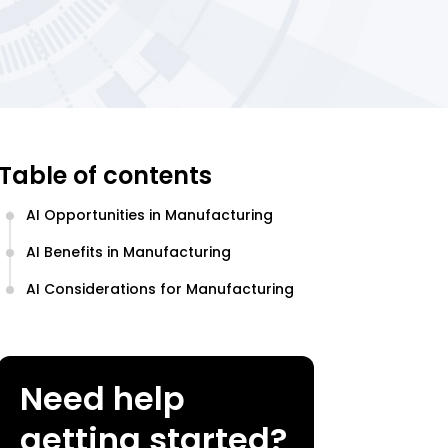
Table of contents
AI Opportunities in Manufacturing
AI Benefits in Manufacturing
AI Considerations for Manufacturing
Need help
getting started?