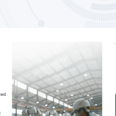
zed
t