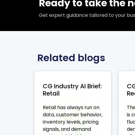
Ready to take the n
Get expert guidance tailored to your b
Related blogs
CG Industry AI Brief:
CG
Retail
Re
Retail has always run on
The
data, customer behavior,
is 
inventory levels, pricing
flu
signals, and demand
dem