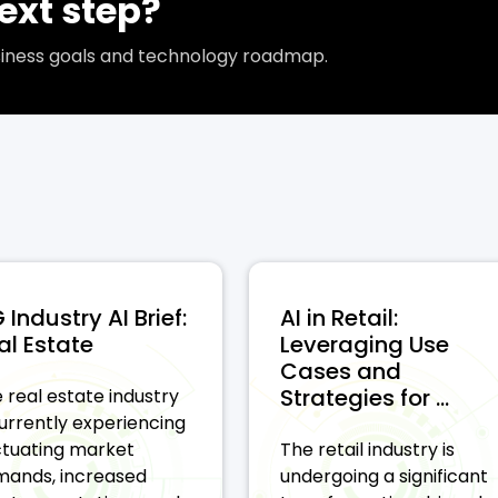
ext step?
usiness goals and technology roadmap.
 Industry AI Brief:
AI in Retail:
al Estate
Leveraging Use
Cases and
Strategies for ...
 real estate industry
currently experiencing
ctuating market
The retail industry is
ands, increased
undergoing a significant