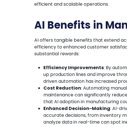
efficient and scalable operations.
AI Benefits in Ma
AI offers tangible benefits that extend 
efficiency to enhanced customer satisfac
substantial rewards:
Efficiency Improvements
: By autom
up production lines and improve thro
driven automation has increased prod
Cost Reduction
: Automating manual
maintenance can significantly reduce
that AI adoption in manufacturing co
Enhanced Decision-Making
: AI-dr
accurate decisions, from inventory m
analyze data in real-time can spot ine