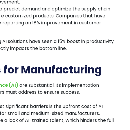
rovement.
ty to predict demand and optimize the supply chain
ore customized products. Companies that have
are reporting an 18% improvement in customer
 AI solutions have seen a 15% boost in productivity
ectly impacts the bottom line.
s for Manufacturing
ence (AI)
are substantial, its implementation
s must address to ensure success.
t significant barriers is the upfront cost of AI
 for small and medium-sized manufacturers.
a lack of AI-trained talent, which hinders the full