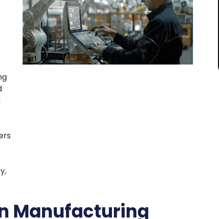
ng
d
g
ers
y,
in Manufacturing