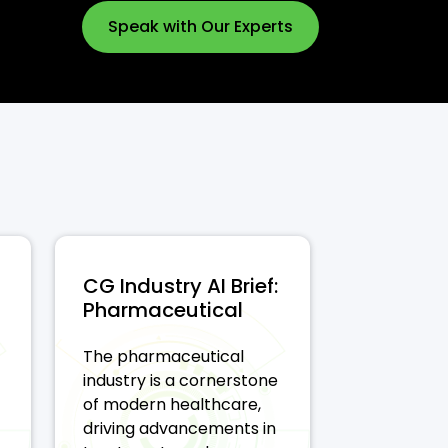
Speak with Our Experts
CG Industry AI Brief:
Pharmaceutical
The pharmaceutical
industry is a cornerstone
of modern healthcare,
driving advancements in