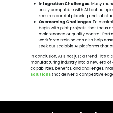
Integration Challenges
: Many manu
easily compatible with AI technologies
requires careful planning and substan
Overcoming Challenges
: To maxim
begin with pilot projects that focus o
maintenance or quality control. Partn
workforce training can also help ease
seek out scalable AI platforms that off
In conclusion, AI is not just a trend—it’s 
manufacturing industry into a new era of 
capabilities, benefits, and challenges, 
solutions
that deliver a competitive edg