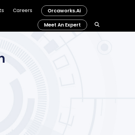
ts
Careers
Orcaworks.ai
Meet An Expert
n