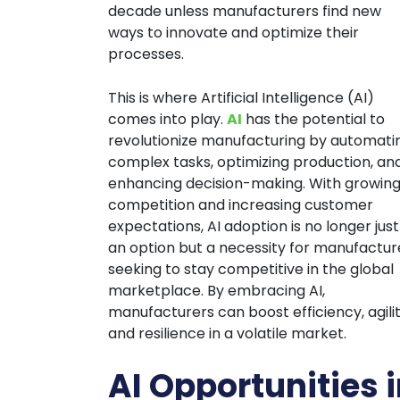
decade unless manufacturers find new
ways to innovate and optimize their
processes.
This is where Artificial Intelligence (AI)
comes into play.
AI
has the potential to
revolutionize manufacturing by automati
complex tasks, optimizing production, an
enhancing decision-making. With growin
competition and increasing customer
expectations, AI adoption is no longer just
an option but a necessity for manufactur
seeking to stay competitive in the global
marketplace. By embracing AI,
manufacturers can boost efficiency, agilit
and resilience in a volatile market.
AI Opportunities 