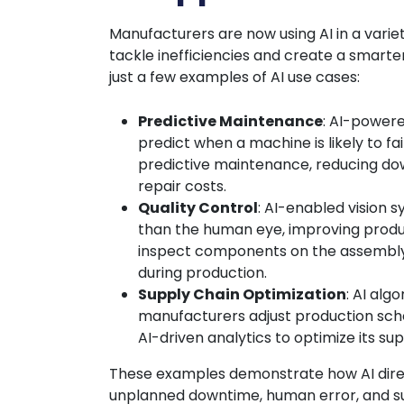
Manufacturers are now using AI in a variet
tackle inefficiencies and create a smarte
just a few examples of AI use cases:
Predictive Maintenance
: AI-power
predict when a machine is likely to fai
predictive maintenance, reducing dow
repair costs.
Quality Control
: AI-enabled vision 
than the human eye, improving produc
inspect components on the assembly 
during production.
Supply Chain Optimization
: AI alg
manufacturers adjust production sche
AI-driven analytics to optimize its sup
These examples demonstrate how AI direc
unplanned downtime, human error, and su