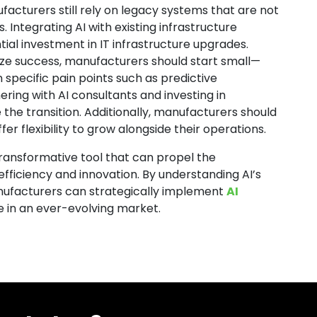
facturers still rely on legacy systems that are not
. Integrating AI with existing infrastructure
tial investment in IT infrastructure upgrades.
ize success, manufacturers should start small—
n specific pain points such as predictive
ering with AI consultants and investing in
 the transition. Additionally, manufacturers should
er flexibility to grow alongside their operations.
a transformative tool that can propel the
efficiency and innovation. By understanding AI’s
manufacturers can strategically implement
AI
e in an ever-evolving market.