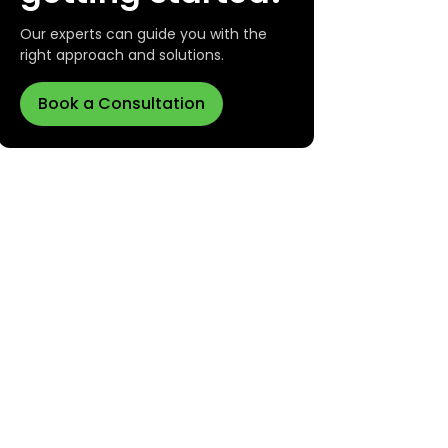
Our experts can guide you with the
right approach and solutions.
Book a Consultation