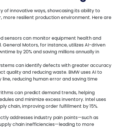
y of innovative ways, showcasing its ability to
r, more resilient production environment. Here are
ed sensors can monitor equipment health and
l. General Motors, for instance, utilizes AI-driven
ntime by 20% and saving millions annually in
systems can identify defects with greater accuracy
t quality and reducing waste. BMW uses AI to
line, reducing human error and saving time
orithms can predict demand trends, helping
dules and minimize excess inventory. Intel uses
ply chain, improving order fulfillment by 15%.
tly addresses industry pain points—such as
pply chain inefficiencies—leading to more