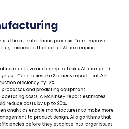
nufacturing
across the manufacturing process. From improved
tion, businesses that adopt AI are reaping
ating repetitive and complex tasks, AI can speed
ughput. Companies like Siemens report that AI-
uction efficiency by 12%.
 processes and predicting equipment
 operating costs. A McKinsey report estimates
uld reduce costs by up to 20%.
iven analytics enable manufacturers to make more
anagement to product design. AI algorithms that
fficiencies before they escalate into larger issues,