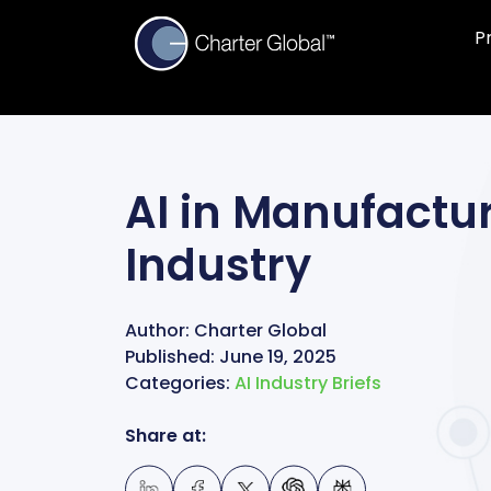
P
AI in Manufactur
Industry
Author:
Charter Global
Published:
June 19, 2025
Categories:
AI Industry Briefs
Share at: