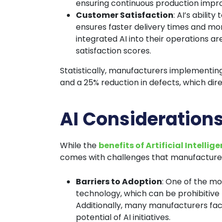
ensuring continuous production imp
Customer Satisfaction
: AI’s abili
ensures faster delivery times and m
integrated AI into their operations 
satisfaction scores.
Statistically, manufacturers implementing
and a 25% reduction in defects, which dir
AI Consideration
While the
benefits of Artificial Intellig
comes with challenges that manufacturer
Barriers to Adoption
: One of the mos
technology, which can be prohibitive
Additionally, many manufacturers face 
potential of AI initiatives.