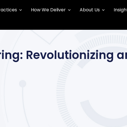
ractices
How We Deliver
About Us
Insigh
ing: Revolutionizing a