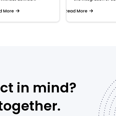
More
Read More
ct in mind?
 together.