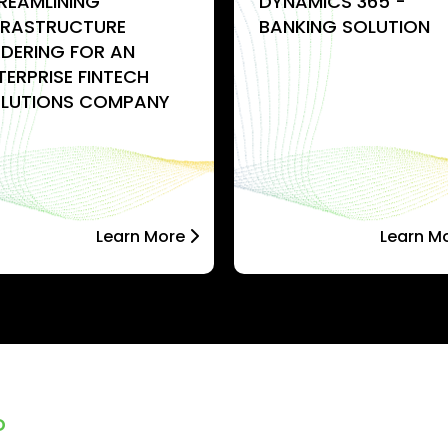
REAMLINING
DYNAMICS 365 -
FRASTRUCTURE
BANKING SOLUTION
DERING FOR AN
TERPRISE FINTECH
LUTIONS COMPANY
Learn More
Learn M
D