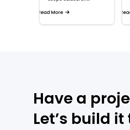
Read More
Read 
Have a proje
Let’s build it