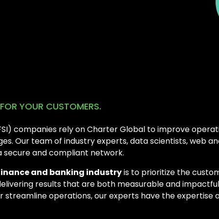
E FOR YOUR CUSTOMERS.
BFSI) companies rely on Charter Global to improve operati
s. Our team of industry experts, data scientists, web a
 a secure and compliant network.
finance and banking industry
is to prioritize the cust
delivering results that are both measurable and impactfu
or streamline operations, our experts have the expertise