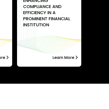
ENHANCING
STREAM
COMPLIANCE AND
INFRAS
EFFICIENCY IN A
ORDERI
PROMINENT FINANCIAL
ENTERPR
INSTITUTION
SOLUTI
ore
Learn More