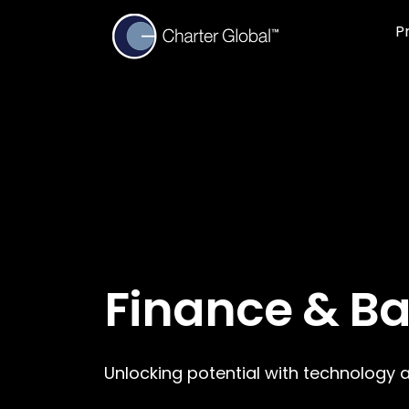
P
Finance & B
Unlocking potential with technology 