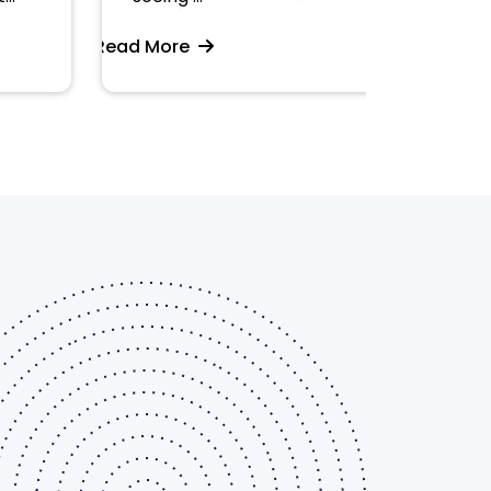
Read More
Read More