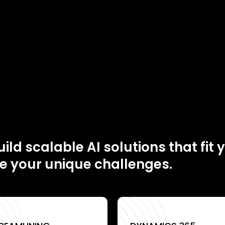
ild scalable AI solutions that fit 
e your unique challenges.