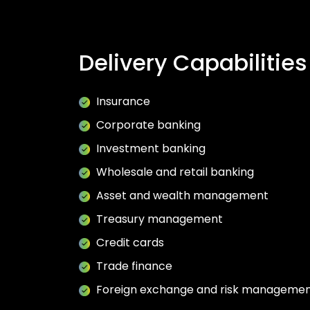
Delivery Capabilities
Insurance
Corporate banking
Investment banking
Wholesale and retail banking
Asset and wealth management
Treasury management
Credit cards
Trade finance
Foreign exchange and risk manageme