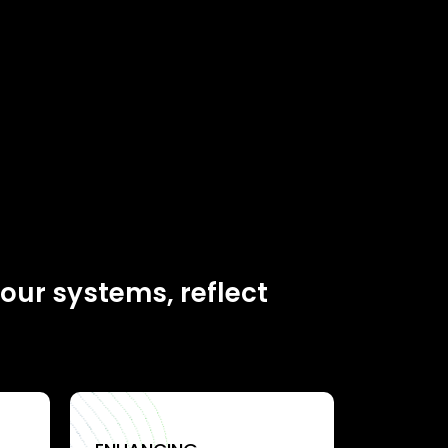
your systems, reflect