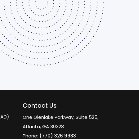
Contact Us
MAD)
One Glenlake Parkway, Suite 525,
Atlanta, GA 30328
Phone:
(770) 326 9933