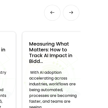
Measuring What
Why A
n
Matters: How to
Halluc
Track AI Impact in
an Ent
Bidd...
and Ho
y
With AI adoption
AI syst
accelerating across
generat
industries, workflows are
recomm
being automated,
decisio
s
processes are becoming
fine at 
faster, and teams are
real ch
seeing ...
when t..