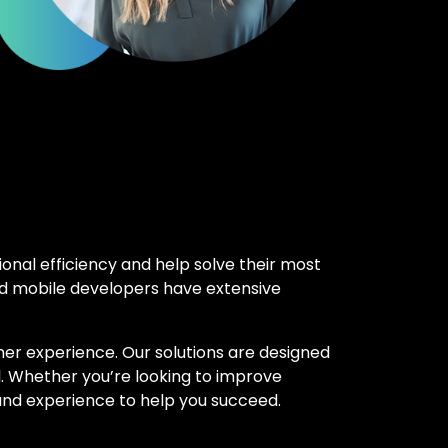
onal efficiency and help solve their most
nd mobile developers have extensive
omer experience. Our solutions are designed
l. Whether you’re looking to improve
 and experience to help you succeed.