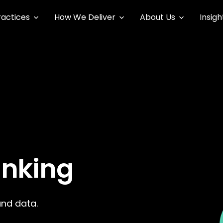
ractices
How We Deliver
About Us
Insigh
anking
and data.