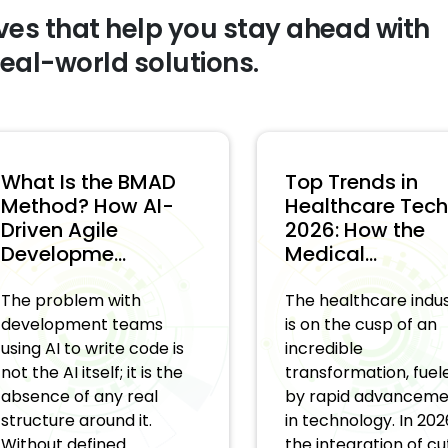
ves that help you stay ahead with
real-world solutions.
hat Is the BMAD
Top Trends in
ethod? How AI-
Healthcare Tech i
riven Agile
2026: How the
evelopme...
Medical...
e problem with
The healthcare industr
evelopment teams
is on the cusp of an
ing AI to write code is
incredible
t the AI itself; it is the
transformation, fueled
sence of any real
by rapid advancement
ructure around it.
in technology. In 2026,
thout defined ...
the integration of cut...