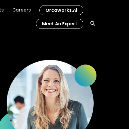
ts
Careers
Orcaworks.ai
Meet An Expert