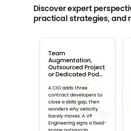
Discover expert perspecti
practical strategies, and 
Team
W
 Team
Augmentation,
M
Outsourced Project
D
s. ...
or Dedicated Pod...
D
 asks a
A CIO adds three
Th
ring
contract developers to
d
-market
close a skills gap, then
us
or about
wonders why velocity
no
ild. A
barely moves. A VP
ab
ompany
Engineering signs a fixed-
st
scope outsourcin...
Wi