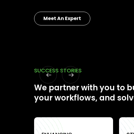
Meet An Expert
SUCCESS STORIES
We partner with you to bu
your workflows, and solv