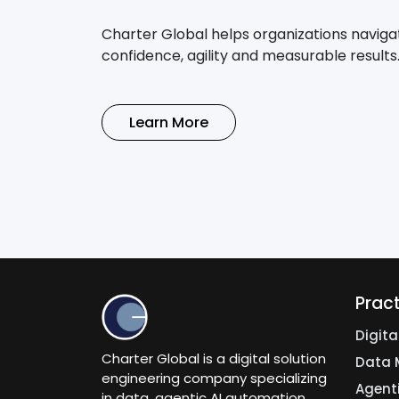
Charter Global helps organizations naviga
confidence, agility and measurable results
Learn More
Prac
Digit
Charter Global is a digital solution
Data 
engineering company specializing
Agent
in data, agentic AI automation,