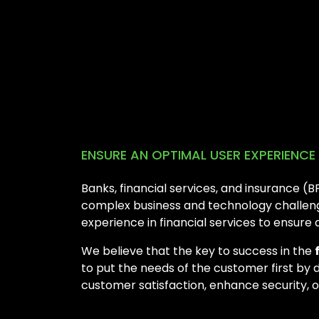
ENSURE AN OPTIMAL USER EXPERIENC
Banks, financial services, and insurance (
complex business and technology challenge
experience in financial services to ensure
We believe that the key to success in the
to put the needs of the customer first by 
customer satisfaction, enhance security, 