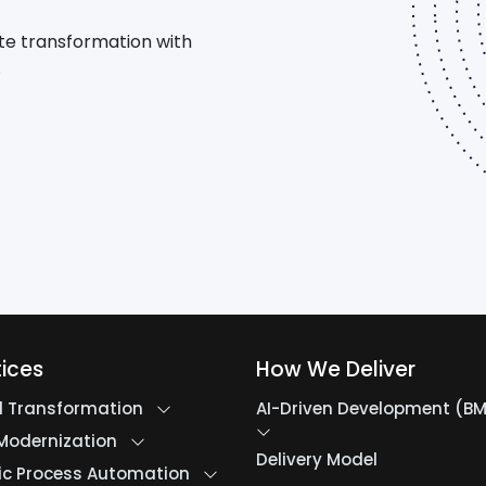
te transformation with
.
tices
How We Deliver
al Transformation
AI-Driven Development (B
Modernization
Delivery Model
ic Process Automation