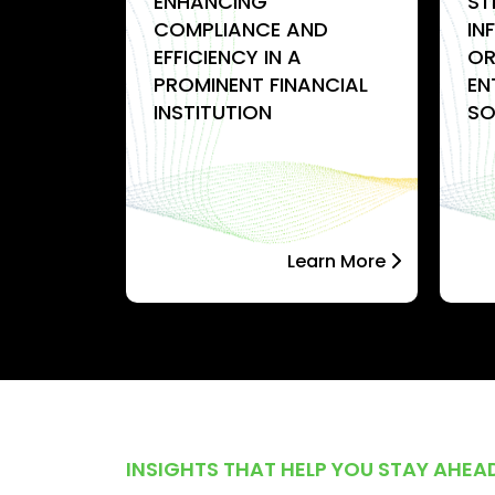
-
ENHANCING
ST
ION
COMPLIANCE AND
IN
EFFICIENCY IN A
OR
PROMINENT FINANCIAL
EN
INSTITUTION
SO
arn More
Learn More
INSIGHTS THAT HELP YOU STAY AHEA