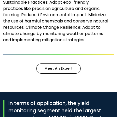
Sustainable Practices: Adopt eco-friendly
practices like precision agriculture and organic
farming. Reduced Environmental Impact: Minimize
the use of harmful chemicals and conserve natural
resources. Climate Change Resilience: Adapt to
climate change by monitoring weather patterns
and implementing mitigation strategies.
Meet An Expert
In terms of application, the yield
monitoring segment held the largest