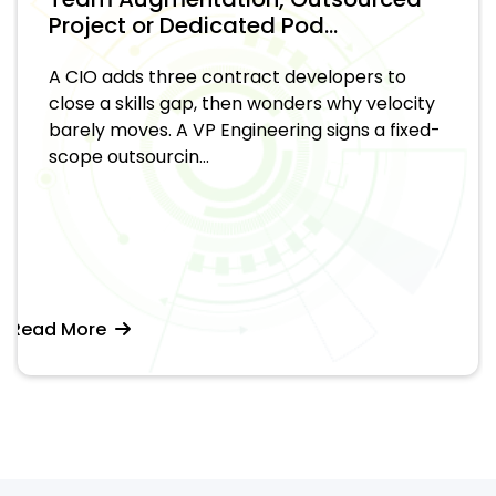
Project or Dedicated Pod...
A CIO adds three contract developers to
close a skills gap, then wonders why velocity
barely moves. A VP Engineering signs a fixed-
scope outsourcin...
Read More