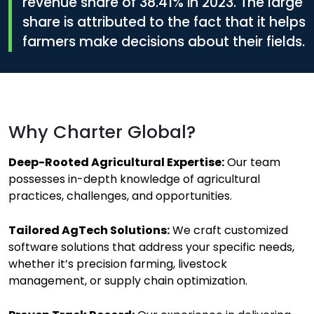
revenue share of
38.41%
in 2023. The large
share is attributed to the fact that it helps
farmers make decisions about their fields.
Why Charter Global?
Deep-Rooted Agricultural Expertise:
Our team
possesses in-depth knowledge of agricultural
practices, challenges, and opportunities.
Tailored AgTech Solutions:
We craft customized
software solutions that address your specific needs,
whether it’s precision farming, livestock
management, or supply chain optimization.