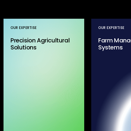
OUR EXPERTISE
OUR EXPERTISE
Precision Agricultural
Farm Mana
Solutions
Systems