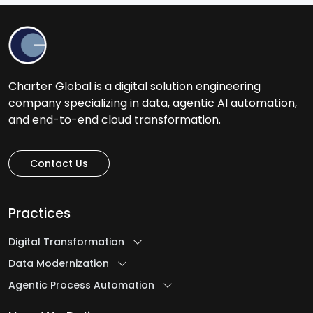
Charter Global is a digital solution engineering
company specializing in data, agentic AI automation,
and end-to-end cloud transformation.
Contact Us
Practices
Digital Transformation
Data Modernization
Agentic Process Automation