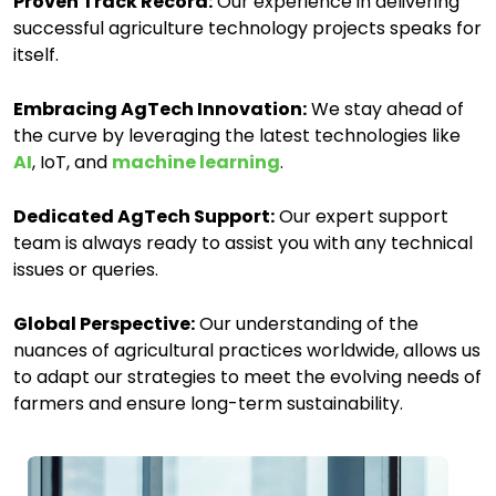
Proven Track Record:
Our experience in delivering
successful agriculture technology projects speaks for
itself.
Embracing AgTech Innovation:
We stay ahead of
the curve by leveraging the latest technologies like
AI
, IoT, and
machine learning
.
Dedicated AgTech Support:
Our expert support
team is always ready to assist you with any technical
issues or queries.
Global Perspective:
Our understanding of the
nuances of agricultural practices worldwide, allows us
to adapt our strategies to meet the evolving needs of
farmers and ensure long-term sustainability.