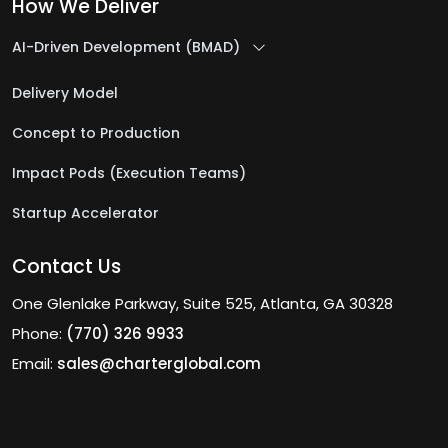
How We Deliver
AI-Driven Development (BMAD)
Delivery Model
Concept to Production
Impact Pods (Execution Teams)
Startup Accelerator
Contact Us
One Glenlake Parkway, Suite 525, Atlanta, GA 30328
Phone:
(770) 326 9933
Email:
sales@charterglobal.com