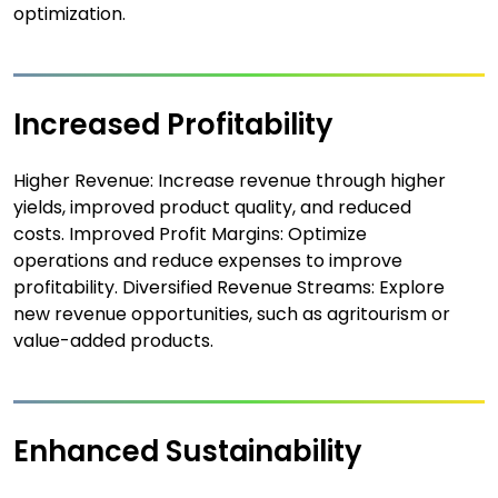
optimization.
Increased Profitability
Higher Revenue: Increase revenue through higher
yields, improved product quality, and reduced
costs. Improved Profit Margins: Optimize
operations and reduce expenses to improve
profitability. Diversified Revenue Streams: Explore
new revenue opportunities, such as agritourism or
value-added products.
Enhanced Sustainability