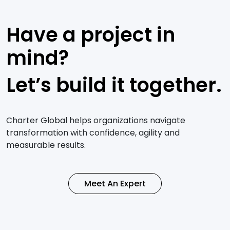
Have a project in
mind?
Let’s build it together.
Charter Global helps organizations navigate
transformation with confidence, agility and
measurable results.
Meet An Expert