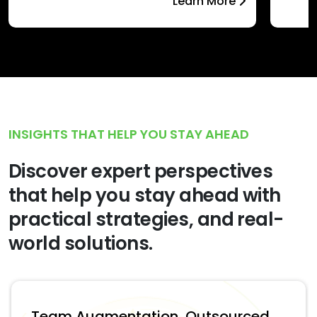
Learn More
INSIGHTS THAT HELP YOU STAY AHEAD
Discover expert perspectives
that help you stay ahead with
practical strategies, and real-
world solutions.
Team Augmentation, Outsourced