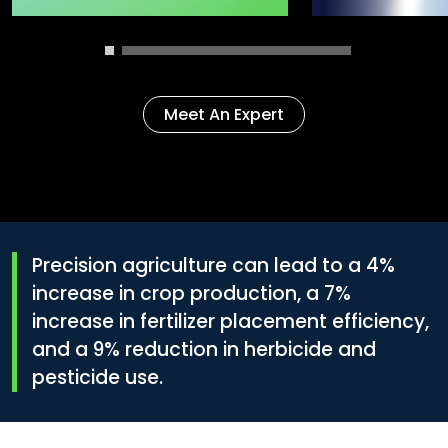
Meet An Expert
Precision agriculture can lead to a
4%
increase in crop production, a
7%
increase in fertilizer placement efficiency,
and a
9%
reduction in herbicide and
pesticide use.