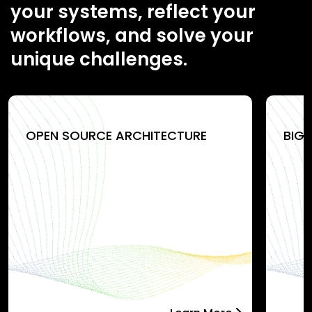
your systems, reflect your
workflows, and solve your
unique challenges.
OPEN SOURCE ARCHITECTURE
BIG