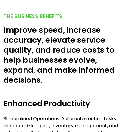
THE BUSINESS BENEFITS
Improve speed, increase
accuracy, elevate service
quality, and reduce costs to
help businesses evolve,
expand, and make informed
decisions.
Enhanced Productivity
Streamlined Operations: Automate routine tasks
like record-keeping, inventory management, and