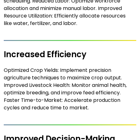
scheduling. Reduced Labor: Optimize workforce
allocation and minimize manual labor. Improved
Resource Utilization: Efficiently allocate resources
like water, fertilizer, and labor.
Increased Efficiency
Optimized Crop Yields: Implement precision
agriculture techniques to maximize crop output.
Improved Livestock Health: Monitor animal health,
optimize breeding, and improve feed efficiency.
Faster Time-to-Market: Accelerate production
cycles and reduce time to market.
Improved Decision-Making