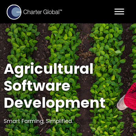
Agricultural
Software
Development
Smart Farming, Simplified.