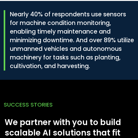
Nearly
40%
of respondents use sensors
for machine condition monitoring,
enabling timely maintenance and
minimizing downtime. And over
89%
utilize
unmanned vehicles and autonomous
machinery for tasks such as planting,
cultivation, and harvesting.
SUCCESS STORIES
We partner with you to build
scalable AI solutions that fit