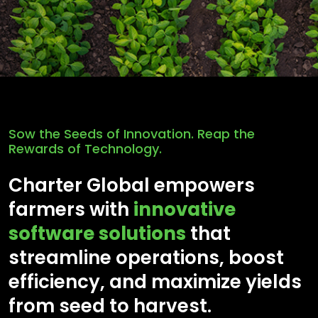
Sow the Seeds of Innovation. Reap the
Rewards of Technology.
Charter Global empowers
farmers with
innovative
software solutions
that
streamline operations, boost
efficiency, and maximize yields
from seed to harvest.