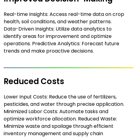
Real-time Insights: Access real-time data on crop
health, soil conditions, and weather patterns.
Data-Driven Insights: Utilize data analytics to
identify areas for improvement and optimize
operations. Predictive Analytics: Forecast future
trends and make proactive decisions.
Reduced Costs
Lower Input Costs: Reduce the use of fertilizers,
pesticides, and water through precise application.
Minimized Labor Costs: Automate tasks and
optimize workforce allocation. Reduced Waste:
Minimize waste and spoilage through efficient
inventory management and supply chain