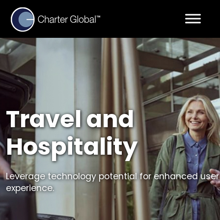
Travel and
Hospitality
Leverage technology potential for enhanced user
experience.