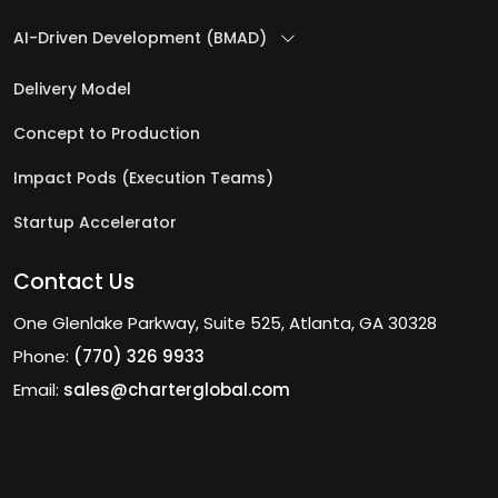
AI-Driven Development (BMAD)
Delivery Model
Concept to Production
Impact Pods (Execution Teams)
Startup Accelerator
Contact Us
One Glenlake Parkway, Suite 525, Atlanta, GA 30328
Phone:
(770) 326 9933
Email:
sales@charterglobal.com