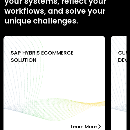
your systems, reflect your
workflows, and solve your
unique challenges.
SAP HYBRIS ECOMMERCE
CUS
SOLUTION
DEV
Learn More