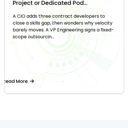
Project or Dedicated Pod...
A CIO adds three contract developers to
close a skills gap, then wonders why velocity
barely moves. A VP Engineering signs a fixed-
scope outsourcin...
Read More