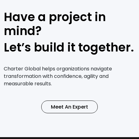
Have a project in
mind?
Let’s build it together.
Charter Global helps organizations navigate
transformation with confidence, agility and
measurable results.
Meet An Expert