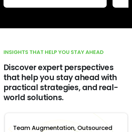
INSIGHTS THAT HELP YOU STAY AHEAD
Discover expert perspectives
that help you stay ahead with
practical strategies, and real-
world solutions.
Team Augmentation, Outsourced