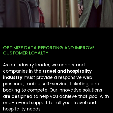
OPTIMIZE DATA REPORTING AND IMPROVE
CUSTOMER LOYALTY.
As an industry leader, we understand
companies in the
travel and hospitality
industry
must provide a responsive web
presence, mobile self-service, ticketing, and
booking to compete. Our innovative solutions
are designed to help you achieve that goal with
end-to-end support for all your travel and
hospitality needs.