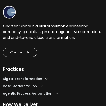
Charter Global is a digital solution engineering
company specializing in data, agentic AI automation,
and end-to-end cloud transformation.
Contact Us
Practices
Digital Transformation
Data Modernization
Agentic Process Automation
How We Deliver