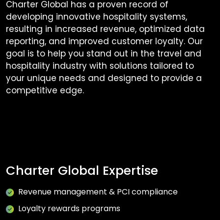
Charter Global has a proven record of
developing innovative hospitality systems,
resulting in increased revenue, optimized data
reporting, and improved customer loyalty. Our
goal is to help you stand out in the travel and
hospitality industry with solutions tailored to
your unique needs and designed to provide a
competitive edge.
Charter Global Expertise
Revenue management & PCI compliance
Loyalty rewards programs