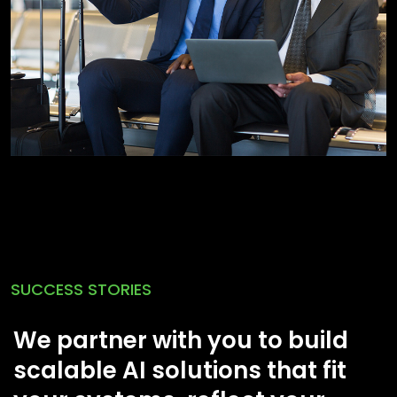
SUCCESS STORIES
We partner with you to build
scalable AI solutions that fit