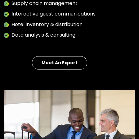
Supply chain management
Interactive guest communications
Hotel inventory & distribution
Data analysis & consulting
Meet An Expert