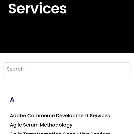
Services
A
Adobe Commerce Development Services
Agile Scrum Methodology