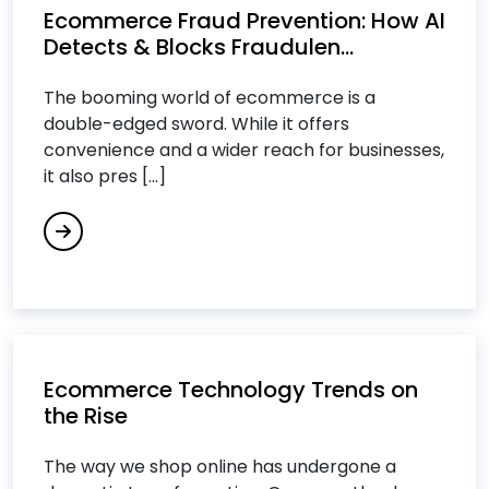
Ecommerce Fraud Prevention: How AI
Cloud Computing Services
Detects & Blocks Fraudulen...
Cloud Consulting Services
Cloud IT Services
The booming world of ecommerce is a
Cloud Managed Services
double-edged sword. While it offers
convenience and a wider reach for businesses,
Cloud Migration Services
it also pres [...]
Cloud Migration Strategy
Cloud Security Consulting Services
Custom Software Development Services
Custom Software Engineering Services
Customer Relationship Management (CRM)
Services
Cybersecurity Services
Ecommerce Technology Trends on
the Rise
D
The way we shop online has undergone a