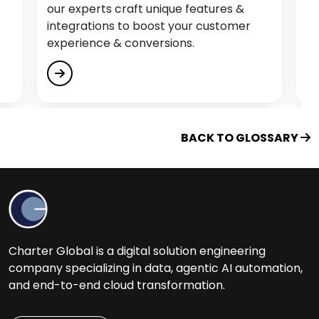
erts craft unique features &
our experts craft
Educational Software Development Services
ations to boost your customer
integrations to b
Empower Citizen Analysts
ence & conversions.
experience & con
Energy & Utility Software Development
Services
Engage, Train and Retain
Enterprise Process Automation (EPA)
BACK TO GLOSSARY
F
Fintech Software Development Services
Flutter App Development Services
Charter Global is a digital solution engineering
G
company specializing in data, agentic AI automation,
and end-to-end cloud transformation.
Generative AI Services