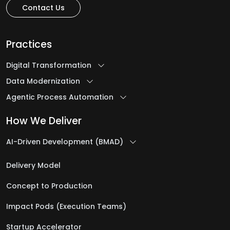
Contact Us
H
Healthcare Software Development Services
Practices
Help Desk Outsourcing Services
Digital Transformation
Data Modernization
I
Agentic Process Automation
Ideation to Launch
How We Deliver
Intelligent Automation Services
AI-Driven Development (BMAD)
iOS App Development Services
IT Assessment Services
Delivery Model
IT Consulting Services
Concept to Production
IT Infrastructure Management Services
Impact Pods (Execution Teams)
IT Managed Services
IT Management Services
Startup Accelerator