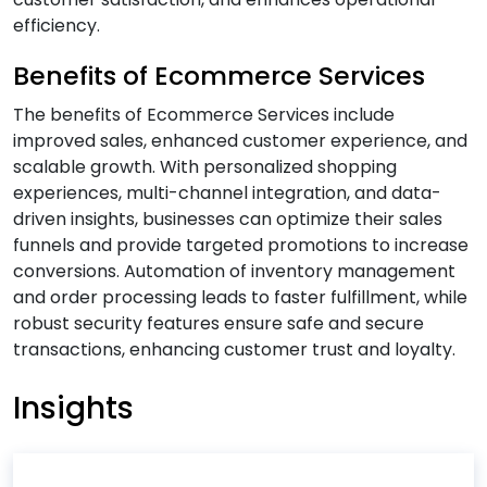
efficiency.
B
Benefits of Ecommerce Services
Banking & Finance Software Development
The benefits of Ecommerce Services include
Services
improved sales, enhanced customer experience, and
Big Data Services
scalable growth. With personalized shopping
Blockchain Development Services
experiences, multi-channel integration, and data-
driven insights, businesses can optimize their sales
Business Intelligence and Analytics Services
funnels and provide targeted promotions to increase
Business Intelligence & Data Warehouse
conversions. Automation of inventory management
Services
and order processing leads to faster fulfillment, while
Business Process Automation (BPA) Services
robust security features ensure safe and secure
transactions, enhancing customer trust and loyalty.
C
Insights
Cloud Application Development Services
Cloud Architecture