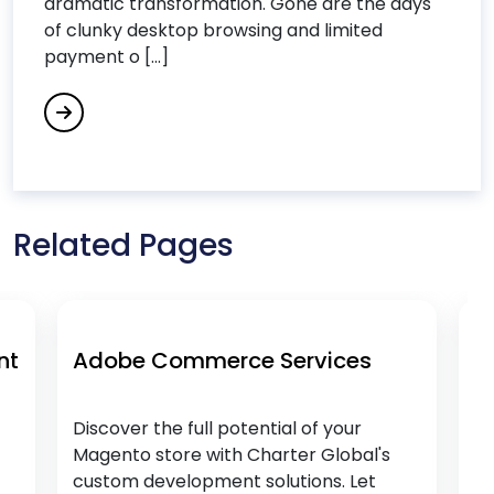
dramatic transformation. Gone are the days
Data Analytics Services
of clunky desktop browsing and limited
Data Integration Services
payment o [...]
Data Science Consulting Services
DevOps Consulting Services
DevOps & Microservices
Digital Commerce Services
Digital Process Automation
Related Pages
Digital Transformation Services
Digital Workplace Services
Dot Net Development Services
e Commerce Services
Magento Cus
Drupal Development Services
Services
E
r the full potential of your
Discover the full 
o store with Charter Global's
Magento store wi
Ecommerce Services
 development solutions. Let
custom developme