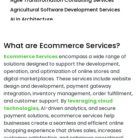
Agile Transfromation Consulting Services
Agricultural Software Development Services
AI in Architecture
AI in Construction
AI in CRM
What are Ecommerce Services?
Analytics Consulting Services
Ecommerce Services
encompass a wide range of
Android App Development Services
solutions designed to support the development,
Application Development Services
operation, and optimization of online stores and
Application Management Services (AMS)
digital marketplaces. These services include website
design and development, payment gateway
Application Modernization Services
integration, inventory management, order fulfillment,
Application Support and Maintenance
and customer support. By
leveraging cloud
Services
technologies
, AI-driven analytics, and secure
Artificial Intelligence (AI) Consulting Services
payment solutions, ecommerce services help
Automation and Integration Services
businesses create a seamless and efficient online
shopping experience that drives sales, increases
AWS Consulting Services
customer satisfaction, and enhances operational