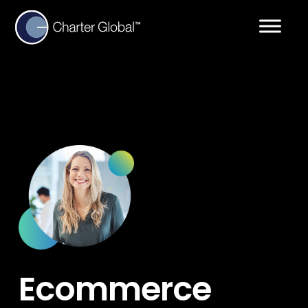
Ecommerce