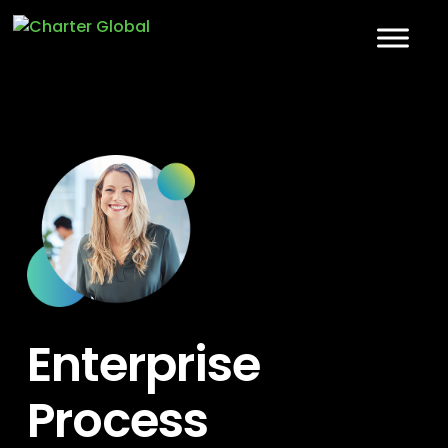
Enterprise
Process