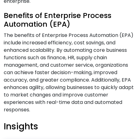
enterprise.
B
Benefits of Enterprise Process
Automation (EPA)
Banking & Finance Software Development
The benefits of Enterprise Process Automation (EPA)
Services
include increased efficiency, cost savings, and
Big Data Services
enhanced scalability. By automating core business
Blockchain Development Services
functions such as finance, HR, supply chain
Business Intelligence and Analytics Services
management, and customer service, organizations
can achieve faster decision-making, improved
Business Intelligence & Data Warehouse
accuracy, and greater compliance. Additionally, EPA
Services
enhances agility, allowing businesses to quickly adapt
Business Process Automation (BPA) Services
to market changes and improve customer
experiences with real-time data and automated
C
responses.
Insights
Cloud Application Development Services
Cloud Architecture