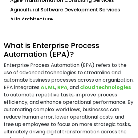
Agile Transfromation Consulting Services
Agricultural Software Development Services
AI in Architecture
AI in Construction
AI in CRM
What is Enterprise Process
Analytics Consulting Services
Automation (EPA)?
Android App Development Services
Enterprise Process Automation (EPA) refers to the
Application Development Services
use of advanced technologies to streamline and
Application Management Services (AMS)
automate business processes across an organization.
Application Modernization Services
EPA integrates
AI
,
ML
,
RPA
, and
cloud technologies
to automate repetitive tasks, improve process
Application Support and Maintenance
efficiency, and enhance operational performance. By
Services
automating complex workflows, businesses can
Artificial Intelligence (AI) Consulting Services
reduce human error, lower operational costs, and
Automation and Integration Services
free up employees to focus on more strategic tasks,
ultimately driving digital transformation across the
AWS Consulting Services