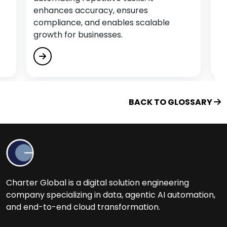
Educational Software Development Services
enhances accuracy, ensures
compliance, and enables scalable
Empower Citizen Analysts
growth for businesses.
Energy & Utility Software Development
Services
Engage, Train and Retain
Enterprise Process Automation (EPA)
BACK TO GLOSSARY
F
Fintech Software Development Services
Flutter App Development Services
Charter Global is a digital solution engineering
G
company specializing in data, agentic AI automation,
and end-to-end cloud transformation.
Generative AI Services