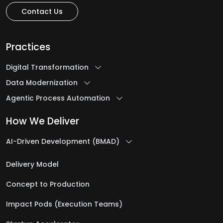
H
Contact Us
Healthcare Software Development Services
Practices
Help Desk Outsourcing Services
Digital Transformation
I
Data Modernization
Agentic Process Automation
Ideation to Launch
How We Deliver
Intelligent Automation Services
AI-Driven Development (BMAD)
iOS App Development Services
IT Assessment Services
Delivery Model
IT Consulting Services
Concept to Production
IT Infrastructure Management Services
IT Managed Services
Impact Pods (Execution Teams)
IT Management Services