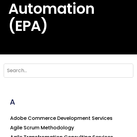
Automation
(EPA)
A
Adobe Commerce Development Services
Agile Scrum Methodology