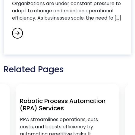
Organizations are under constant pressure to
Data Analytics Services
adapt to change and maintain operational
Data Integration Services
efficiency. As businesses scale, the need fo [...]
Data Science Consulting Services
DevOps Consulting Services
DevOps & Microservices
Digital Commerce Services
Digital Process Automation
Related Pages
Digital Transformation Services
Digital Workplace Services
Dot Net Development Services
Drupal Development Services
Robotic Process Automation
B
(RPA) Services
(
E
RPA streamlines operations, cuts
Op
costs, and boosts efficiency by
pr
Ecommerce Services
automating repetitive tasks. It
an