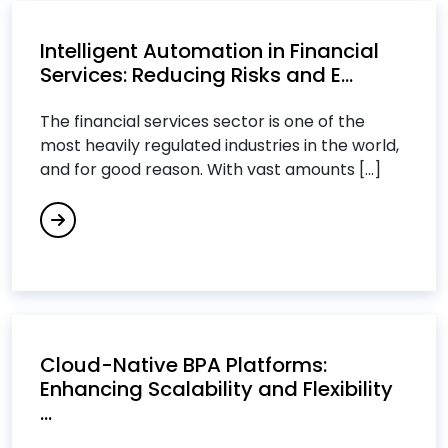
Cloud Computing Services
Intelligent Automation in Financial
Cloud Consulting Services
Services: Reducing Risks and E...
Cloud IT Services
Cloud Managed Services
The financial services sector is one of the
Cloud Migration Services
most heavily regulated industries in the world,
and for good reason. With vast amounts [...]
Cloud Migration Strategy
Cloud Security Consulting Services
Custom Software Development Services
Custom Software Engineering Services
Customer Relationship Management (CRM)
Services
Cybersecurity Services
Cloud-Native BPA Platforms:
Enhancing Scalability and Flexibility
D
...