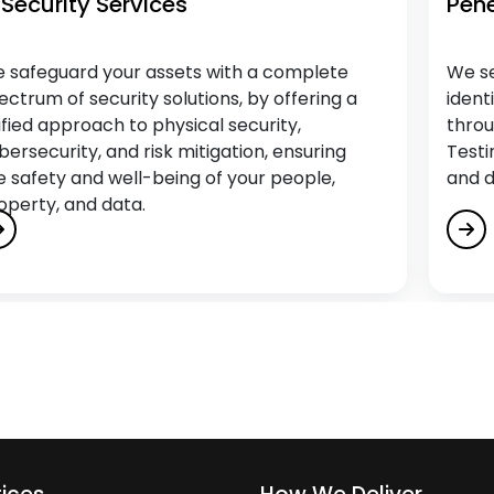
 Security Services
Pene
 safeguard your assets with a complete
We se
ectrum of security solutions, by offering a
ident
ified approach to physical security,
throu
bersecurity, and risk mitigation, ensuring
Testi
e safety and well-being of your people,
and d
operty, and data.