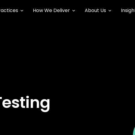
ractices
How We Deliver
About Us
Insigh
Testing