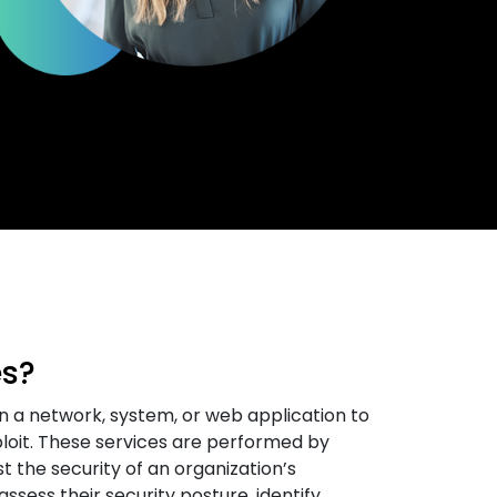
es?
n a network, system, or web application to
xploit. These services are performed by
t the security of an organization’s
ssess their security posture, identify