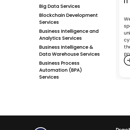
Penetration Testing Services
IT
Big Data Services
Blockchain Development
We secure your digital assets by proactively
We
Services
identifying and addressing vulnerabilities
sp
Business Intelligence and
through Charter Global’s Penetration
un
Analytics Services
Testing services, safeguarding your systems
cy
and data.
th
Business Intelligence &
pr
Data Warehouse Services
Business Process
Automation (BPA)
Services
C
Cloud Application
Development Services
Cloud Architecture