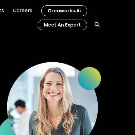
ts
Careers
Orcaworks.ai
Meet An Expert