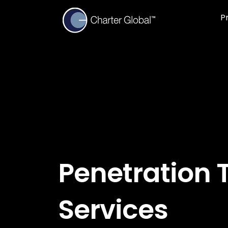
P
Penetration 
Services