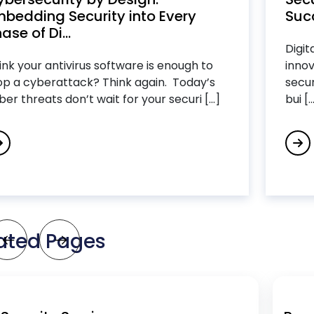
bedding Security into Every
Succ
ase of Di...
Digit
ink your antivirus software is enough to
innov
op a cyberattack? Think again. Today’s
secur
ber threats don’t wait for your securi [...]
bui [..
ated Pages