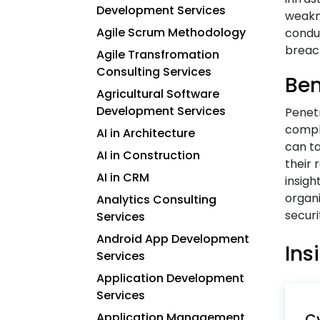
Development Services
weakne
Agile Scrum Methodology
conduc
breac
Agile Transfromation
Consulting Services
Ben
Agricultural Software
Development Services
Penetr
compli
AI in Architecture
can ta
AI in Construction
their 
AI in CRM
insigh
organi
Analytics Consulting
securi
Services
Android App Development
Ins
Services
Application Development
Services
Application Management
Cy