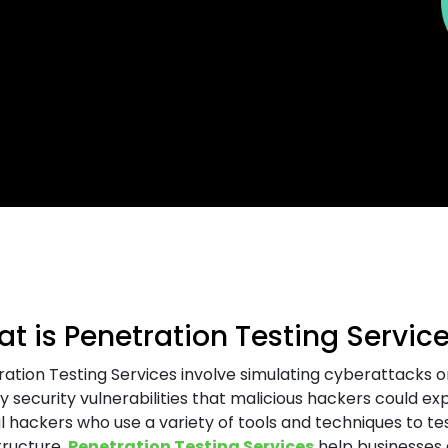
t is Penetration Testing Servic
ation Testing Services involve simulating cyberattacks o
fy security vulnerabilities that malicious hackers could e
l hackers who use a variety of tools and techniques to tes
tructure.
Penetration Testing Services
help businesses a