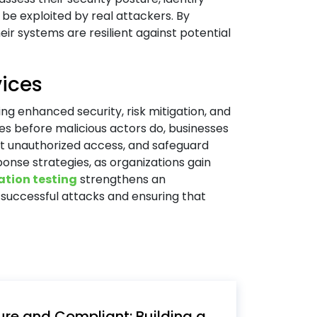
 be exploited by real attackers. By
ir systems are resilient against potential
vices
ng enhanced security, risk mitigation, and
ties before malicious actors do, businesses
nt unauthorized access, and safeguard
ponse strategies, as organizations gain
ation testing
strengthens an
f successful attacks and ensuring that
re and Compliant: Building a