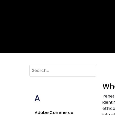
Wha
A
Penetr
identi
ethica
Adobe Commerce
infras