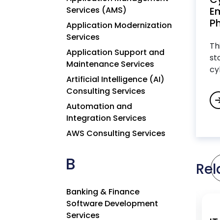
Services (AMS)
Em
Ph
Application Modernization
Services
Th
Application Support and
st
Maintenance Services
cy
Artificial Intelligence (AI)
Consulting Services
Automation and
Integration Services
AWS Consulting Services
B
Rel
Banking & Finance
Software Development
Services