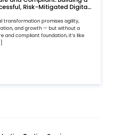
essful, Risk-Mitigated Digita...
al transformation promises agility,
ation, and growth — but without a
e and compliant foundation, it’s like
.]