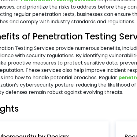
sses, and prioritize the risks to address before they can
ting regular penetration tests, businesses can ensure the
hes and comply with industry standards and regulations.
efits of Penetration Testing Ser
ation Testing Services provide numerous benefits, includi
ance with security regulations. By identifying vulnerabili
ke proactive measures to protect sensitive data, preve
reputation. These services also help improve incident res
ts into how to handle potential breaches. Regular
penetr
zation’s cybersecurity posture, reducing the likelihood o
ty defenses remain robust against evolving threats.
ights
bersecurity by Design:
Secu