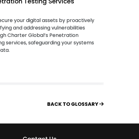
tration Testing Services
IT Sec
cure your digital assets by proactively
We safe
ifying and addressing vulnerabilities
spectrum
gh Charter Global’s Penetration
unified 
ng services, safeguarding your systems
cybersec
ata.
the safe
property
BACK TO GLOSSARY