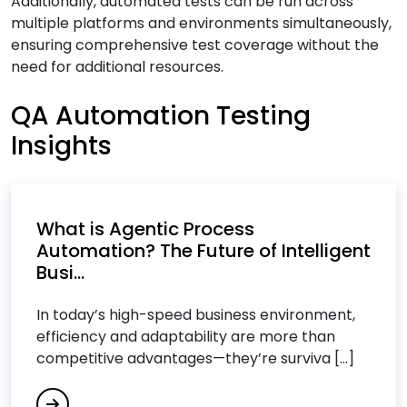
Additionally, automated tests can be run across
Cloud Computing Services
multiple platforms and environments simultaneously,
ensuring comprehensive test coverage without the
Cloud Consulting Services
need for additional resources.
Cloud IT Services
Cloud Managed Services
QA Automation Testing
Cloud Migration Services
Insights
Cloud Migration Strategy
Cloud Security Consulting Services
Custom Software Development Services
What is Agentic Process
Custom Software Engineering Services
Automation? The Future of Intelligent
Customer Relationship Management (CRM)
Busi...
Services
In today’s high-speed business environment,
Cybersecurity Services
efficiency and adaptability are more than
competitive advantages—they’re surviva [...]
D