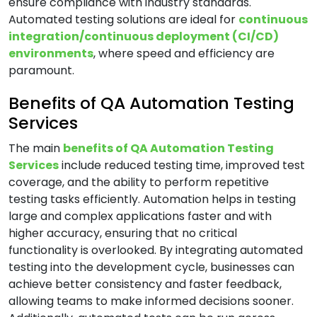
ensure compliance with industry standards.
Automated testing solutions are ideal for
continuous
B
integration/continuous deployment (CI/CD)
environments
, where speed and efficiency are
Banking & Finance Software Development
paramount.
Services
Benefits of QA Automation Testing
Big Data Services
Services
Blockchain Development Services
Business Intelligence and Analytics Services
The main
benefits of QA Automation Testing
Services
include reduced testing time, improved test
Business Intelligence & Data Warehouse
coverage, and the ability to perform repetitive
Services
testing tasks efficiently. Automation helps in testing
Business Process Automation (BPA) Services
large and complex applications faster and with
higher accuracy, ensuring that no critical
C
functionality is overlooked. By integrating automated
testing into the development cycle, businesses can
achieve better consistency and faster feedback,
Cloud Application Development Services
allowing teams to make informed decisions sooner.
Cloud Architecture