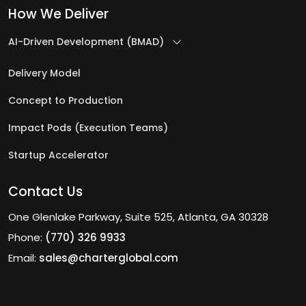
How We Deliver
IT Outsourcing Company
IT Program Management Services
AI-Driven Development (BMAD)
IT Project Management Services
Delivery Model
IT Security Services
Concept to Production
IT Staff Augmentation Services
Impact Pods (Execution Teams)
J
Startup Accelerator
Java Development Services
Contact Us
L
One Glenlake Parkway, Suite 525, Atlanta, GA 30328
Phone:
(770) 326 9933
Logistics & Warehousing Software
Email:
sales@charterglobal.com
Development
Low-Code Automation