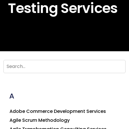
Testing Services
A
Adobe Commerce Development Services
Agile Scrum Methodology