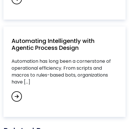
Data Analytics Services
Data Integration Services
Data Science Consulting Services
DevOps Consulting Services
DevOps & Microservices
Automating Intelligently with
Agentic Process Design
Digital Commerce Services
Digital Process Automation
Automation has long been a cornerstone of
Digital Transformation Services
operational efficiency. From scripts and
macros to rules-based bots, organizations
Digital Workplace Services
have [...]
Dot Net Development Services
Drupal Development Services
E
Ecommerce Services