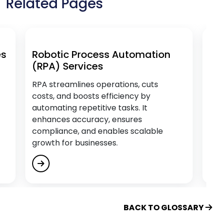
Related Pages
Educational Software Development Services
Empower Citizen Analysts
Energy & Utility Software Development
Services
Robotic Process Automation
AI & Da
(RPA) Services
Engage, Train and Retain
Enterprise Process Automation (EPA)
RPA streamlines operations, cuts
Transfor
costs, and boosts efficiency by
efficienc
F
automating repetitive tasks. It
personal
enhances accuracy, ensures
and driv
compliance, and enables scalable
outcome
Fintech Software Development Services
growth for businesses.
Flutter App Development Services
G
Generative AI Services
BACK TO GLOSSARY