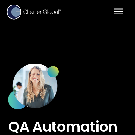
QA Automation