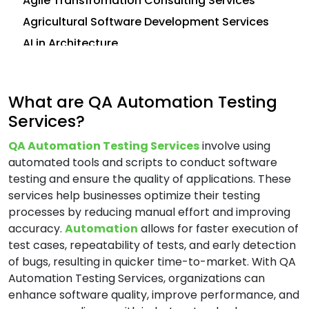
Agile Transfromation Consulting Services
Agricultural Software Development Services
AI in Architecture
AI in Construction
AI in CRM
What are QA Automation Testing
Analytics Consulting Services
Services?
Android App Development Services
QA Automation Testing Services
involve using
Application Development Services
automated tools and scripts to conduct software
Application Management Services (AMS)
testing and ensure the quality of applications. These
Application Modernization Services
services help businesses optimize their testing
processes by reducing manual effort and improving
Application Support and Maintenance
accuracy.
Automation
allows for faster execution of
Services
test cases, repeatability of tests, and early detection
Artificial Intelligence (AI) Consulting Services
of bugs, resulting in quicker time-to-market. With QA
Automation and Integration Services
Automation Testing Services, organizations can
enhance software quality, improve performance, and
AWS Consulting Services