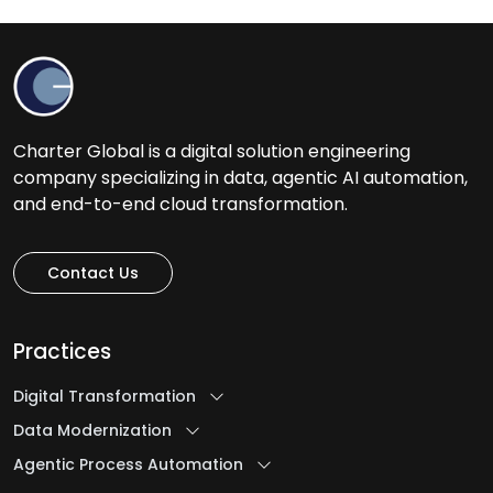
H
Healthcare Software Development Services
Help Desk Outsourcing Services
Charter Global is a digital solution engineering
company specializing in data, agentic AI automation,
I
and end-to-end cloud transformation.
Ideation to Launch
Contact Us
Intelligent Automation Services
iOS App Development Services
Practices
IT Assessment Services
IT Consulting Services
Digital Transformation
IT Infrastructure Management Services
Data Modernization
IT Managed Services
Agentic Process Automation
IT Management Services