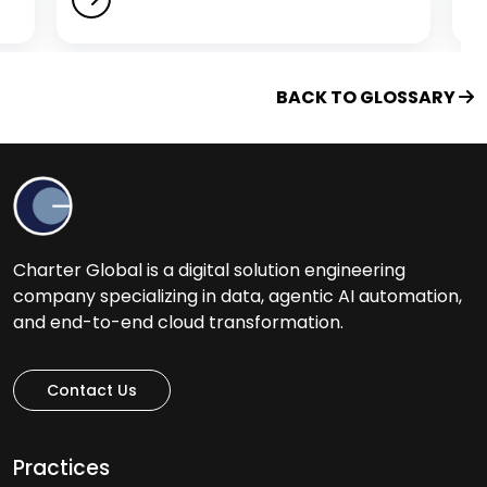
H
Healthcare Software Development Services
BACK TO GLOSSARY
Help Desk Outsourcing Services
I
Ideation to Launch
Charter Global is a digital solution engineering
Intelligent Automation Services
company specializing in data, agentic AI automation,
iOS App Development Services
and end-to-end cloud transformation.
IT Assessment Services
IT Consulting Services
Contact Us
IT Infrastructure Management Services
IT Managed Services
Practices
IT Management Services