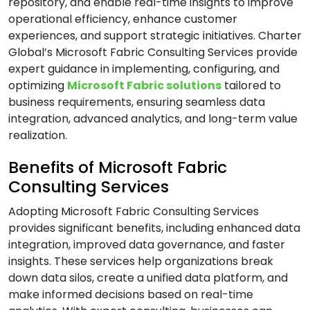
repository, and enable real-time insights to improve
operational efficiency, enhance customer
B
experiences, and support strategic initiatives. Charter
Global’s Microsoft Fabric Consulting Services provide
Banking & Finance Software Development
expert guidance in implementing, configuring, and
Services
optimizing
Microsoft Fabric solutions
tailored to
Big Data Services
business requirements, ensuring seamless data
integration, advanced analytics, and long-term value
Blockchain Development Services
realization.
Business Intelligence and Analytics Services
Benefits of Microsoft Fabric
Business Intelligence & Data Warehouse
Services
Consulting Services
Business Process Automation (BPA) Services
Adopting Microsoft Fabric Consulting Services
provides significant benefits, including enhanced data
C
integration, improved data governance, and faster
insights. These services help organizations break
down data silos, create a unified data platform, and
Cloud Application Development Services
make informed decisions based on real-time
Cloud Architecture