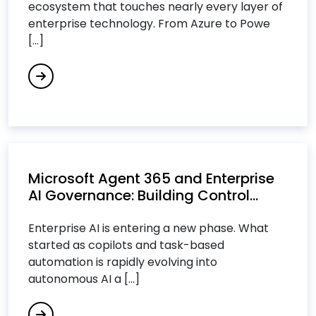
ecosystem that touches nearly every layer of
Data Analytics Services
enterprise technology. From Azure to Powe
Data Integration Services
[...]
Data Science Consulting Services
DevOps Consulting Services
DevOps & Microservices
Digital Commerce Services
Digital Process Automation
Digital Transformation Services
Microsoft Agent 365 and Enterprise
Digital Workplace Services
AI Governance: Building Control...
Dot Net Development Services
Enterprise AI is entering a new phase. What
Drupal Development Services
started as copilots and task-based
automation is rapidly evolving into
E
autonomous AI a [...]
Ecommerce Services