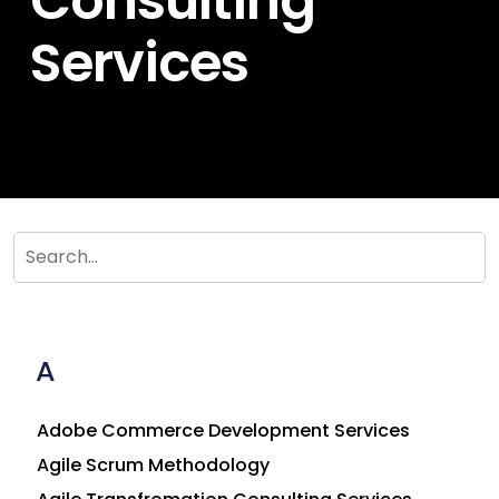
Consulting
Services
A
Adobe Commerce Development Services
Agile Scrum Methodology