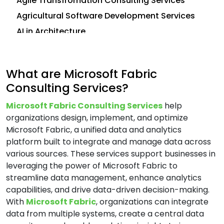
Agile Transfromation Consulting Services
Agricultural Software Development Services
AI in Architecture
AI in Construction
AI in CRM
What are Microsoft Fabric
Analytics Consulting Services
Consulting Services?
Android App Development Services
Microsoft Fabric Consulting Services
help
Application Development Services
organizations design, implement, and optimize
Application Management Services (AMS)
Microsoft Fabric, a unified data and analytics
Application Modernization Services
platform built to integrate and manage data across
various sources. These services support businesses in
Application Support and Maintenance
leveraging the power of Microsoft Fabric to
Services
streamline data management, enhance analytics
Artificial Intelligence (AI) Consulting Services
capabilities, and drive data-driven decision-making.
Automation and Integration Services
With
Microsoft Fabric
, organizations can integrate
data from multiple systems, create a central data
AWS Consulting Services