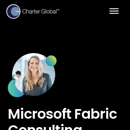
Microsoft Fabric