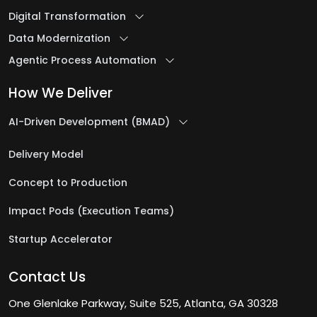
Digital Transformation
IT Outsourcing Company
Data Modernization
IT Program Management Services
Agentic Process Automation
IT Project Management Services
IT Security Services
How We Deliver
IT Staff Augmentation Services
AI-Driven Development (BMAD)
J
Delivery Model
Concept to Production
Java Development Services
Impact Pods (Execution Teams)
L
Startup Accelerator
Logistics & Warehousing Software
Contact Us
Development
Low-Code Automation
One Glenlake Parkway, Suite 525, Atlanta, GA 30328