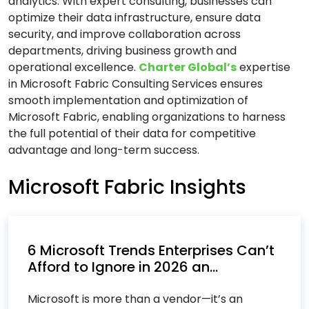
analytics. With expert consulting, businesses can
Cloud Computing Services
optimize their data infrastructure, ensure data
security, and improve collaboration across
Cloud Consulting Services
departments, driving business growth and
Cloud IT Services
operational excellence.
Charter Global’s
expertise
Cloud Managed Services
in Microsoft Fabric Consulting Services ensures
Cloud Migration Services
smooth implementation and optimization of
Microsoft Fabric, enabling organizations to harness
Cloud Migration Strategy
the full potential of their data for competitive
Cloud Security Consulting Services
advantage and long-term success.
Custom Software Development Services
Microsoft Fabric Insights
Custom Software Engineering Services
Customer Relationship Management (CRM)
Services
Cybersecurity Services
6 Microsoft Trends Enterprises Can’t
Afford to Ignore in 2026 an...
D
Microsoft is more than a vendor—it’s an