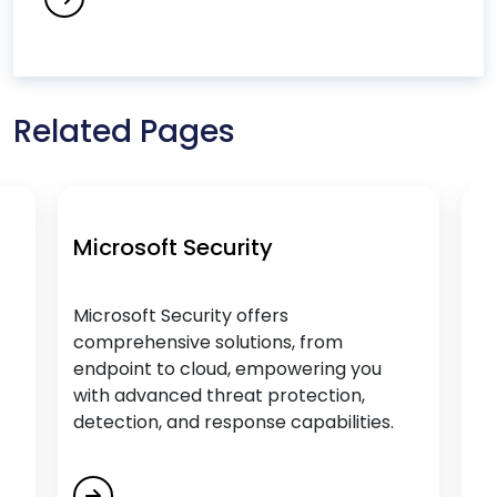
Educational Software Development Services
Empower Citizen Analysts
Energy & Utility Software Development
Services
Related Pages
Engage, Train and Retain
Enterprise Process Automation (EPA)
F
Microsoft Security
Mic
Fintech Software Development Services
Microsoft Security offers
Micr
comprehensive solutions, from
fami
Flutter App Development Services
endpoint to cloud, empowering you
team
with advanced threat protection,
G
detection, and response capabilities.
Generative AI Services