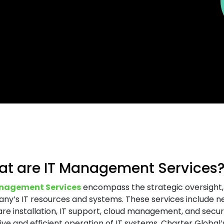
t are IT Management Services
nagement Services
encompass the strategic oversight, 
ny’s IT resources and systems. These services include
re installation, IT support, cloud management, and securi
ive and efficient operation of IT systems. Charter Globa