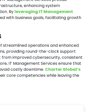
rastructure, enhancing system
tion. By
leveraging IT Management
d with business goals, facilitating growth
s
of streamlined operations and enhanced
ams, providing round-the-clock support
 from improved cybersecurity, consistent
ore, IT Management Services ensure that
avoid costly downtime.
Charter Global’s
eir core competencies while leaving the