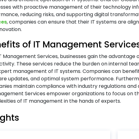
esses with proactive management of their technology inf
mance, reducing risks, and supporting digital transforma
ces
, companies can ensure that their IT systems are aligne
novation.
efits of IT Management Service
IT Management Services, businesses gain the advantage 
tivity. These services reduce the burden on internal te
xpert management of IT systems. Companies can benefit
are updates, and optimal system performance. Furtherm
nies maintain compliance with industry regulations and 
nagement Services empower organizations to focus on th
xities of IT management in the hands of experts.
ights