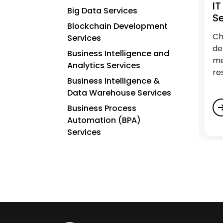
IT Assessment Services
I
Big Data Services
Se
Blockchain Development
Keep pace with growth. Assess tech
Ch
Services
effectiveness with an IT Assessment from
de
Business Intelligence and
Charter Global. Gain insights and a strategic
me
Analytics Services
roadmap for future enhancements.
re
Business Intelligence &
Data Warehouse Services
Business Process
Automation (BPA)
Services
C
Cloud Application
Development Services
Cloud Architecture