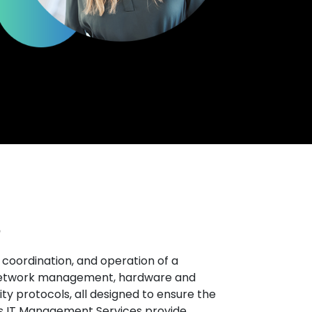
?
coordination, and operation of a
 network management, hardware and
ty protocols, all designed to ensure the
l’s IT Management Services provide