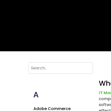
Wha
A
IT Ma
compa
softwa
Adobe Commerce
effect