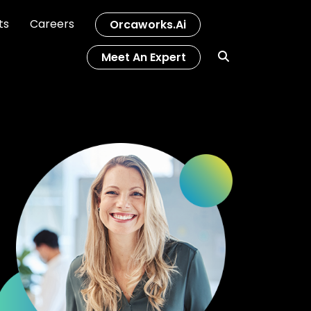
ts
Careers
Orcaworks.ai
Meet An Expert