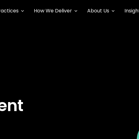
ractices
How We Deliver
About Us
Insigh
ent