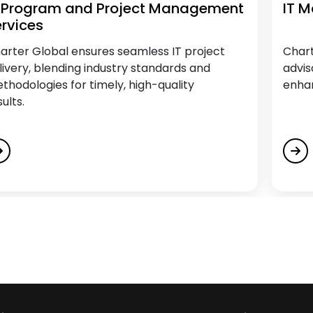
T Program and Project Management
IT 
rvices
arter Global ensures seamless IT project
Chart
livery, blending industry standards and
advis
thodologies for timely, high-quality
enhan
sults.