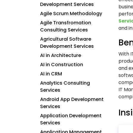
Development Services
busin
Agile Scrum Methodology
perfor
Servi
Agile Transfromation
and in
Consulting Services
Agricultural Software
Ben
Development Services
With 
AI in Architecture
produc
AI in Construction
and e
AI in CRM
softw
compa
Analytics Consulting
IT Ma
Services
comple
Android App Development
Services
Ins
Application Development
Services
Application Management