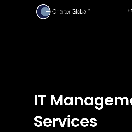
P
IT Managem
Services