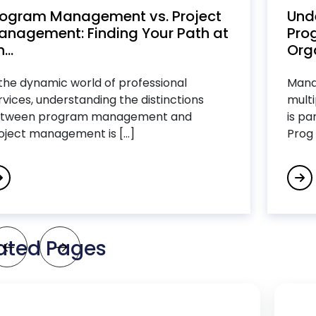
rogram Management vs. Project
Und
anagement: Finding Your Path at
Pro
...
Org
 the dynamic world of professional
Manag
rvices, understanding the distinctions
multi
tween program management and
is pa
oject management is [...]
Prog [
ated Pages