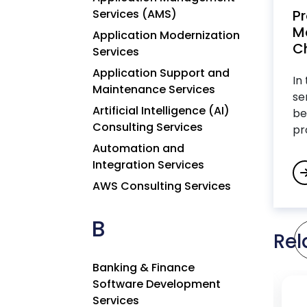
Services (AMS)
P
M
Application Modernization
Ch
Services
Application Support and
In
Maintenance Services
se
Artificial Intelligence (AI)
be
Consulting Services
pr
Automation and
Integration Services
AWS Consulting Services
B
Rel
Banking & Finance
Software Development
Services