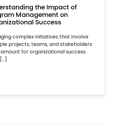
erstanding the Impact of
gram Management on
anizational Success
ing complex initiatives that involve
ple projects, teams, and stakeholders
ramount for organizational success.
...]