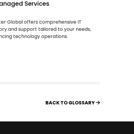
Managed Services
IT Ass
er Global offers comprehensive IT
Keep pa
ory and support tailored to your needs,
effecti
cing technology operations.
Charter 
roadmap
BACK TO GLOSSARY