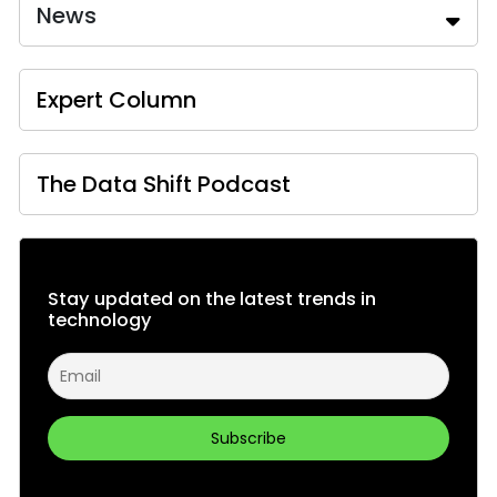
News
Expert Column
The Data Shift Podcast
Stay updated on the latest trends in
technology