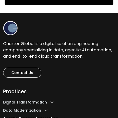
Charter Global is a digital solution engineering
company specializing in data, agentic AI automation,
and end-to-end cloud transformation.
Contact Us
Practices
Digital Transformation
Data Modernization