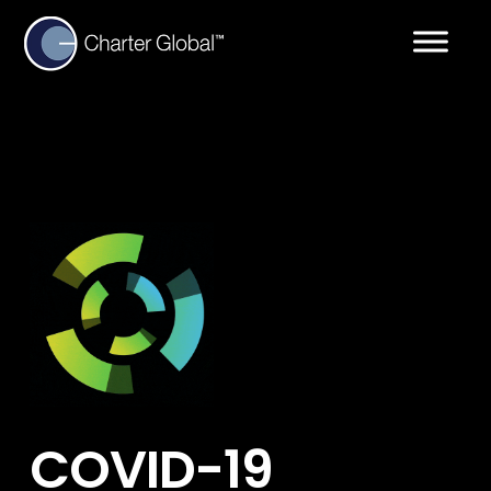
COVID-19