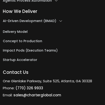
Agentic Process Automation
How We Deliver
AI-Driven Development (BMAD)
Delivery Model
Concept to Production
Impact Pods (Execution Teams)
Startup Accelerator
Contact Us
One Glenlake Parkway, Suite 525, Atlanta, GA 30328
Phone:
(770) 326 9933
Email:
sales@charterglobal.com