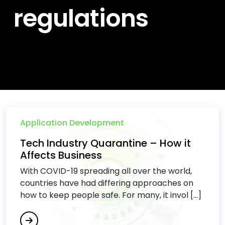
regulations
Application Development
Tech Industry Quarantine – How it
Affects Business
With COVID-19 spreading all over the world,
countries have had differing approaches on
how to keep people safe. For many, it invol [...]