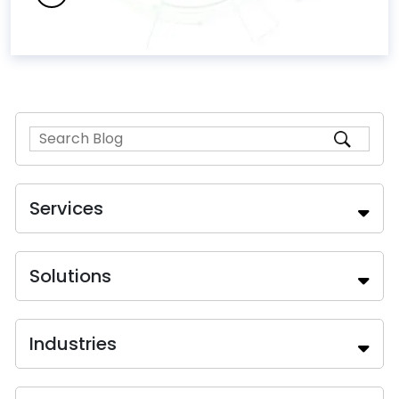
Services
Solutions
Industries