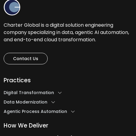
Charter Global is a digital solution engineering
company specializing in data, agentic AI automation,
and end-to-end cloud transformation.
Contact Us
Practices
Digital Transformation
Data Modernization
Agentic Process Automation
How We Deliver