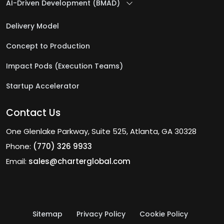
AI-Driven Development (BMAD)
Delivery Model
Concept to Production
Impact Pods (Execution Teams)
Startup Accelerator
Contact Us
One Glenlake Parkway, Suite 525, Atlanta, GA 30328
Phone:
(770) 326 9933
Email:
sales@charterglobal.com
Sitemap
Privacy Policy
Cookie Policy