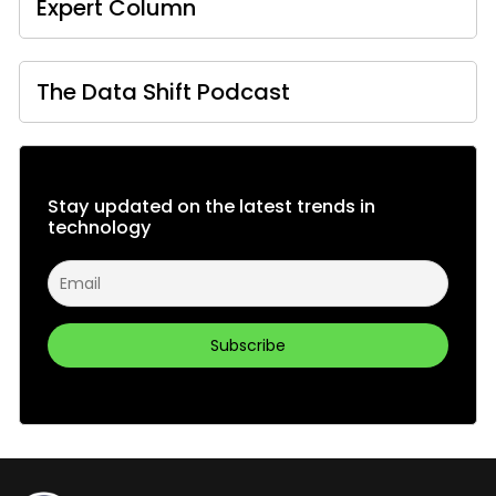
Expert Column
The Data Shift Podcast
Stay updated on the latest trends in
technology