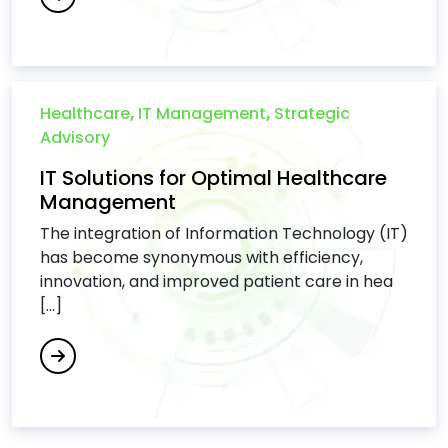
Healthcare
,
IT Management
,
Strategic
Advisory
IT Solutions for Optimal Healthcare
Management
The integration of Information Technology (IT)
has become synonymous with efficiency,
innovation, and improved patient care in hea
[...]