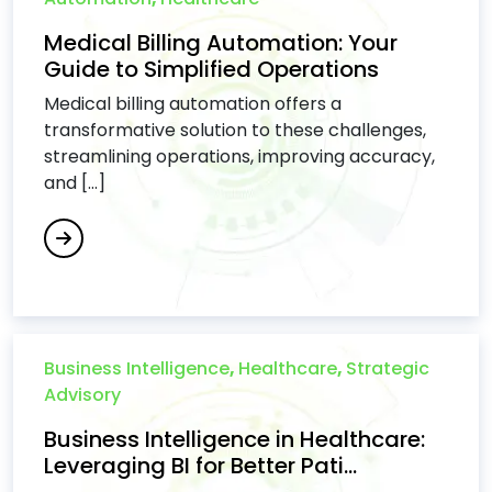
Medical Billing Automation: Your
Guide to Simplified Operations
Medical billing automation offers a
transformative solution to these challenges,
streamlining operations, improving accuracy,
and [...]
Business Intelligence
,
Healthcare
,
Strategic
Advisory
Business Intelligence in Healthcare:
Leveraging BI for Better Pati...