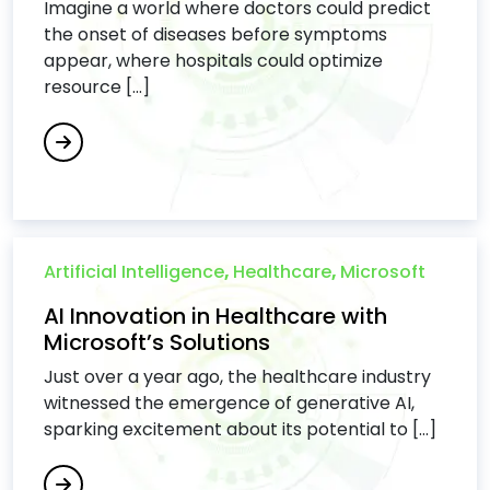
Imagine a world where doctors could predict
the onset of diseases before symptoms
appear, where hospitals could optimize
resource [...]
Artificial Intelligence
,
Healthcare
,
Microsoft
AI Innovation in Healthcare with
Microsoft’s Solutions
Just over a year ago, the healthcare industry
witnessed the emergence of generative AI,
sparking excitement about its potential to [...]