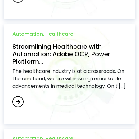
Automation
,
Healthcare
Streamlining Healthcare with
Automation: Adobe OCR, Power
Platform...
The healthcare industry is at a crossroads. On
the one hand, we are witnessing remarkable
advancements in medical technology. On t [...]
Automation
,
Healthcare