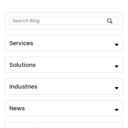
Services
Solutions
Industries
News