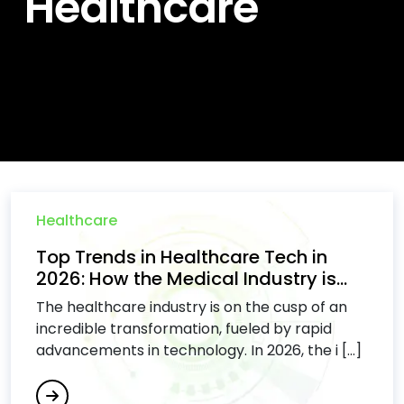
Healthcare
Healthcare
Top Trends in Healthcare Tech in
2026: How the Medical Industry is...
The healthcare industry is on the cusp of an
incredible transformation, fueled by rapid
advancements in technology. In 2026, the i [...]