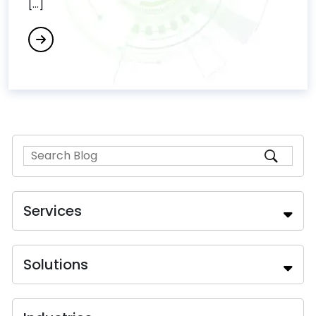
[...]
Services
Solutions