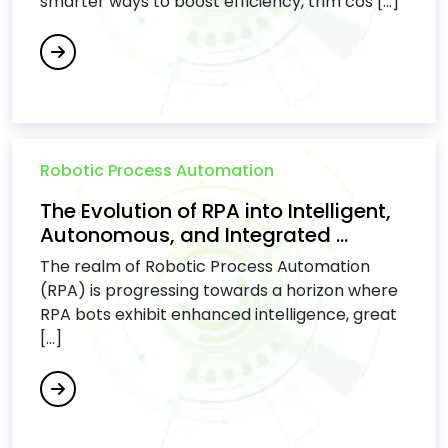
smarter ways to boost efficiency, trim cos [...]
Robotic Process Automation
The Evolution of RPA into Intelligent,
Autonomous, and Integrated ...
The realm of Robotic Process Automation
(RPA) is progressing towards a horizon where
RPA bots exhibit enhanced intelligence, great
[...]