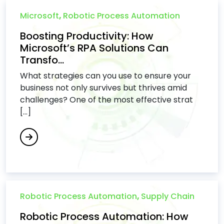
Microsoft
,
Robotic Process Automation
Boosting Productivity: How
Microsoft’s RPA Solutions Can
Transfo...
What strategies can you use to ensure your
business not only survives but thrives amid
challenges? One of the most effective strat
[...]
Robotic Process Automation
,
Supply Chain
Robotic Process Automation: How