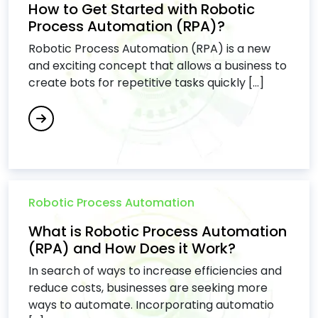
How to Get Started with Robotic
Process Automation (RPA)?
Robotic Process Automation (RPA) is a new
and exciting concept that allows a business to
create bots for repetitive tasks quickly [...]
Robotic Process Automation
What is Robotic Process Automation
(RPA) and How Does it Work?
In search of ways to increase efficiencies and
reduce costs, businesses are seeking more
ways to automate. Incorporating automatio