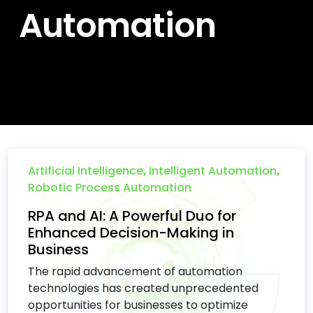
Automation
Artificial Intelligence
,
Intelligent Automation
,
Robotic Process Automation
RPA and AI: A Powerful Duo for
Enhanced Decision-Making in
Business
The rapid advancement of automation
technologies has created unprecedented
opportunities for businesses to optimize