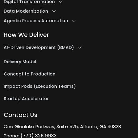
Digital Transformation
Data Modernization
Agentic Process Automation
How We Deliver
AI-Driven Development (BMAD)
Delivery Model
Concept to Production
Impact Pods (Execution Teams)
Startup Accelerator
Contact Us
One Glenlake Parkway, Suite 525, Atlanta, GA 30328
Phone:
(770) 326 9933