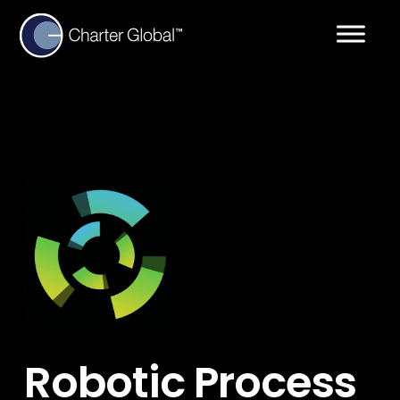
Robotic Process