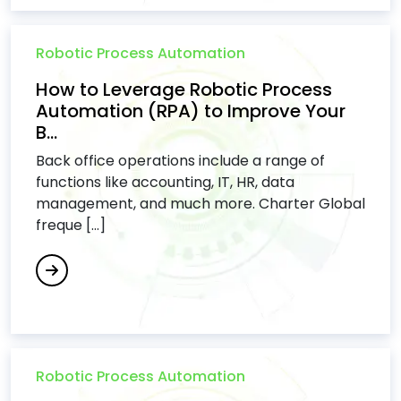
Robotic Process Automation
How to Leverage Robotic Process
Automation (RPA) to Improve Your
B...
Back office operations include a range of
functions like accounting, IT, HR, data
management, and much more. Charter Global
freque [...]
Robotic Process Automation