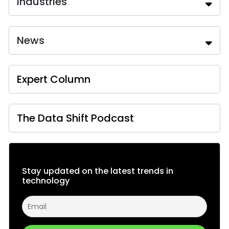
Industries
News
Expert Column
The Data Shift Podcast
Stay updated on the latest trends in
technology