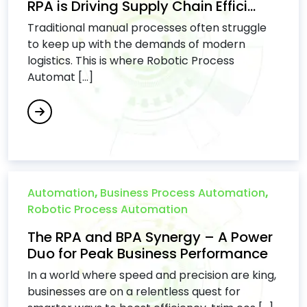
RPA is Driving Supply Chain Effici...
Traditional manual processes often struggle
to keep up with the demands of modern
logistics. This is where Robotic Process
Automat [...]
Automation
,
Business Process Automation
,
Robotic Process Automation
The RPA and BPA Synergy – A Power
Duo for Peak Business Performance
In a world where speed and precision are king,
businesses are on a relentless quest for