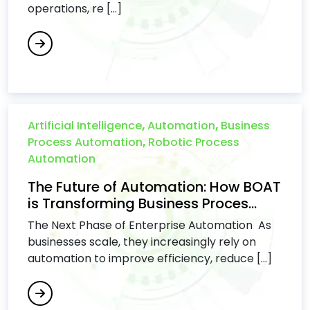
operations, re [...]
Artificial Intelligence
,
Automation
,
Business
Process Automation
,
Robotic Process
Automation
The Future of Automation: How BOAT
is Transforming Business Proces...
The Next Phase of Enterprise Automation As
businesses scale, they increasingly rely on
automation to improve efficiency, reduce [...]