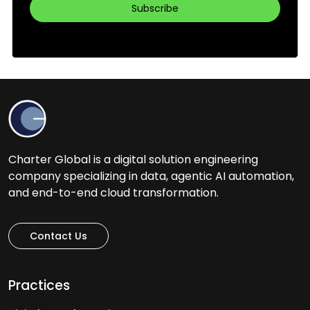
Charter Global is a digital solution engineering
company specializing in data, agentic AI automation,
and end-to-end cloud transformation.
Contact Us
Practices