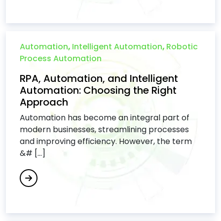
Automation
,
Intelligent Automation
,
Robotic
Process Automation
RPA, Automation, and Intelligent
Automation: Choosing the Right
Approach
Automation has become an integral part of
modern businesses, streamlining processes
and improving efficiency. However, the term
&# [...]