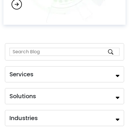
Services
Solutions
Industries