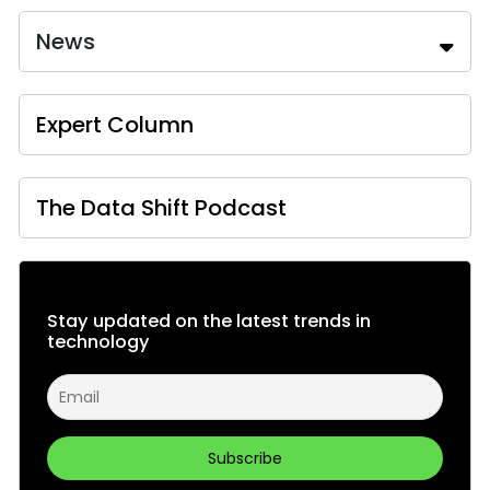
News
Expert Column
The Data Shift Podcast
Stay updated on the latest trends in
technology