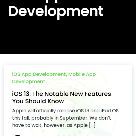
Development
iOS App Development
,
Mobile App
Development
iOS 13: The Notable New Features
You Should Know
Apple will officially release iOS 13 and iPad OS
this fall, probably in September. We don’t
have to wait, however, as Apple [...]