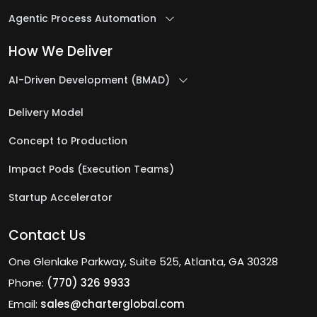
Agentic Process Automation
How We Deliver
AI-Driven Development (BMAD)
Delivery Model
Concept to Production
Impact Pods (Execution Teams)
Startup Accelerator
Contact Us
One Glenlake Parkway, Suite 525, Atlanta, GA 30328
Phone:
(770) 326 9933
Email:
sales@charterglobal.com