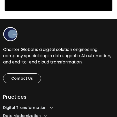
Charter Global is a digital solution engineering
company specializing in data, agentic AI automation,
and end-to-end cloud transformation.
Contact Us
Practices
Digital Transformation
Data Modernization