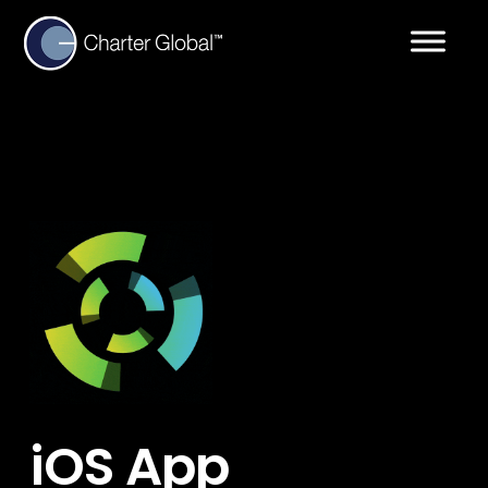
iOS App