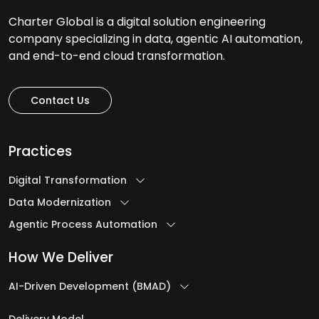
Charter Global is a digital solution engineering
company specializing in data, agentic AI automation,
and end-to-end cloud transformation.
Contact Us
Practices
Digital Transformation
Data Modernization
Agentic Process Automation
How We Deliver
AI-Driven Development (BMAD)