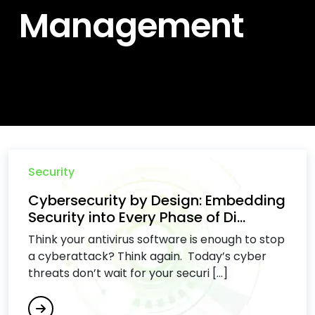
Management
Security
Cybersecurity by Design: Embedding
Security into Every Phase of Di...
Think your antivirus software is enough to stop
a cyberattack? Think again. Today’s cyber
threats don’t wait for your securi [...]