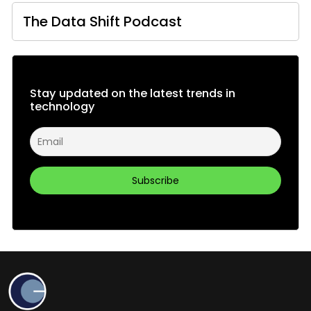
The Data Shift Podcast
Stay updated on the latest trends in
technology