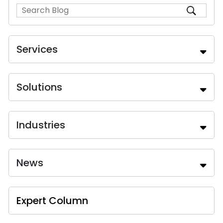
Services
Solutions
Industries
News
Expert Column