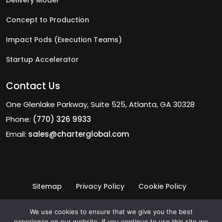
Delivery Model
Concept to Production
Impact Pods (Execution Teams)
Startup Accelerator
Contact Us
One Glenlake Parkway, Suite 525, Atlanta, GA 30328
Phone:
(770) 326 9933
Email:
sales@charterglobal.com
Sitemap
Privacy Policy
Cookie Policy
Terms of Use
© 2026 Charter Global Inc.
We use cookies to ensure that we give you the best
experience on our website. If you continue to use this site we