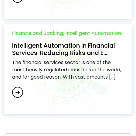
Finance and Banking
,
Intelligent Automation
Intelligent Automation in Financial
Services: Reducing Risks and E...
The financial services sector is one of the
most heavily regulated industries in the world,
and for good reason. With vast amounts [...]