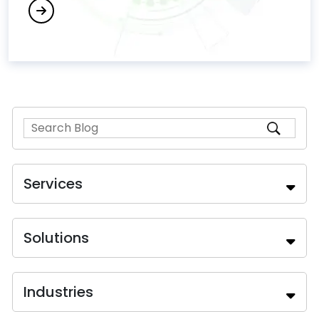
Services
Solutions
Industries