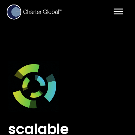
scalable