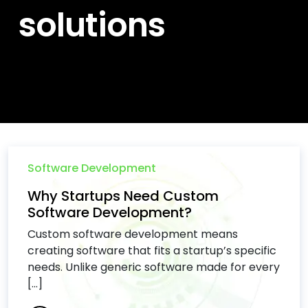
solutions
Software Development
Why Startups Need Custom
Software Development?
Custom software development means
creating software that fits a startup’s specific
needs. Unlike generic software made for every
[...]