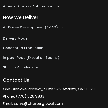
Agentic Process Automation
How We Deliver
AI-Driven Development (BMAD)
Delivery Model
Concept to Production
Impact Pods (Execution Teams)
Startup Accelerator
Contact Us
One Glenlake Parkway, Suite 525, Atlanta, GA 30328
Phone:
(770) 326 9933
Email:
sales@charterglobal.com