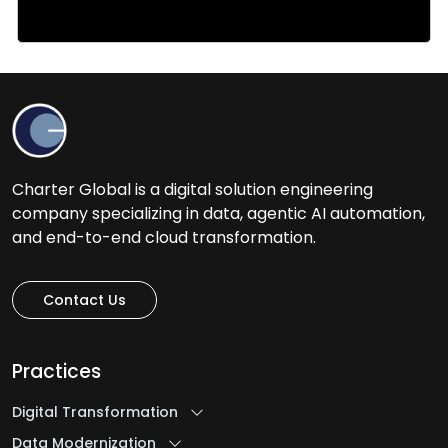
Charter Global is a digital solution engineering
company specializing in data, agentic AI automation,
and end-to-end cloud transformation.
Contact Us
Practices
Digital Transformation
Data Modernization