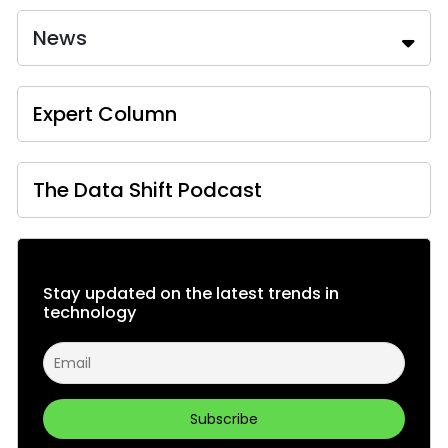
News
Expert Column
The Data Shift Podcast
Stay updated on the latest trends in
technology