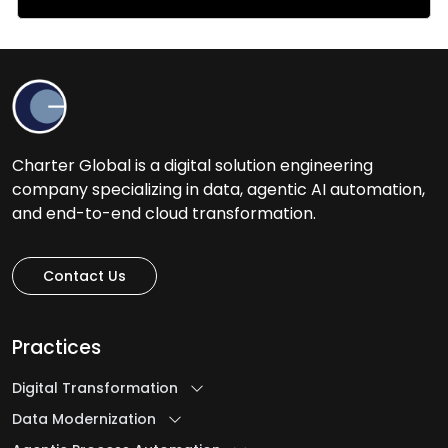
Charter Global is a digital solution engineering
company specializing in data, agentic AI automation,
and end-to-end cloud transformation.
Contact Us
Practices
Digital Transformation
Data Modernization