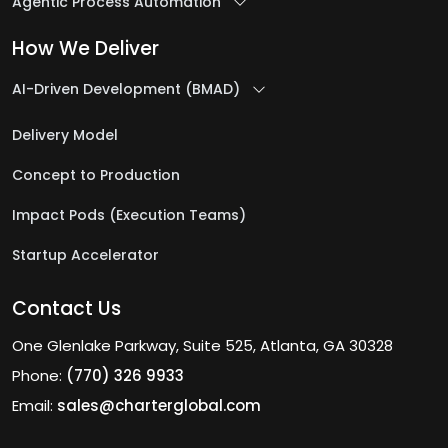
Agentic Process Automation
How We Deliver
AI-Driven Development (BMAD)
Delivery Model
Concept to Production
Impact Pods (Execution Teams)
Startup Accelerator
Contact Us
One Glenlake Parkway, Suite 525, Atlanta, GA 30328
Phone:
(770) 326 9933
Email:
sales@charterglobal.com