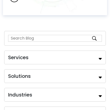
Services
Solutions
Industries