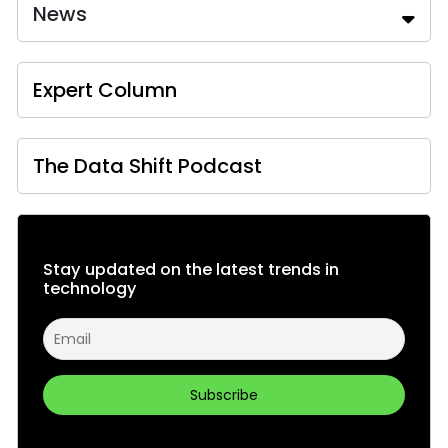
News
Expert Column
The Data Shift Podcast
Stay updated on the latest trends in
technology