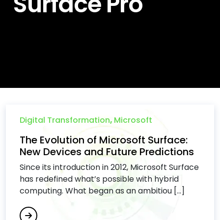
Surface Pro
Digital Transformation
,
Microsoft
The Evolution of Microsoft Surface:
New Devices and Future Predictions
Since its introduction in 2012, Microsoft Surface
has redefined what’s possible with hybrid
computing. What began as an ambitiou [...]