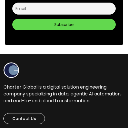
Charter Global is a digital solution engineering
company specializing in data, agentic AI automation,
and end-to-end cloud transformation.
Contact Us