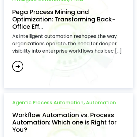
Pega Process Mining and
Optimization: Transforming Back-
Office Eff...
As intelligent automation reshapes the way
organizations operate, the need for deeper
visibility into enterprise workflows has bec [...]
Agentic Process Automation
,
Automation
Workflow Automation vs. Process
Automation: Which one is Right for
You?