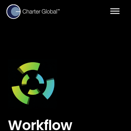
Workflow