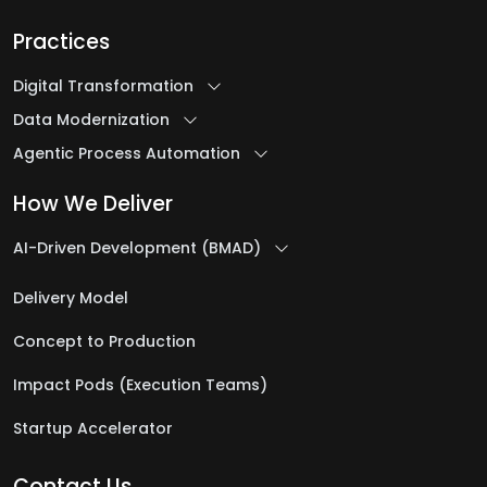
Practices
Digital Transformation
Data Modernization
Agentic Process Automation
How We Deliver
AI-Driven Development (BMAD)
Delivery Model
Concept to Production
Impact Pods (Execution Teams)
Startup Accelerator
Contact Us