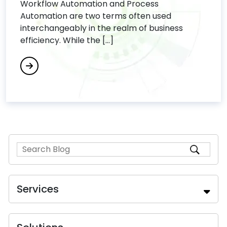
Workflow Automation and Process
Automation are two terms often used
interchangeably in the realm of business
efficiency. While the [...]
Services