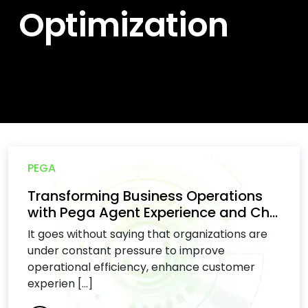
Optimization
PEGA
Transforming Business Operations
with Pega Agent Experience and Ch...
It goes without saying that organizations are
under constant pressure to improve
operational efficiency, enhance customer
experien [...]