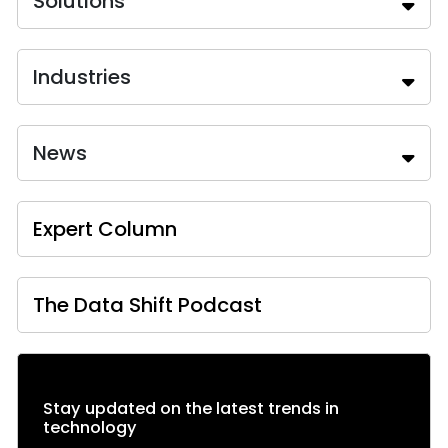
Solutions
Industries
News
Expert Column
The Data Shift Podcast
Stay updated on the latest trends in
technology