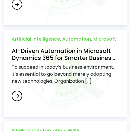
Artificial Intelligence
,
Automation
,
Microsoft
AI-Driven Automation in Microsoft
Dynamics 365 for Smarter Busines...
To succeed in today’s business environment,
it’s essential to go beyond merely adopting
new technologies. Organization [...]
Intelligent Automation
,
PEGA