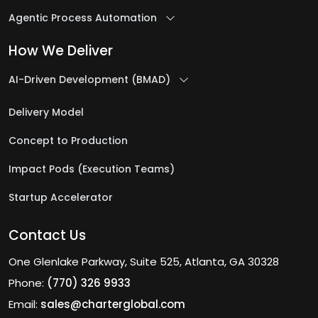
Agentic Process Automation
How We Deliver
AI-Driven Development (BMAD)
Delivery Model
Concept to Production
Impact Pods (Execution Teams)
Startup Accelerator
Contact Us
One Glenlake Parkway, Suite 525, Atlanta, GA 30328
Phone:
(770) 326 9933
Email:
sales@charterglobal.com