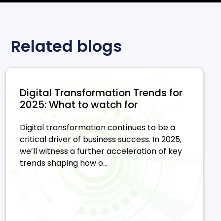
Related blogs
Digital Transformation Trends for
2025: What to watch for
Digital transformation continues to be a
critical driver of business success. In 2025,
we’ll witness a further acceleration of key
trends shaping how o...