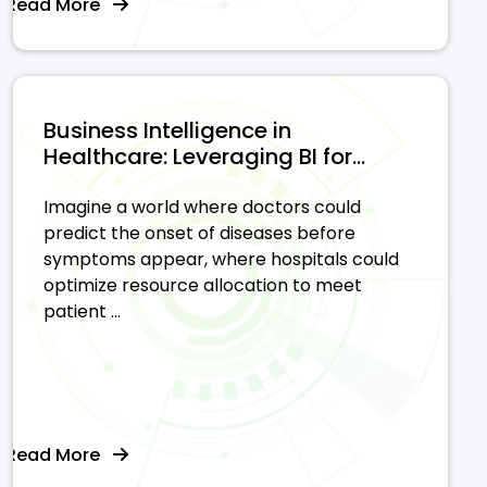
Read More
Business Intelligence in
Healthcare: Leveraging BI for...
Imagine a world where doctors could
predict the onset of diseases before
symptoms appear, where hospitals could
optimize resource allocation to meet
patient ...
Read More