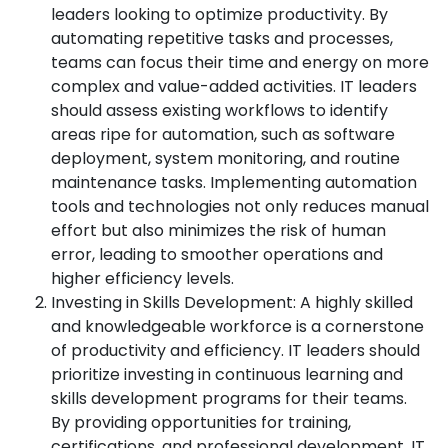
leaders looking to optimize productivity. By
automating repetitive tasks and processes,
teams can focus their time and energy on more
complex and value-added activities. IT leaders
should assess existing workflows to identify
areas ripe for automation, such as software
deployment, system monitoring, and routine
maintenance tasks. Implementing automation
tools and technologies not only reduces manual
effort but also minimizes the risk of human
error, leading to smoother operations and
higher efficiency levels.
Investing in Skills Development: A highly skilled
and knowledgeable workforce is a cornerstone
of productivity and efficiency. IT leaders should
prioritize investing in continuous learning and
skills development programs for their teams.
By providing opportunities for training,
certifications, and professional development, IT