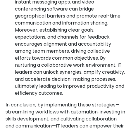
instant messaging apps, and video
conferencing software can bridge
geographical barriers and promote real-time
communication and information sharing.
Moreover, establishing clear goals,
expectations, and channels for feedback
encourages alignment and accountability
among team members, driving collective
efforts towards common objectives. By
nurturing a collaborative work environment, IT
leaders can unlock synergies, amplify creativity,
and accelerate decision-making processes,
ultimately leading to improved productivity and
efficiency outcomes.
In conclusion, by implementing these strategies—
streamlining workflows with automation, investing in
skills development, and cultivating collaboration
and communication—IT leaders can empower their