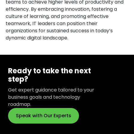
teams to achieve higher levels of productivity and
efficiency. By embracing innovation, fostering a
culture of learning, and promoting effective
teamwork, IT leaders can position their
organizations for sustained success in today’s
dynamic digital landscape.
Ready to take the next
step?
Get expert guidance tailored to your
business goals and technology
roadmap.
Speak with Our Experts