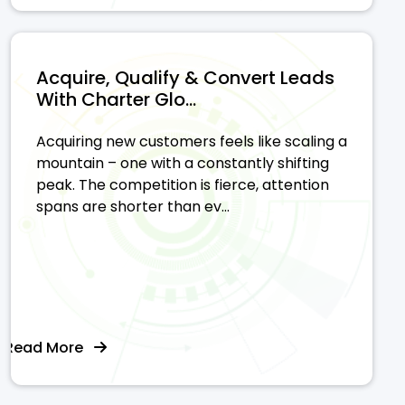
Acquire, Qualify & Convert Leads
With Charter Glo...
Acquiring new customers feels like scaling a
mountain – one with a constantly shifting
peak. The competition is fierce, attention
spans are shorter than ev...
Read More