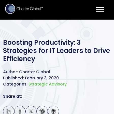
Boosting Productivity: 3
Strategies for IT Leaders to Drive
Efficiency
Author:
Charter Global
Published:
February 3, 2020
Categories:
Strategic Advisory
Share at: