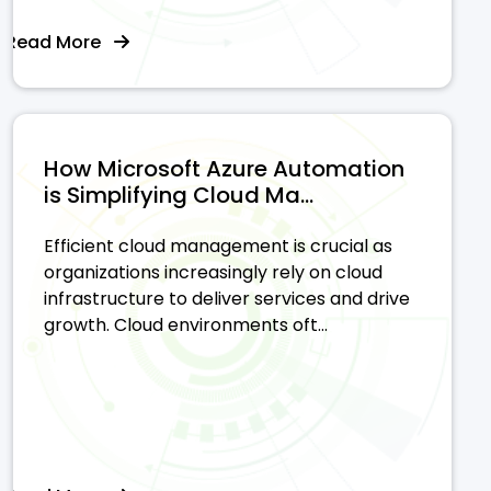
Read More
How Microsoft Azure Automation
is Simplifying Cloud Ma...
Efficient cloud management is crucial as
organizations increasingly rely on cloud
infrastructure to deliver services and drive
growth. Cloud environments oft...