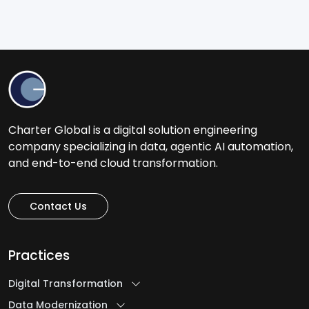
Charter Global is a digital solution engineering
company specializing in data, agentic AI automation,
and end-to-end cloud transformation.
Contact Us
Practices
Digital Transformation
Data Modernization