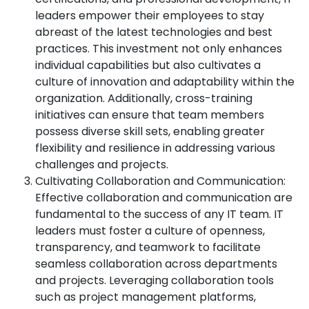
leaders empower their employees to stay
abreast of the latest technologies and best
practices. This investment not only enhances
individual capabilities but also cultivates a
culture of innovation and adaptability within the
organization. Additionally, cross-training
initiatives can ensure that team members
possess diverse skill sets, enabling greater
flexibility and resilience in addressing various
challenges and projects.
Cultivating Collaboration and Communication:
Effective collaboration and communication are
fundamental to the success of any IT team. IT
leaders must foster a culture of openness,
transparency, and teamwork to facilitate
seamless collaboration across departments
and projects. Leveraging collaboration tools
such as project management platforms,