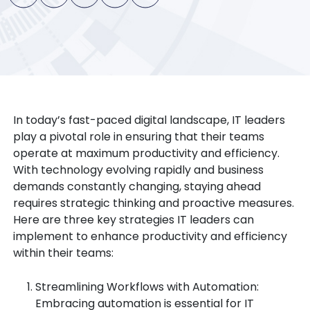
In today’s fast-paced digital landscape, IT leaders
play a pivotal role in ensuring that their teams
operate at maximum productivity and efficiency.
With technology evolving rapidly and business
demands constantly changing, staying ahead
requires strategic thinking and proactive measures.
Here are three key strategies IT leaders can
implement to enhance productivity and efficiency
within their teams:
Streamlining Workflows with Automation:
Embracing automation is essential for IT