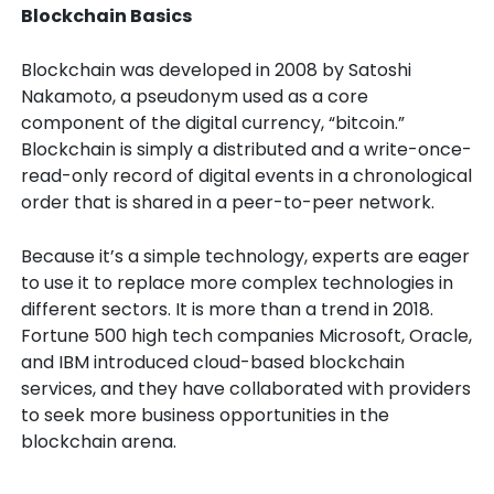
Blockchain Basics
Blockchain was developed in 2008 by Satoshi
Nakamoto, a pseudonym used as a core
component of the digital currency, “bitcoin.”
Blockchain is simply a distributed and a write-once-
read-only record of digital events in a chronological
order that is shared in a peer-to-peer network.
Because it’s a simple technology, experts are eager
to use it to replace more complex technologies in
different sectors. It is more than a trend in 2018.
Fortune 500 high tech companies Microsoft, Oracle,
and IBM introduced cloud-based blockchain
services, and they have collaborated with providers
to seek more business opportunities in the
blockchain arena.