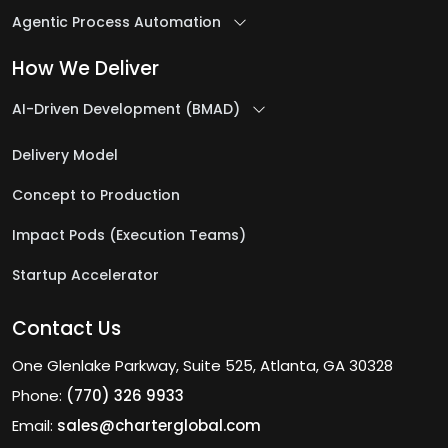
Agentic Process Automation
How We Deliver
AI-Driven Development (BMAD)
Delivery Model
Concept to Production
Impact Pods (Execution Teams)
Startup Accelerator
Contact Us
One Glenlake Parkway, Suite 525, Atlanta, GA 30328
Phone:
(770) 326 9933
Email:
sales@charterglobal.com