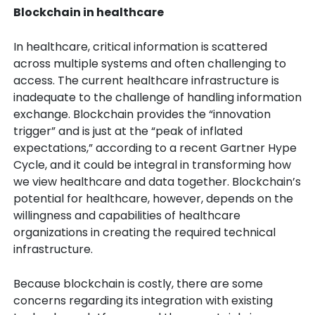
Blockchain in healthcare
In healthcare, critical information is scattered
across multiple systems and often challenging to
access. The current healthcare infrastructure is
inadequate to the challenge of handling information
exchange. Blockchain provides the “innovation
trigger” and is just at the “peak of inflated
expectations,” according to a recent Gartner Hype
Cycle, and it could be integral in transforming how
we view healthcare and data together. Blockchain’s
potential for healthcare, however, depends on the
willingness and capabilities of healthcare
organizations in creating the required technical
infrastructure.
Because blockchain is costly, there are some
concerns regarding its integration with existing