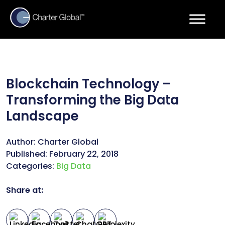
Blockchain Technology –
Transforming the Big Data
Landscape
Author:
Charter Global
Published:
February 22, 2018
Categories:
Big Data
Share at: