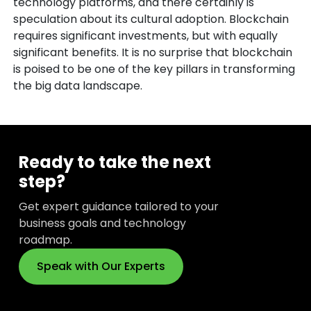
technology platforms, and there certainly is
speculation about its cultural adoption. Blockchain
requires significant investments, but with equally
significant benefits. It is no surprise that blockchain
is poised to be one of the key pillars in transforming
the big data landscape.
Ready to take the next
step?
Get expert guidance tailored to your
business goals and technology
roadmap.
Speak with Our Experts