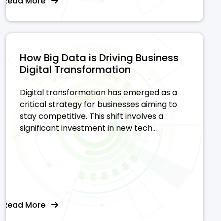
Read More
How Big Data is Driving Business
Digital Transformation
Digital transformation has emerged as a
critical strategy for businesses aiming to
stay competitive. This shift involves a
significant investment in new tech...
Read More