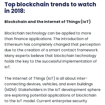
Top blockchain trends to watch
in 2018:
Blockchain and the Internet of Things (IoT)
Blockchain technology can be applied to more
than finance applications. The introduction of
Ethereum has completely changed that perception
due to the creation of a smart contact framework.
Many experts believe that blockchain technology
holds the key to the successful implementation of
IoT.
The Internet of Things (IoT) is all about inter-
connecting devices, vehicles, and even buildings
(M2M). Stakeholders in the IoT development sphere
are exploring potential applications of blockchain
to the IoT model. Current enterprise security