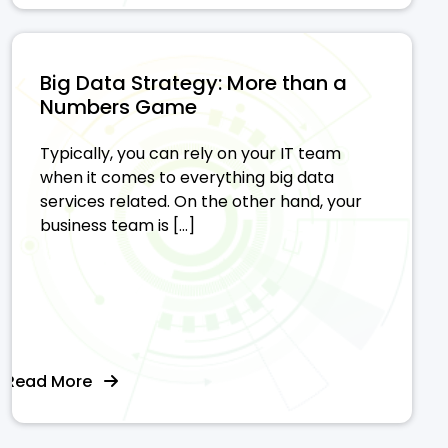
Big Data Strategy: More than a
Numbers Game
Typically, you can rely on your IT team
when it comes to everything big data
services related. On the other hand, your
business team is […]
Read More