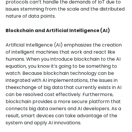
protocols can’t handle the demands of IoT due to
issues stemming from the scale and the distributed
nature of data points.
Blockchain and Artificial Intelligence (AI)
Artificial Intelligence (AI) emphasizes the creation
of intelligent machines that work and react like
humans. When you introduce blockchain to the AI
equation, you know it’s going to be something to
watch. Because blockchain technology can be
integrated with AI implementations, the issues in
theexchange of big data that currently exists in AI
can be resolved cost effectively. Furthermore,
blockchain provides a more secure platform that
connects big data owners and AI developers. As a
result, smart devices can take advantage of the
system and apply AI innovations.