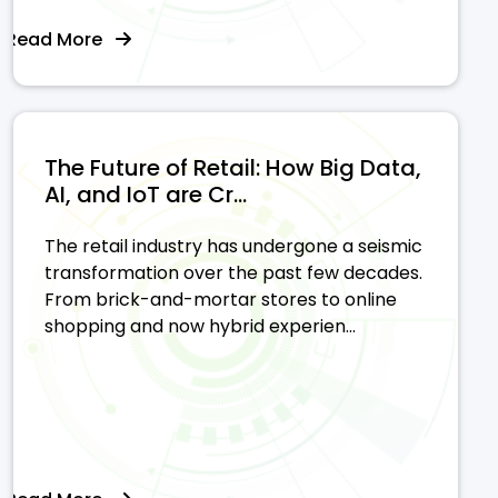
Read More
The Future of Retail: How Big Data,
AI, and IoT are Cr...
The retail industry has undergone a seismic
transformation over the past few decades.
From brick-and-mortar stores to online
shopping and now hybrid experien...