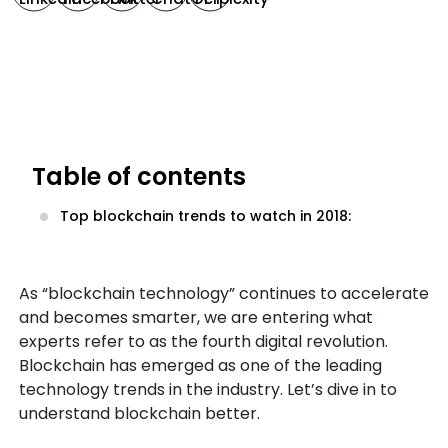
Table of contents
Top blockchain trends to watch in 2018:
As “blockchain technology” continues to accelerate
and becomes smarter, we are entering what
experts refer to as the fourth digital revolution.
Blockchain has emerged as one of the leading
technology trends in the industry. Let’s dive in to
understand blockchain better.