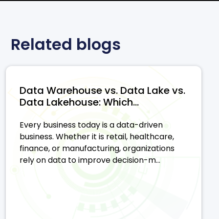
Related blogs
Data Warehouse vs. Data Lake vs.
Data Lakehouse: Which...
Every business today is a data-driven
business. Whether it is retail, healthcare,
finance, or manufacturing, organizations
rely on data to improve decision-m...