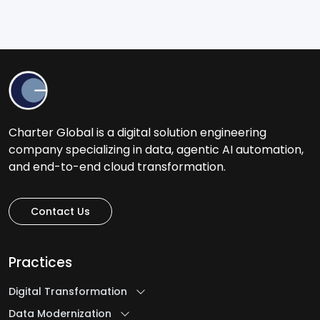
Charter Global is a digital solution engineering
company specializing in data, agentic AI automation,
and end-to-end cloud transformation.
Contact Us
Practices
Digital Transformation
Data Modernization