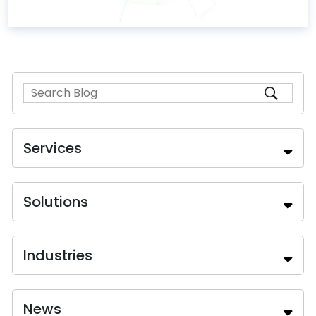
Services
Solutions
Industries
News