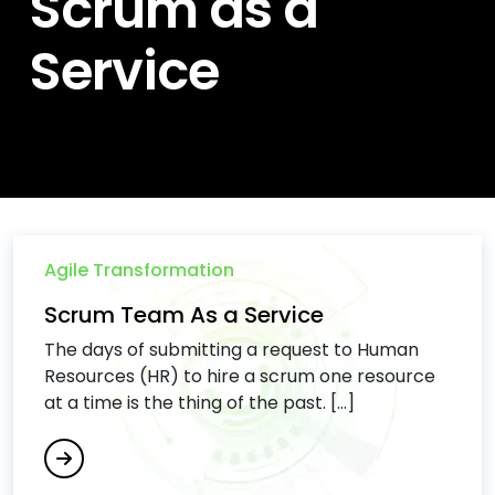
Scrum as a
Service
Agile Transformation
Scrum Team As a Service
The days of submitting a request to Human
Resources (HR) to hire a scrum one resource
at a time is the thing of the past. […]