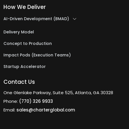
How We Deliver
AI-Driven Development (BMAD)
Delivery Model
Concept to Production
Impact Pods (Execution Teams)
Startup Accelerator
Contact Us
One Glenlake Parkway, Suite 525, Atlanta, GA 30328
Phone:
(770) 326 9933
Email:
sales@charterglobal.com