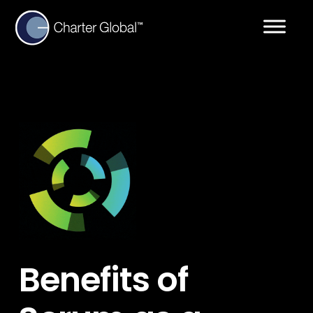
Benefits of