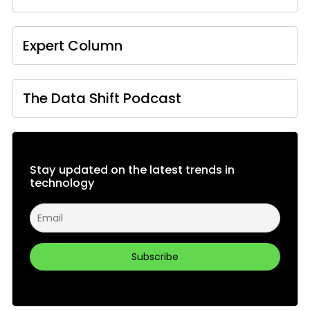
Expert Column
The Data Shift Podcast
Stay updated on the latest trends in
technology