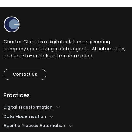
Charter Global is a digital solution engineering
company specializing in data, agentic AI automation,
and end-to-end cloud transformation.
Contact Us
Practices
Digital Transformation
Data Modernization
Agentic Process Automation