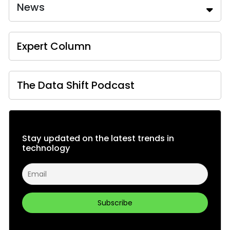
News
Expert Column
The Data Shift Podcast
Stay updated on the latest trends in
technology