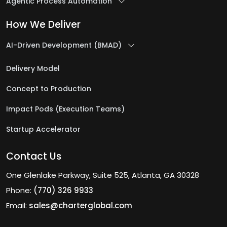
Agentic Process Automation
How We Deliver
AI-Driven Development (BMAD)
Delivery Model
Concept to Production
Impact Pods (Execution Teams)
Startup Accelerator
Contact Us
One Glenlake Parkway, Suite 525, Atlanta, GA 30328
Phone:
(770) 326 9933
Email:
sales@charterglobal.com