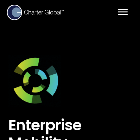
Enterprise