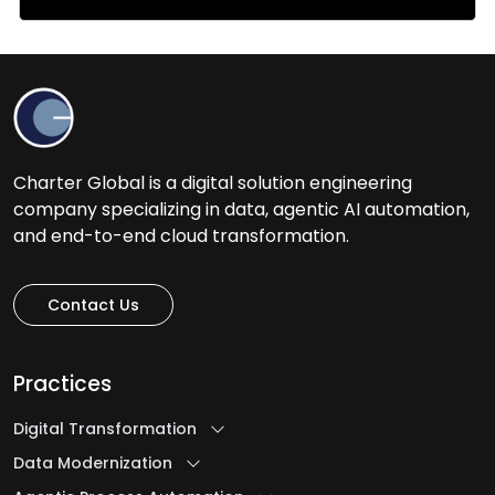
Charter Global is a digital solution engineering
company specializing in data, agentic AI automation,
and end-to-end cloud transformation.
Contact Us
Practices
Digital Transformation
Data Modernization