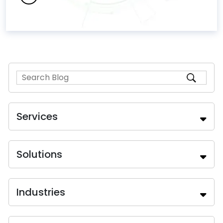
Services
Solutions
Industries