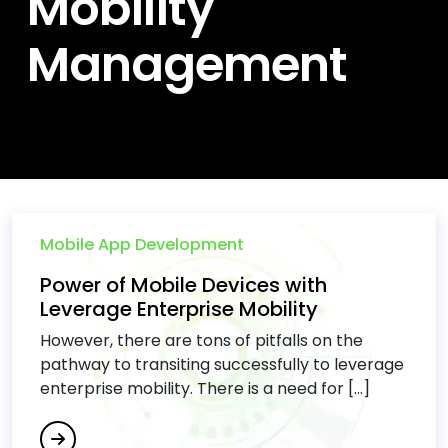
Mobility
Management
Mobile App Development
Power of Mobile Devices with
Leverage Enterprise Mobility
However, there are tons of pitfalls on the
pathway to transiting successfully to leverage
enterprise mobility. There is a need for [...]