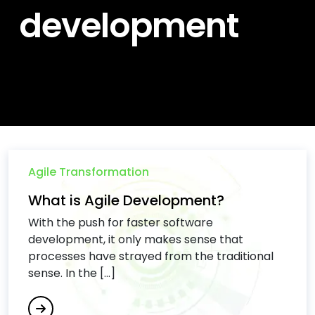
development
Agile Transformation
What is Agile Development?
With the push for faster software
development, it only makes sense that
processes have strayed from the traditional
sense. In the [...]