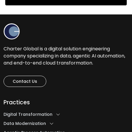
Charter Global is a digital solution engineering
company specializing in data, agentic AI automation,
and end-to-end cloud transformation.
Contact Us
Practices
Digital Transformation
Data Modernization