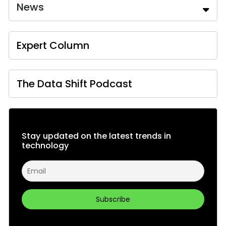
News
Expert Column
The Data Shift Podcast
Stay updated on the latest trends in
technology