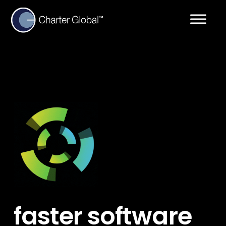
faster software