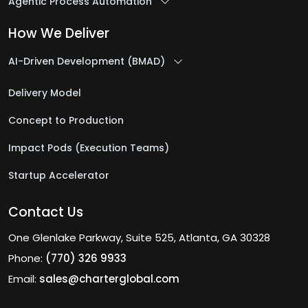
Agentic Process Automation
How We Deliver
AI-Driven Development (BMAD)
Delivery Model
Concept to Production
Impact Pods (Execution Teams)
Startup Accelerator
Contact Us
One Glenlake Parkway, Suite 525, Atlanta, GA 30328
Phone:
(770) 326 9933
Email:
sales@charterglobal.com