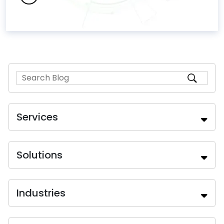
Services
Solutions
Industries