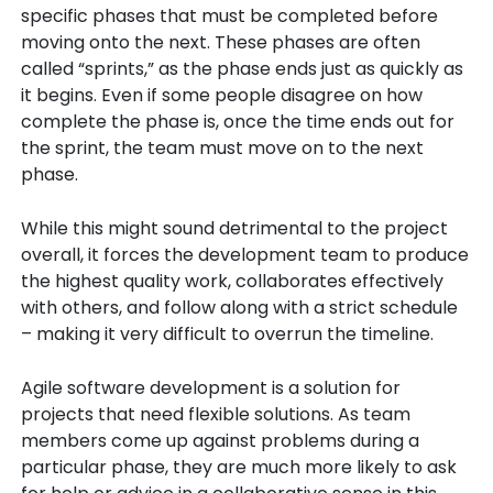
specific phases that must be completed before
moving onto the next. These phases are often
called “sprints,” as the phase ends just as quickly as
it begins. Even if some people disagree on how
complete the phase is, once the time ends out for
the sprint, the team must move on to the next
phase.
While this might sound detrimental to the project
overall, it forces the development team to produce
the highest quality work, collaborates effectively
with others, and follow along with a strict schedule
– making it very difficult to overrun the timeline.
Agile software development is a solution for
projects that need flexible solutions. As team
members come up against problems during a
particular phase, they are much more likely to ask