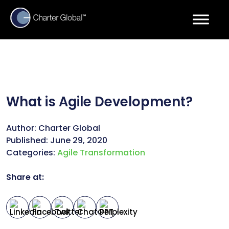
What is Agile Development?
Author:
Charter Global
Published:
June 29, 2020
Categories:
Agile Transformation
Share at: