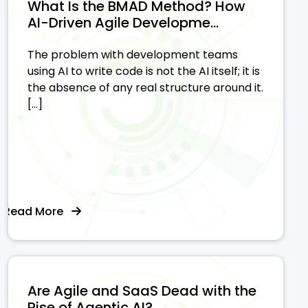
What Is the BMAD Method? How
AI-Driven Agile Developme...
The problem with development teams
using AI to write code is not the AI itself; it is
the absence of any real structure around it.
[…]
Read More
Are Agile and SaaS Dead with the
Rise of Agentic AI?