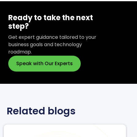
Ready to take the next
step?
Get expert guidance tailored to your
business goals and technology
roadmap.
Speak with Our Experts
Related blogs