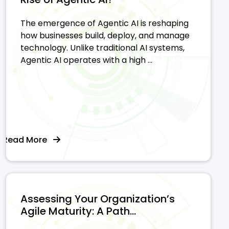
The emergence of Agentic AI is reshaping
how businesses build, deploy, and manage
technology. Unlike traditional AI systems,
Agentic AI operates with a high ...
Read More
Assessing Your Organization’s
Agile Maturity: A Path...