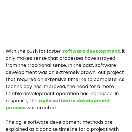
With the push for faster
software development
, it
only makes sense that processes have strayed
from the traditional sense. In the past, software
development was an extremely drawn-out project
that required an extensive timeline to complete. As
technology has improved, the need for a more
flexible development operation has increased. In
response, the
agile software development
process
was created.
The agile software development methods are
explained as a concise timeline for a project with