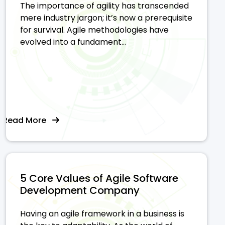
The importance of agility has transcended
mere industry jargon; it’s now a prerequisite
for survival. Agile methodologies have
evolved into a fundament...
Read More
5 Core Values of Agile Software
Development Company
Having an agile framework in a business is