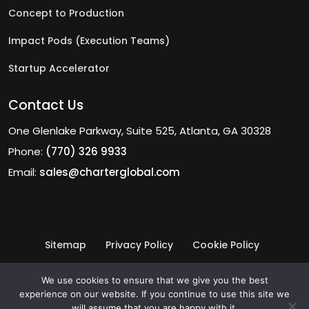
Concept to Production
Impact Pods (Execution Teams)
Startup Accelerator
Contact Us
One Glenlake Parkway, Suite 525, Atlanta, GA 30328
Phone:
(770) 326 9933
Email:
sales@charterglobal.com
Sitemap
Privacy Policy
Cookie Policy
Terms of Use
© 2026 Charter Global Inc.
We use cookies to ensure that we give you the best
experience on our website. If you continue to use this site we
will assume that you are happy with it.