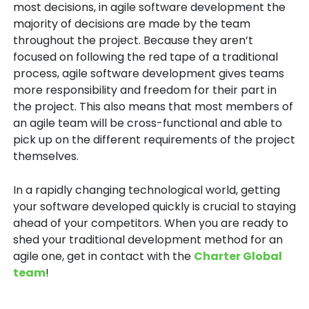
most decisions, in agile software development the
majority of decisions are made by the team
throughout the project. Because they aren’t
focused on following the red tape of a traditional
process, agile software development gives teams
more responsibility and freedom for their part in
the project. This also means that most members of
an agile team will be cross-functional and able to
pick up on the different requirements of the project
themselves.
In a rapidly changing technological world, getting
your software developed quickly is crucial to staying
ahead of your competitors. When you are ready to
shed your traditional development method for an
agile one, get in contact with the
Charter Global
team
!