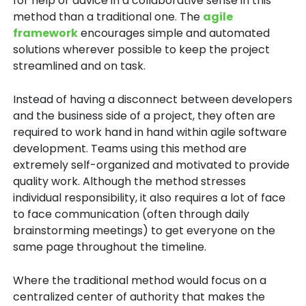
for help or advice in a collaborative sense in this
method than a traditional one. The
agile
framework
encourages simple and automated
solutions wherever possible to keep the project
streamlined and on task.
Instead of having a disconnect between developers
and the business side of a project, they often are
required to work hand in hand within agile software
development. Teams using this method are
extremely self-organized and motivated to provide
quality work. Although the method stresses
individual responsibility, it also requires a lot of face
to face communication (often through daily
brainstorming meetings) to get everyone on the
same page throughout the timeline.
Where the traditional method would focus on a
centralized center of authority that makes the