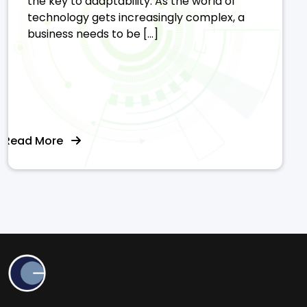
the key to adaptability. As the world of
technology gets increasingly complex, a
business needs to be […]
Read More