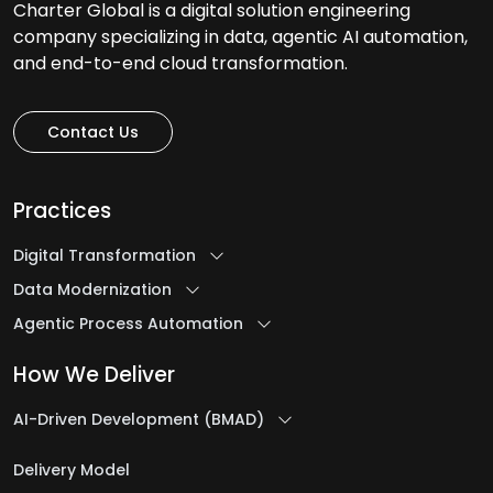
Charter Global is a digital solution engineering
company specializing in data, agentic AI automation,
and end-to-end cloud transformation.
Contact Us
Practices
Digital Transformation
Data Modernization
Agentic Process Automation
How We Deliver
AI-Driven Development (BMAD)
Delivery Model