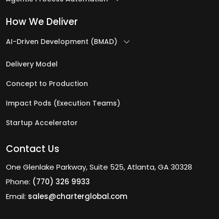
How We Deliver
AI-Driven Development (BMAD)
Delivery Model
Concept to Production
Impact Pods (Execution Teams)
Startup Accelerator
Contact Us
One Glenlake Parkway, Suite 525, Atlanta, GA 30328
Phone:
(770) 326 9933
Email:
sales@charterglobal.com