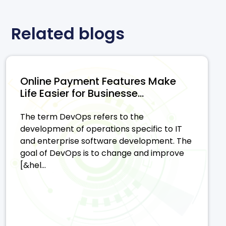
Related blogs
Online Payment Features Make
Life Easier for Businesse...
The term DevOps refers to the
development of operations specific to IT
and enterprise software development. The
goal of DevOps is to change and improve
[&hel...