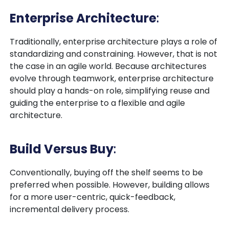
Enterprise Architecture
:
Traditionally, enterprise architecture plays a role of
standardizing and constraining. However, that is not
the case in an agile world. Because architectures
evolve through teamwork, enterprise architecture
should play a hands-on role, simplifying reuse and
guiding the enterprise to a flexible and agile
architecture.
Build Versus Buy
:
Conventionally, buying off the shelf seems to be
preferred when possible. However, building allows
for a more user-centric, quick-feedback,
incremental delivery process.