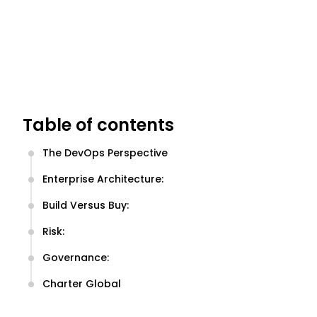
Table of contents
The DevOps Perspective
Enterprise Architecture:
Build Versus Buy:
Risk:
Governance:
Charter Global