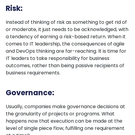
Risk:
Instead of thinking of risk as something to get rid of
or moderate, it just needs to be acknowledged, with
a tendency of earning a risk-based return. When it
comes to IT leadership, the consequences of agile
and DevOps thinking are far-reaching. It is time for
IT leaders to take responsibility for business
outcomes, rather than being passive recipients of
business requirements.
Governance:
Usually, companies make governance decisions at
the granularity of projects or programs. What
happens now that execution can be made at the
level of single piece flow, fulfilling one requirement