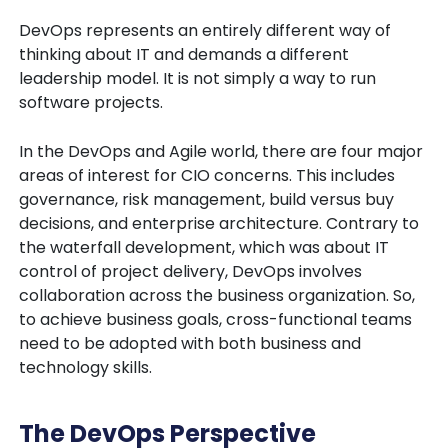
DevOps represents an entirely different way of
thinking about IT and demands a different
leadership model. It is not simply a way to run
software projects.
In the DevOps and Agile world, there are four major
areas of interest for CIO concerns. This includes
governance, risk management, build versus buy
decisions, and enterprise architecture. Contrary to
the waterfall development, which was about IT
control of project delivery, DevOps involves
collaboration across the business organization. So,
to achieve business goals, cross-functional teams
need to be adopted with both business and
technology skills.
The DevOps Perspective