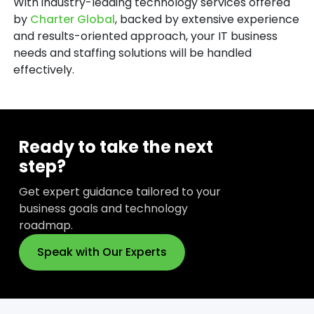
With industry-leading technology services offered
by
Charter Global
, backed by extensive experience
and results-oriented approach, your IT business
needs and staffing solutions will be handled
effectively.
Ready to take the next
step?
Get expert guidance tailored to your
business goals and technology
roadmap.
Speak with Our Experts