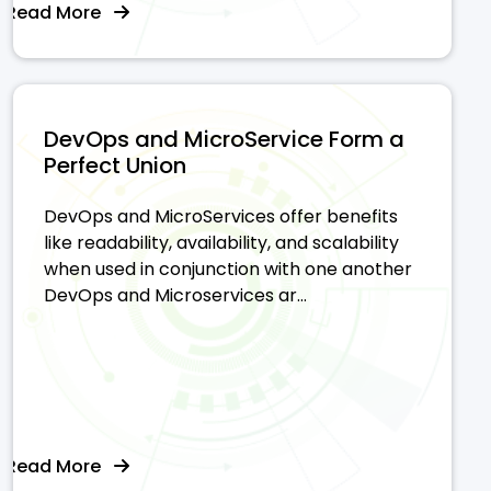
Read More
DevOps and MicroService Form a
Perfect Union
DevOps and MicroServices offer benefits
like readability, availability, and scalability
when used in conjunction with one another
DevOps and Microservices ar...
Read More