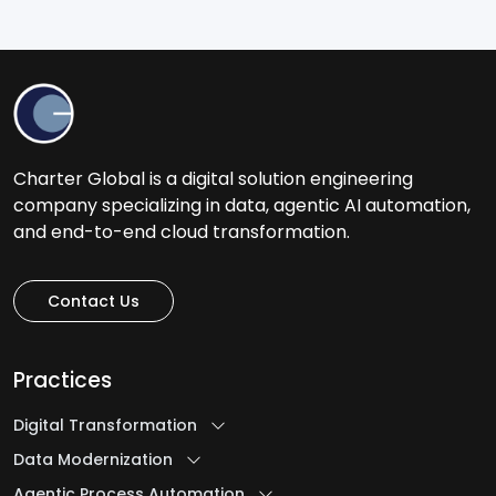
Charter Global is a digital solution engineering
company specializing in data, agentic AI automation,
and end-to-end cloud transformation.
Contact Us
Practices
Digital Transformation
Data Modernization
Agentic Process Automation