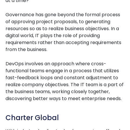
at a time?
Governance has gone beyond the formal process
of approving project proposals, to generating
resources so as to realize business objectives. In a
digital world, IT plays the role of providing
requirements rather than accepting requirements
from the business.
DevOps involves an approach where cross-
functional teams engage in a process that utilizes
fast-feedback loops and constant adjustment to
realize company objectives. The IT team is a part of
the business teams, working closely together,
discovering better ways to meet enterprise needs.
Charter Global