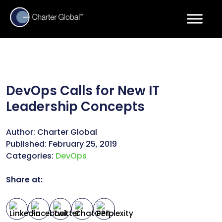
DevOps Calls for New IT
Leadership Concepts
Author:
Charter Global
Published:
February 25, 2019
Categories:
DevOps
Share at: