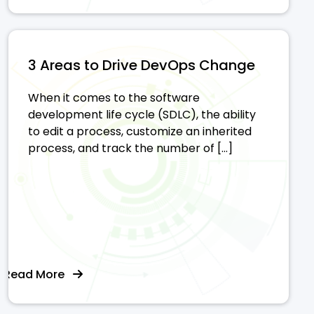
3 Areas to Drive DevOps Change
When it comes to the software
development life cycle (SDLC), the ability
to edit a process, customize an inherited
process, and track the number of […]
Read More