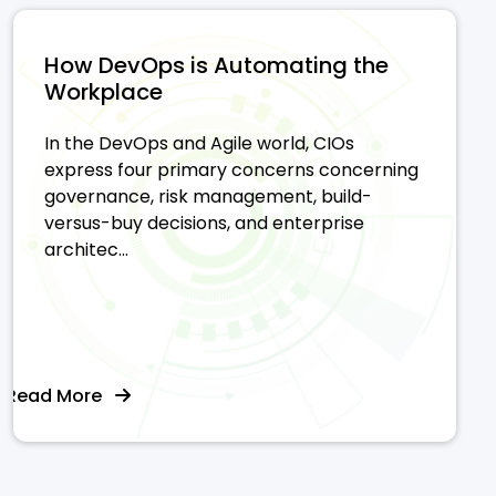
How DevOps is Automating the
Workplace
In the DevOps and Agile world, CIOs
express four primary concerns concerning
governance, risk management, build-
versus-buy decisions, and enterprise
architec...
Read More