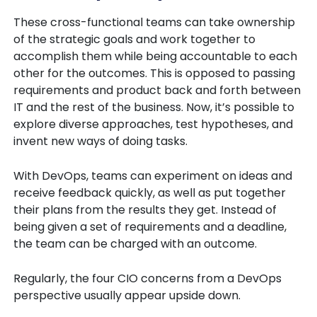
These cross-functional teams can take ownership
of the strategic goals and work together to
accomplish them while being accountable to each
other for the outcomes. This is opposed to passing
requirements and product back and forth between
IT and the rest of the business. Now, it’s possible to
explore diverse approaches, test hypotheses, and
invent new ways of doing tasks.
With DevOps, teams can experiment on ideas and
receive feedback quickly, as well as put together
their plans from the results they get. Instead of
being given a set of requirements and a deadline,
the team can be charged with an outcome.
Regularly, the four CIO concerns from a DevOps
perspective usually appear upside down.