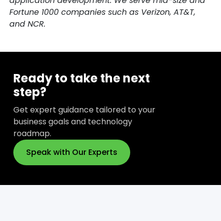
application development. We serve mid-size and
Fortune 1000 companies such as Verizon, AT&T,
and NCR.
Ready to take the next
step?
Get expert guidance tailored to your
business goals and technology
roadmap.
Speak with Our Experts