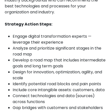
industry backgrounds who can recommend the
best technologies and processes for your
organization and industry.
Strategy Action Steps:
Engage digital transformation experts —
leverage their experience
Analyze and prioritize significant stages in the
road map
Develop a road map that includes intermediate
goals and long term goals
Design for innovation, optimization, agility, and
scale
Identify potential road blocks and pain points
Include core intangible assets: customers, data
Connect technologies and data (sources)
across functions
Gap bridges with customers and stakeholders