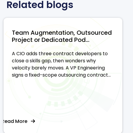
Related blogs
Team Augmentation, Outsourced
Project or Dedicated Pod...
A CIO adds three contract developers to
close a skills gap, then wonders why
velocity barely moves. A VP Engineering
signs a fixed-scope outsourcing contract...
Read More