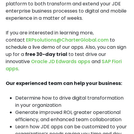
platform to both transform and extend your JDE
enterprise business processes to digital and mobile
experience in a matter of weeks.
If you are interested in learning more,
contact
ERPsolutions@CharterGlobal.com
to
schedule a live demo of our apps. Also, you can sign
up for a
free 30-day trial
to test drive our
innovative
Oracle JD Edwards apps
and
SAP Fiori
apps
.
Our experienced team can help your business:
Determine how to drive digital transformation
in your organization
Generate improved ROI, greater operational
efficiency, and enhanced team collaboration
Learn how JDE apps can be customized to your
organization’s needs saving you time and dev