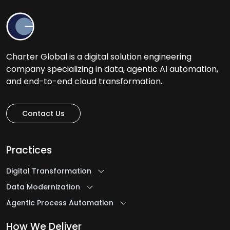
Charter Global is a digital solution engineering
company specializing in data, agentic AI automation,
and end-to-end cloud transformation.
Contact Us
Practices
Digital Transformation
Data Modernization
Agentic Process Automation
How We Deliver