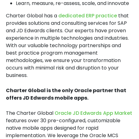
Learn, measure, re-assess, scale, and innovate
Charter Global has a
dedicated ERP practice
that
provides solutions and consulting services for SAP
and JD Edwards clients. Our experts have proven
experience in multiple technologies and industries.
With our valuable technology partnerships and
best practice program management
methodologies, we ensure your transformation
occurs with minimal risk and disruption to your
business.
Charter Global is the only Oracle partner that
offers JD Edwards mobile apps.
The Charter Global
Oracle JD Edwards App Market
features over 30 pre-configured, customizable
native mobile apps designed for rapid
implementation. We leverage the Oracle MCS