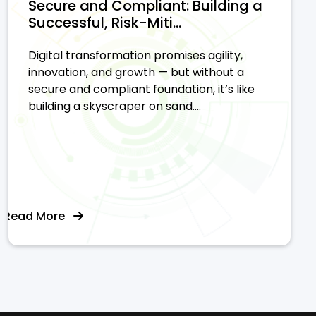
Secure and Compliant: Building a
Successful, Risk-Miti...
Digital transformation promises agility,
innovation, and growth — but without a
secure and compliant foundation, it’s like
building a skyscraper on sand....
Read More