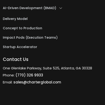
AI-Driven Development (BMAD)
Delivery Model
Concept to Production
Impact Pods (Execution Teams)
Startup Accelerator
Contact Us
One Glenlake Parkway, Suite 525, Atlanta, GA 30328
Phone:
(770) 326 9933
Email:
sales@charterglobal.com