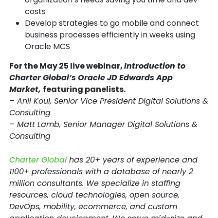
costs
Develop strategies to go mobile and connect
business processes efficiently in weeks using
Oracle MCS
For the May 25 live webinar,
Introduction to
Charter Global’s Oracle JD Edwards App
Market,
featuring panelists.
– Anil Koul, Senior Vice President Digital Solutions &
Consulting
– Matt Lamb, Senior Manager Digital Solutions &
Consulting
Charter Global
has 20+ years of experience and
1100+ professionals with a database of nearly 2
million consultants. We specialize in staffing
resources, cloud technologies, open source,
DevOps, mobility, ecommerce, and custom