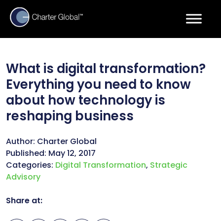
What is digital transformation?
Everything you need to know
about how technology is
reshaping business
Author:
Charter Global
Published:
May 12, 2017
Categories:
Digital Transformation
,
Strategic
Advisory
Share at: