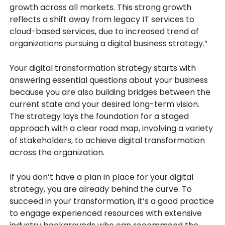
growth across all markets. This strong growth
reflects a shift away from legacy IT services to
cloud-based services, due to increased trend of
organizations pursuing a digital business strategy.”
Your digital transformation strategy starts with
answering essential questions about your business
because you are also building bridges between the
current state and your desired long-term vision.
The strategy lays the foundation for a staged
approach with a clear road map, involving a variety
of stakeholders, to achieve digital transformation
across the organization.
If you don’t have a plan in place for your digital
strategy, you are already behind the curve. To
succeed in your transformation, it’s a good practice
to engage experienced resources with extensive