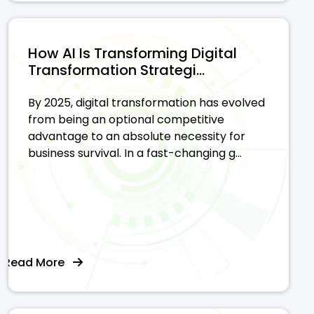
How AI Is Transforming Digital
Transformation Strategi...
By 2025, digital transformation has evolved
from being an optional competitive
advantage to an absolute necessity for
business survival. In a fast-changing g...
Read More