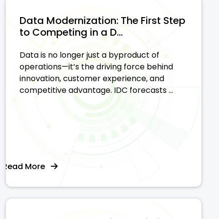
Data Modernization: The First Step
to Competing in a D...
Data is no longer just a byproduct of
operations—it’s the driving force behind
innovation, customer experience, and
competitive advantage. IDC forecasts ...
Read More