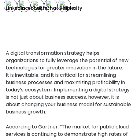
A digital transformation strategy helps
organizations to fully leverage the potential of new
technologies for greater innovation in the future.
It is inevitable, and it is critical for streamlining
business processes and maximizing profitability in
today’s ecosystem. Implementing a digital strategy
is not just about business success, however, it is
about changing your business model for sustainable
business growth.
According to Gartner: “The market for public cloud
services is continuing to demonstrate high rates of