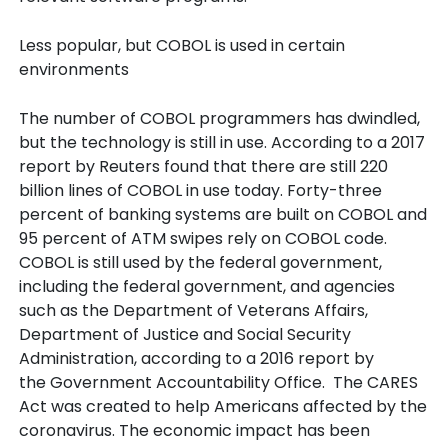
Less popular, but COBOL is used in certain
environments
The number of COBOL programmers has dwindled,
but the technology is still in use. According to a 2017
report by Reuters found that there are still 220
billion lines of COBOL in use today. Forty-three
percent of banking systems are built on COBOL and
95 percent of ATM swipes rely on COBOL code.
COBOL is still used by the federal government,
including the federal government, and agencies
such as the Department of Veterans Affairs,
Department of Justice and Social Security
Administration, according to a 2016 report by
the Government Accountability Office. The CARES
Act was created to help Americans affected by the
coronavirus. The economic impact has been