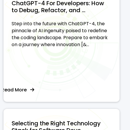
ChatGPT-4 For Developers: How
to Debug, Refactor, and ...
Step into the future with ChatGPT-4, the
pinnacle of AI ingenuity poised to redefine
the coding landscape. Prepare to embark
on a journey where innovation [&...
Read More
Selecting the Right Technology