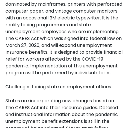
dominated by mainframes, printers with perforated
computer paper, and vintage computer monitors
with an occasional IBM electric typewriter. It is the
reality facing programmers and state
unemployment employees who are implementing
The CARES Act which was signed into federal law on
March 27, 2020, and will expand unemployment
Insurance benefits. It is designed to provide financial
relief for workers affected by the COVID-19
pandemic. Implementation of this unemployment
program will be performed by individual states.
Challenges facing state unemployment offices
States are incorporating new changes based on
The CARES Act into their resource guides. Detailed
and instructional information about the pandemic
unemployment benefit extensions is still in the