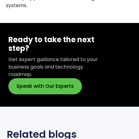
systems.
Ready to take the next
step?
Get expert guidance tailored to your
business goals and technology
roadmap.
Speak with Our Experts
Related blogs