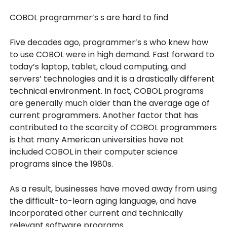
COBOL programmer’s s are hard to find
Five decades ago, programmer’s s who knew how
to use COBOL were in high demand. Fast forward to
today’s laptop, tablet, cloud computing, and
servers’ technologies and it is a drastically different
technical environment. In fact, COBOL programs
are generally much older than the average age of
current programmers. Another factor that has
contributed to the scarcity of COBOL programmers
is that many American universities have not
included COBOL in their computer science
programs since the 1980s.
As a result, businesses have moved away from using
the difficult-to-learn aging language, and have
incorporated other current and technically
relevant software programs.