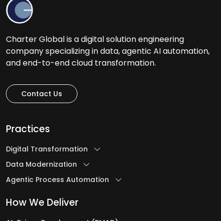
Charter Global is a digital solution engineering
company specializing in data, agentic AI automation,
and end-to-end cloud transformation.
Contact Us
Practices
Digital Transformation
Data Modernization
Agentic Process Automation
How We Deliver