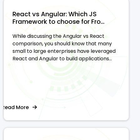
React vs Angular: Which JS
Framework to choose for Fro...
While discussing the Angular vs React
comparison, you should know that many
small to large enterprises have leveraged
React and Angular to build applications...
Read More