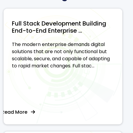
Full Stack Development Building
End-to-End Enterprise ...
The modern enterprise demands digital
solutions that are not only functional but
scalable, secure, and capable of adapting
to rapid market changes. Full stac...
Read More