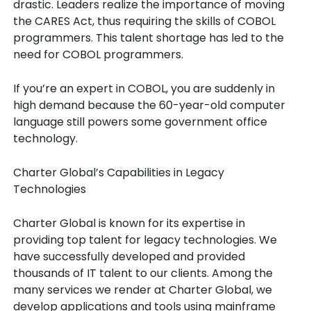
drastic. Leaders realize the importance of moving
the CARES Act, thus requiring the skills of COBOL
programmers. This talent shortage has led to the
need for COBOL programmers.
If you’re an expert in COBOL, you are suddenly in
high demand because the 60-year-old computer
language still powers some government office
technology.
Charter Global’s Capabilities in Legacy
Technologies
Charter Global is known for its expertise in
providing top talent for legacy technologies. We
have successfully developed and provided
thousands of IT talent to our clients. Among the
many services we render at Charter Global, we
develop applications and tools using mainframe