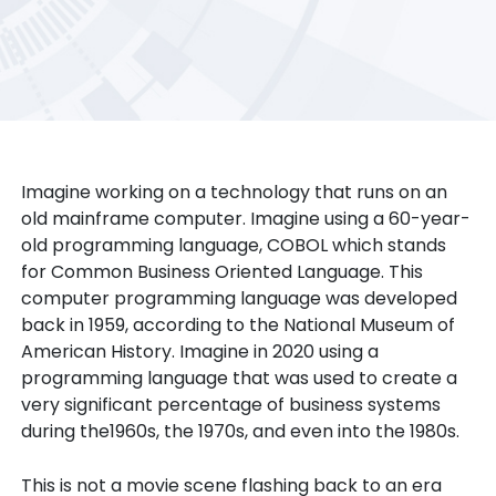
Imagine working on a technology that runs on an
old mainframe computer. Imagine using a 60-year-
old programming language, COBOL which stands
for Common Business Oriented Language. This
computer programming language was developed
back in 1959, according to the National Museum of
American History. Imagine in 2020 using a
programming language that was used to create a
very significant percentage of business systems
during the1960s, the 1970s, and even into the 1980s.
This is not a movie scene flashing back to an era