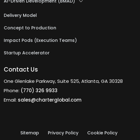
AI-Driven Development (BMAD)
Delivery Model
Concept to Production
Impact Pods (Execution Teams)
Startup Accelerator
Contact Us
One Glenlake Parkway, Suite 525, Atlanta, GA 30328
Phone:
(770) 326 9933
Email:
sales@charterglobal.com
Sitemap
Privacy Policy
Cookie Policy