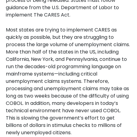
process of being released. States must follow
guidance from the U.S. Department of Labor to
implement The CARES Act.
Most states are trying to implement CARES as
quickly as possible, but they are struggling to
process the large volume of unemployment claims.
More than half of the states in the US, including
California, New York, and Pennsylvania, continue to
run the decades-old programming language on
mainframe systems—including critical
unemployment claims systems. Therefore,
processing and unemployment claims may take as
long as two weeks because of the difficulty of using
COBOL. In addition, many developers in today’s
technical environment have never used COBOL.
This is slowing the government’s effort to get
billions of dollars in stimulus checks to millions of
newly unemployed citizens.