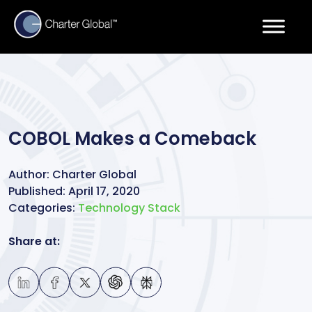
COBOL Makes a Comeback
Author:
Charter Global
Published:
April 17, 2020
Categories:
Technology Stack
Share at: