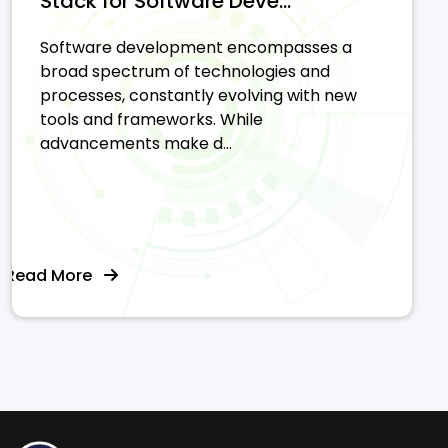
Stack for Software Deve...
Software development encompasses a
broad spectrum of technologies and
processes, constantly evolving with new
tools and frameworks. While
advancements make d...
Read More