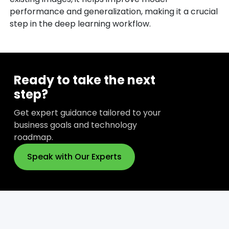
performance and generalization, making it a crucial
step in the deep learning workflow.
Ready to take the next
step?
Get expert guidance tailored to your
business goals and technology
roadmap.
Speak with Our Experts