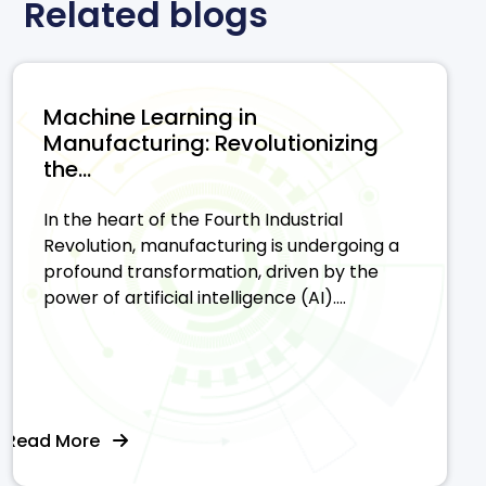
Related blogs
Machine Learning in
Manufacturing: Revolutionizing
the...
In the heart of the Fourth Industrial
Revolution, manufacturing is undergoing a
profound transformation, driven by the
power of artificial intelligence (AI)....
Read More