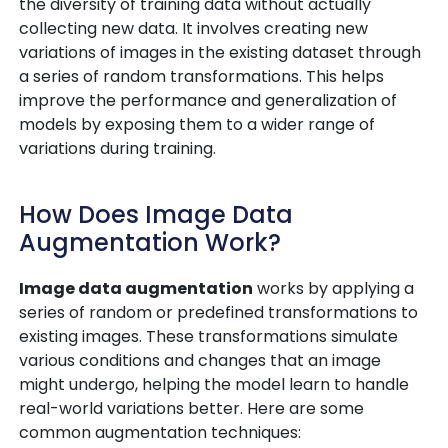
the diversity of training data without actually
collecting new data. It involves creating new
variations of images in the existing dataset through
a series of random transformations. This helps
improve the performance and generalization of
models by exposing them to a wider range of
variations during training.
How Does Image Data
Augmentation Work?
Image data augmentation
works by applying a
series of random or predefined transformations to
existing images. These transformations simulate
various conditions and changes that an image
might undergo, helping the model learn to handle
real-world variations better. Here are some
common augmentation techniques: