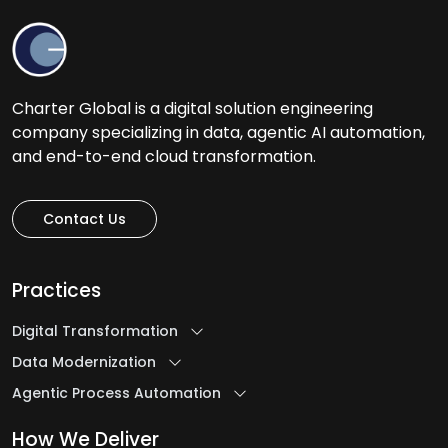
Charter Global is a digital solution engineering
company specializing in data, agentic AI automation,
and end-to-end cloud transformation.
Contact Us
Practices
Digital Transformation
Data Modernization
Agentic Process Automation
How We Deliver