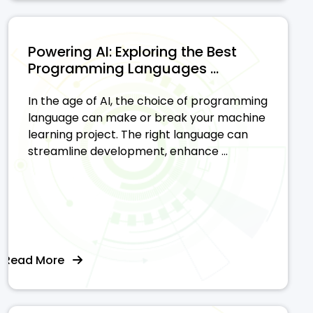
Powering AI: Exploring the Best
Programming Languages ...
In the age of AI, the choice of programming
language can make or break your machine
learning project. The right language can
streamline development, enhance ...
Read More