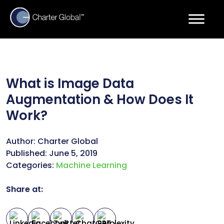
What is Image Data
Augmentation & How Does It
Work?
Author:
Charter Global
Published:
June 5, 2019
Categories:
Machine Learning
Share at: