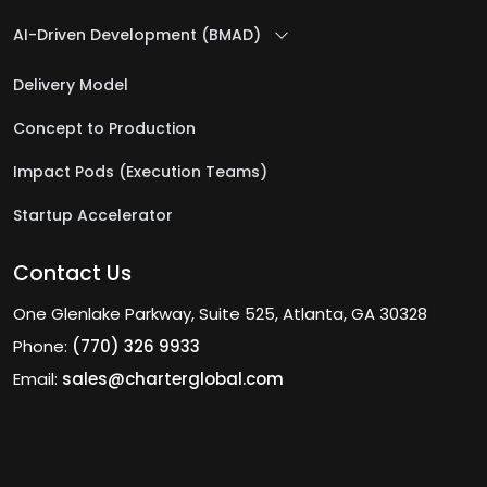
AI-Driven Development (BMAD)
Delivery Model
Concept to Production
Impact Pods (Execution Teams)
Startup Accelerator
Contact Us
One Glenlake Parkway, Suite 525, Atlanta, GA 30328
Phone:
(770) 326 9933
Email:
sales@charterglobal.com