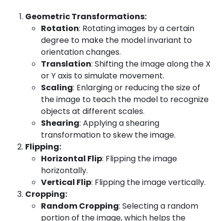
Geometric Transformations:
Rotation
: Rotating images by a certain
degree to make the model invariant to
orientation changes.
Translation
: Shifting the image along the X
or Y axis to simulate movement.
Scaling
: Enlarging or reducing the size of
the image to teach the model to recognize
objects at different scales.
Shearing
: Applying a shearing
transformation to skew the image.
Flipping:
Horizontal Flip
: Flipping the image
horizontally.
Vertical Flip
: Flipping the image vertically.
Cropping:
Random Cropping
: Selecting a random
portion of the image, which helps the