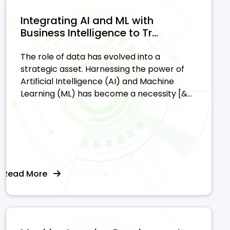
Integrating AI and ML with
Business Intelligence to Tr...
The role of data has evolved into a
strategic asset. Harnessing the power of
Artificial Intelligence (AI) and Machine
Learning (ML) has become a necessity [&...
Read More