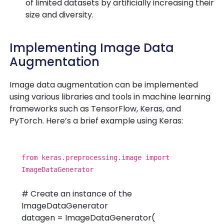
of limited datasets by artificially increasing their
size and diversity.
Implementing Image Data
Augmentation
Image data augmentation can be implemented
using various libraries and tools in machine learning
frameworks such as TensorFlow, Keras, and
PyTorch. Here’s a brief example using Keras:
from
keras.preprocessing.image
import
ImageDataGenerator
# Create an instance of the
ImageDataGenerator
datagen = ImageDataGenerator(