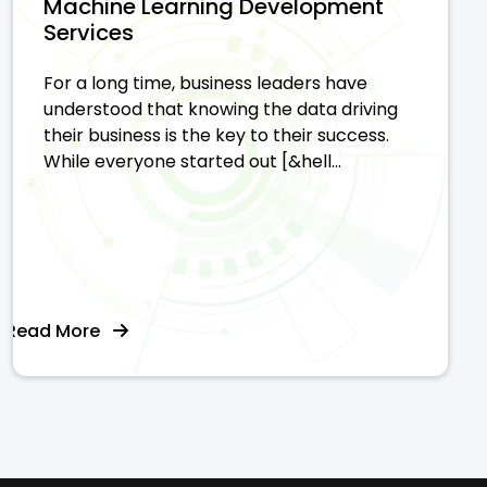
Machine Learning Development
Services
For a long time, business leaders have
understood that knowing the data driving
their business is the key to their success.
While everyone started out [&hell...
Read More