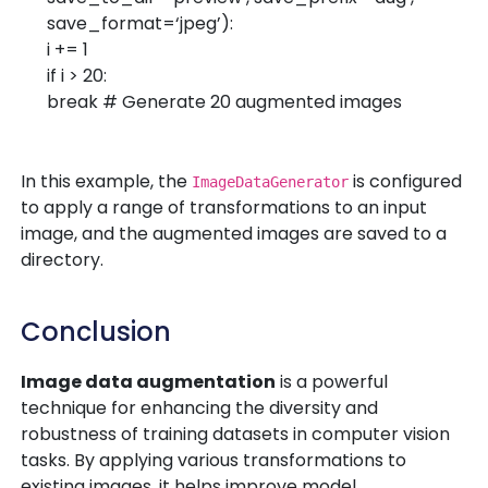
save_format=
‘jpeg’
):
i +=
1
if
i >
20
:
break
# Generate 20 augmented images
In this example, the
is configured
ImageDataGenerator
to apply a range of transformations to an input
image, and the augmented images are saved to a
directory.
Conclusion
Image data augmentation
is a powerful
technique for enhancing the diversity and
robustness of training datasets in computer vision
tasks. By applying various transformations to
existing images, it helps improve model