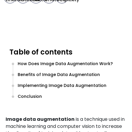
Table of contents
How Does Image Data Augmentation Work?
Benefits of Image Data Augmentation
Implementing Image Data Augmentation
Conclusion
Image data augmentation
is a technique used in
machine learning and computer vision to increase