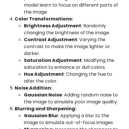
model learn to focus on different parts of
the image.
Color Transformations:
Brightness Adjustment
: Randomly
changing the brightness of the image.
Contrast Adjustment
: Varying the
contrast to make the image lighter or
darker.
Saturation Adjustment
: Modifying the
saturation to enhance or dull colors.
Hue Adjustment
: Changing the hue to
alter the color.
Noise Addition:
Gaussian Noise
: Adding random noise to
the image to simulate poor image quality.
Blurring and Sharpening:
Gaussian Blur
: Applying a blur to the
image to simulate out-of-focus images.