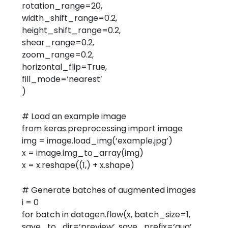
rotation_range=
20
,
width_shift_range=
0.2
,
height_shift_range=
0.2
,
shear_range=
0.2
,
zoom_range=
0.2
,
horizontal_flip=
True
,
fill_mode=
‘nearest’
)
# Load an example image
from
keras.preprocessing
import
image
img = image.load_img(
‘example.jpg’
)
x = image.img_to_array(img)
x = x.reshape((
1
,) + x.shape)
# Generate batches of augmented images
i =
0
for
batch
in
datagen.flow(x, batch_size=
1
,
save_to_dir=
‘preview’
, save_prefix=
‘aug’
,