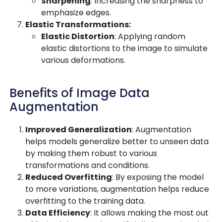
Sharpening
: Increasing the sharpness to
emphasize edges.
Elastic Transformations:
Elastic Distortion
: Applying random
elastic distortions to the image to simulate
various deformations.
Benefits of Image Data
Augmentation
Improved Generalization
: Augmentation
helps models generalize better to unseen data
by making them robust to various
transformations and conditions.
Reduced Overfitting
: By exposing the model
to more variations, augmentation helps reduce
overfitting to the training data.
Data Efficiency
: It allows making the most out