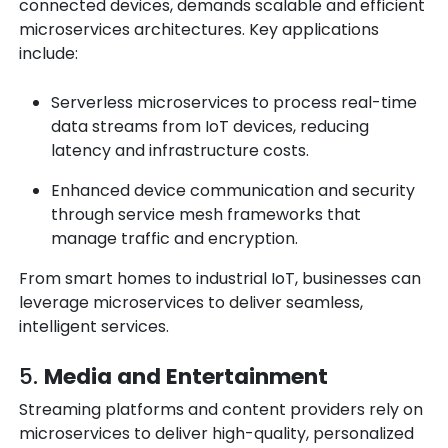
connected devices, demands scalable and efficient
microservices architectures. Key applications
include:
Serverless microservices to process real-time
data streams from IoT devices, reducing
latency and infrastructure costs.
Enhanced device communication and security
through service mesh frameworks that
manage traffic and encryption.
From smart homes to industrial IoT, businesses can
leverage microservices to deliver seamless,
intelligent services.
5.
Media and Entertainment
Streaming platforms and content providers rely on
microservices to deliver high-quality, personalized