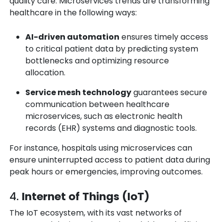
quality care. Microservices trends are transforming
healthcare in the following ways:
AI-driven automation
ensures timely access
to critical patient data by predicting system
bottlenecks and optimizing resource
allocation.
Service mesh technology
guarantees secure
communication between healthcare
microservices, such as electronic health
records (EHR) systems and diagnostic tools.
For instance, hospitals using microservices can
ensure uninterrupted access to patient data during
peak hours or emergencies, improving outcomes.
4.
Internet of Things (IoT)
The IoT ecosystem, with its vast networks of