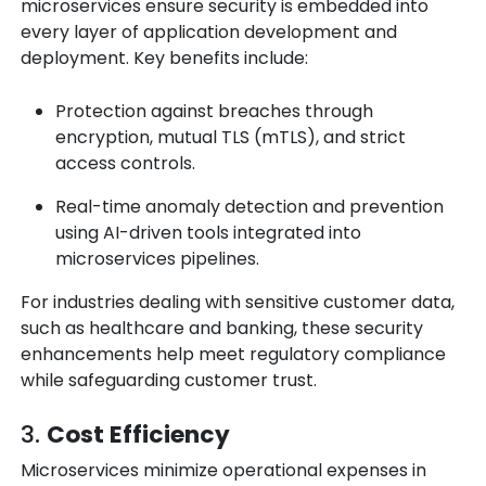
microservices ensure security is embedded into
every layer of application development and
deployment. Key benefits include:
Protection against breaches through
encryption, mutual TLS (mTLS), and strict
access controls.
Real-time anomaly detection and prevention
using AI-driven tools integrated into
microservices pipelines.
For industries dealing with sensitive customer data,
such as healthcare and banking, these security
enhancements help meet regulatory compliance
while safeguarding customer trust.
3.
Cost Efficiency
Microservices minimize operational expenses in