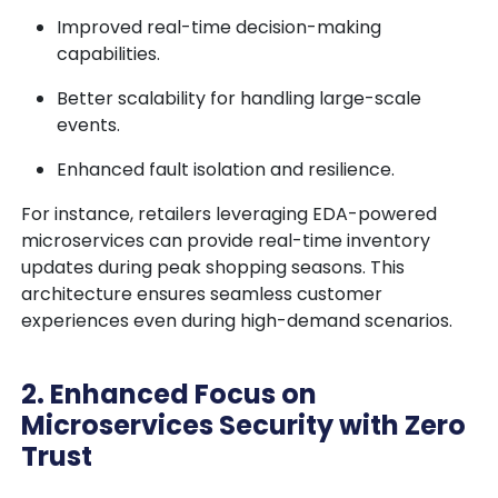
Improved real-time decision-making
capabilities.
Better scalability for handling large-scale
events.
Enhanced fault isolation and resilience.
For instance, retailers leveraging EDA-powered
microservices can provide real-time inventory
updates during peak shopping seasons. This
architecture ensures seamless customer
experiences even during high-demand scenarios.
2. Enhanced Focus on
Microservices Security with Zero
Trust