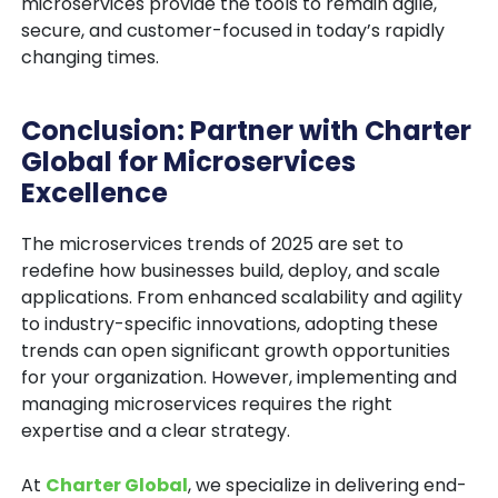
microservices provide the tools to remain agile,
secure, and customer-focused in today’s rapidly
changing times.
Conclusion: Partner with Charter
Global for Microservices
Excellence
The microservices trends of 2025 are set to
redefine how businesses build, deploy, and scale
applications. From enhanced scalability and agility
to industry-specific innovations, adopting these
trends can open significant growth opportunities
for your organization. However, implementing and
managing microservices requires the right
expertise and a clear strategy.
At
Charter Global
, we specialize in delivering end-