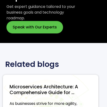
Get expert guidance tailored to your
business goals and technology
roadmap.
Speak with Our Experts
Related blogs
Microservices Architecture: A
Comprehensive Guide for ...
As businesses strive for more agility,