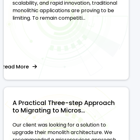
scalability, and rapid innovation, traditional
monolithic applications are proving to be
limiting. To remain competiti...
Read More
A Practical Three-step Approach
to Migrating to Micros...
Our client was looking for a solution to
upgrade their monolith architecture. We
recommended a microservices approach