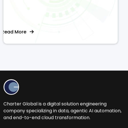
Read More
Charter Global is a digital solution engineering
company specializing in data, agentic AI automation,
and end-to-end cloud transformation.