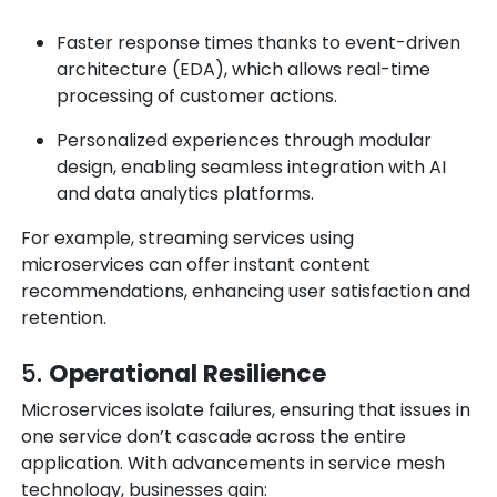
Faster response times thanks to
event-driven
architecture (EDA)
, which allows real-time
processing of customer actions.
Personalized experiences through modular
design, enabling seamless integration with AI
and data analytics platforms.
For example, streaming services using
microservices can offer instant content
recommendations, enhancing user satisfaction and
retention.
5.
Operational Resilience
Microservices isolate failures, ensuring that issues in
one service don’t cascade across the entire
application. With advancements in service mesh
technology, businesses gain: