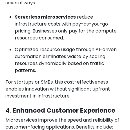
several ways:
Serverless microservices
reduce
infrastructure costs with pay-as-you-go
pricing. Businesses only pay for the compute
resources consumed.
Optimized resource usage through
AI-driven
automation
eliminates waste by scaling
resources dynamically based on traffic
patterns.
For startups or SMBs, this cost-effectiveness
enables innovation without significant upfront
investment in infrastructure.
4.
Enhanced Customer Experience
Microservices improve the speed and reliability of
customer-facing applications. Benefits include: