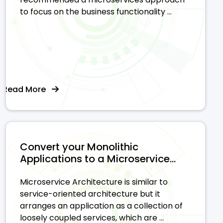
to focus on the business functionality ...
Read More
Convert your Monolithic
Applications to a Microservice...
Microservice Architecture is similar to
service-oriented architecture but it
arranges an application as a collection of
loosely coupled services, which are ...