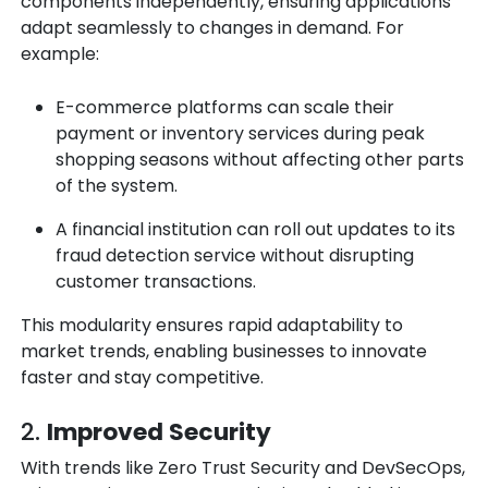
components independently, ensuring applications
adapt seamlessly to changes in demand. For
example:
E-commerce platforms can scale their
payment or inventory services during peak
shopping seasons without affecting other parts
of the system.
A financial institution can roll out updates to its
fraud detection service without disrupting
customer transactions.
This modularity ensures rapid adaptability to
market trends, enabling businesses to innovate
faster and stay competitive.
2.
Improved Security
With trends like
Zero Trust Security and DevSecOps
,