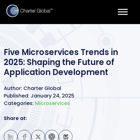
Five Microservices Trends in
2025: Shaping the Future of
Application Development
Author:
Charter Global
Published:
January 24, 2025
Categories:
Microservices
Share at: