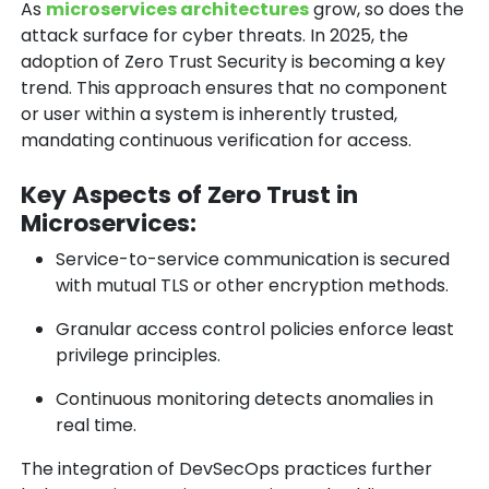
As
microservices architectures
grow, so does the
attack surface for cyber threats. In 2025, the
adoption of
Zero Trust Security
is becoming a key
trend. This approach ensures that no component
or user within a system is inherently trusted,
mandating continuous verification for access.
Key Aspects of Zero Trust in
Microservices:
Service-to-service communication is secured
with mutual TLS or other encryption methods.
Granular access control policies enforce least
privilege principles.
Continuous monitoring detects anomalies in
real time.
The integration of
DevSecOps
practices further