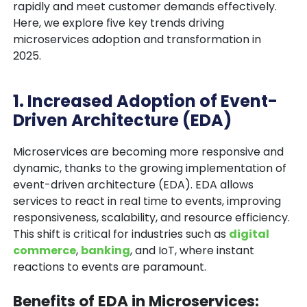
rapidly and meet customer demands effectively.
Here, we explore five key trends driving
microservices adoption and transformation in
2025.
1. Increased Adoption of Event-
Driven Architecture (EDA)
Microservices are becoming more responsive and
dynamic, thanks to the growing implementation of
event-driven architecture (EDA)
. EDA allows
services to react in real time to events, improving
responsiveness, scalability, and resource efficiency.
This shift is critical for industries such as
digital
commerce
,
banking
, and IoT, where instant
reactions to events are paramount.
Benefits of EDA in Microservices: