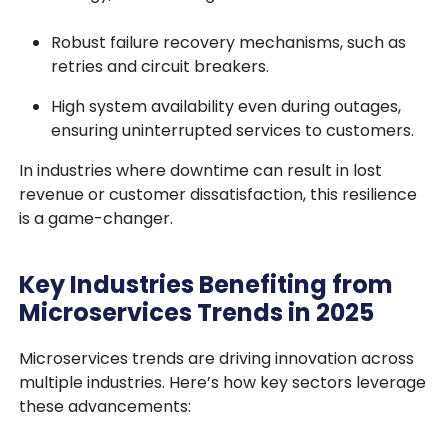
Robust failure recovery mechanisms, such as
retries and circuit breakers.
High system availability even during outages,
ensuring uninterrupted services to customers.
In industries where downtime can result in lost
revenue or customer dissatisfaction, this resilience
is a game-changer.
Key Industries Benefiting from
Microservices Trends in 2025
Microservices trends are driving innovation across
multiple industries. Here’s how key sectors leverage
these advancements: