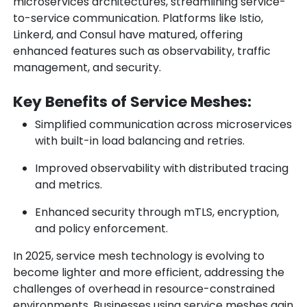
microservices architectures, streamlining service-
to-service communication. Platforms like Istio,
Linkerd, and Consul have matured, offering
enhanced features such as observability, traffic
management, and security.
Key Benefits of Service Meshes:
Simplified communication across microservices
with built-in load balancing and retries.
Improved observability with distributed tracing
and metrics.
Enhanced security through mTLS, encryption,
and policy enforcement.
In 2025, service mesh technology is evolving to
become lighter and more efficient, addressing the
challenges of overhead in resource-constrained
environments. Businesses using service meshes gain