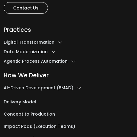
Contact Us
Practices
Digital Transformation
Data Modernization
Agentic Process Automation
How We Deliver
AI-Driven Development (BMAD)
Delivery Model
Concept to Production
Impact Pods (Execution Teams)