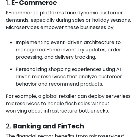
1.
E-Commerce
E-commerce platforms face dynamic customer
demands, especially during sales or holiday seasons.
Microservices empower these businesses by:
Implementing
event-driven architecture
to
manage real-time inventory updates, order
processing, and delivery tracking.
Personalizing shopping experiences using AI-
driven microservices that analyze customer
behavior and recommend products.
For example, a global retailer can deploy serverless
microservices to handle flash sales without
worrying about infrastructure bottlenecks.
2.
Banking and FinTech
The financial sector benefits from microservices’