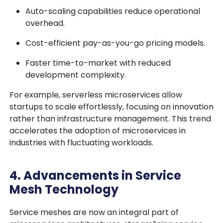
Auto-scaling capabilities reduce operational
overhead.
Cost-efficient pay-as-you-go pricing models.
Faster time-to-market with reduced
development complexity.
For example, serverless microservices allow
startups to scale effortlessly, focusing on innovation
rather than infrastructure management. This trend
accelerates the adoption of microservices in
industries with fluctuating workloads.
4. Advancements in Service
Mesh Technology
Service meshes are now an integral part of