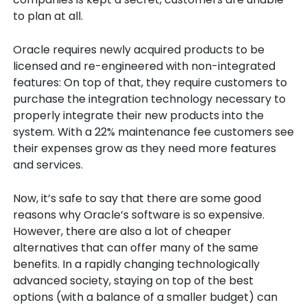
to plan at all.
Oracle requires newly acquired products to be
licensed and re-engineered with non-integrated
features: On top of that, they require customers to
purchase the integration technology necessary to
properly integrate their new products into the
system. With a 22% maintenance fee customers see
their expenses grow as they need more features
and services.
Now, it’s safe to say that there are some good
reasons why Oracle’s software is so expensive.
However, there are also a lot of cheaper
alternatives that can offer many of the same
benefits. In a rapidly changing technologically
advanced society, staying on top of the best
options (with a balance of a smaller budget) can