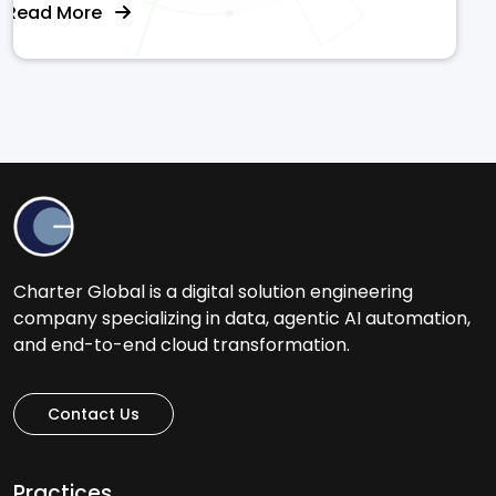
Read More
Charter Global is a digital solution engineering
company specializing in data, agentic AI automation,
and end-to-end cloud transformation.
Contact Us
Practices