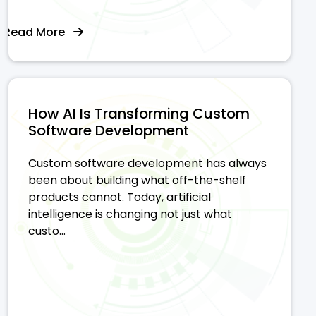
Read More
How AI Is Transforming Custom
Software Development
Custom software development has always
been about building what off-the-shelf
products cannot. Today, artificial
intelligence is changing not just what
custo...