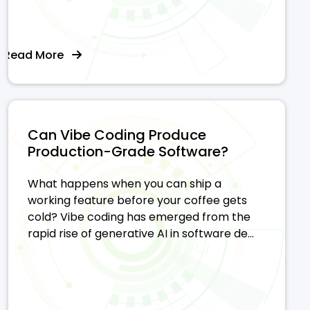
Read More
Can Vibe Coding Produce
Production-Grade Software?
What happens when you can ship a
working feature before your coffee gets
cold? Vibe coding has emerged from the
rapid rise of generative AI in software de...