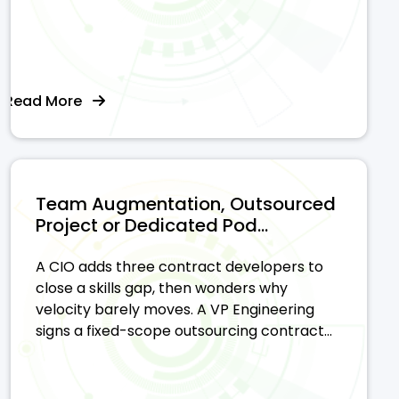
Read More
Team Augmentation, Outsourced
Project or Dedicated Pod...
A CIO adds three contract developers to
close a skills gap, then wonders why
velocity barely moves. A VP Engineering
signs a fixed-scope outsourcing contract...