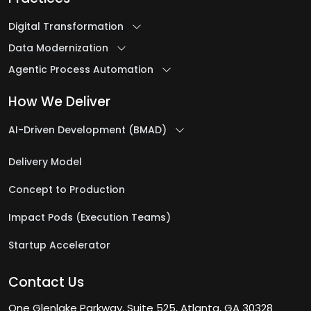
Digital Transformation
Data Modernization
Agentic Process Automation
How We Deliver
AI-Driven Development (BMAD)
Delivery Model
Concept to Production
Impact Pods (Execution Teams)
Startup Accelerator
Contact Us
One Glenlake Parkway, Suite 525, Atlanta, GA 30328