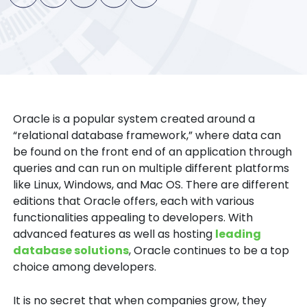
Oracle is a popular system created around a
“relational database framework,” where data can
be found on the front end of an application through
queries and can run on multiple different platforms
like Linux, Windows, and Mac OS. There are different
editions that Oracle offers, each with various
functionalities appealing to developers. With
advanced features as well as hosting
leading
database solutions
, Oracle continues to be a top
choice among developers.
It is no secret that when companies grow, they