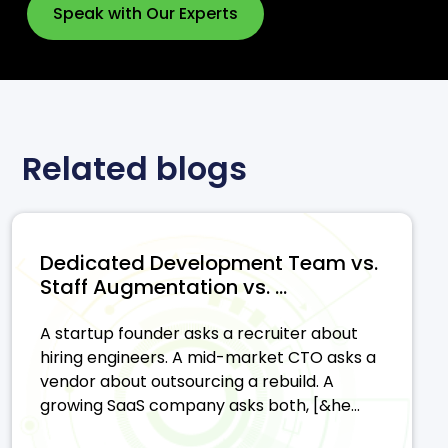
Speak with Our Experts
Related blogs
Dedicated Development Team vs.
Staff Augmentation vs. ...
A startup founder asks a recruiter about
hiring engineers. A mid-market CTO asks a
vendor about outsourcing a rebuild. A
growing SaaS company asks both, [&he...