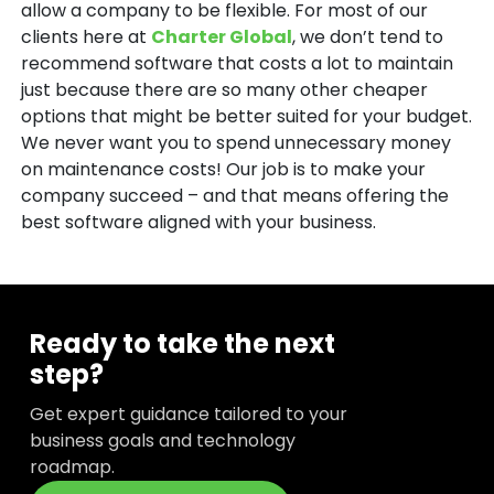
allow a company to be flexible. For most of our
clients here at
Charter Global
, we don’t tend to
recommend software that costs a lot to maintain
just because there are so many other cheaper
options that might be better suited for your budget.
We never want you to spend unnecessary money
on maintenance costs! Our job is to make your
company succeed – and that means offering the
best software aligned with your business.
Ready to take the next
step?
Get expert guidance tailored to your
business goals and technology
roadmap.