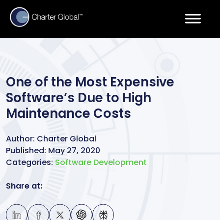
One of the Most Expensive
Software’s Due to High
Maintenance Costs
Author:
Charter Global
Published:
May 27, 2020
Categories:
Software Development
Share at: