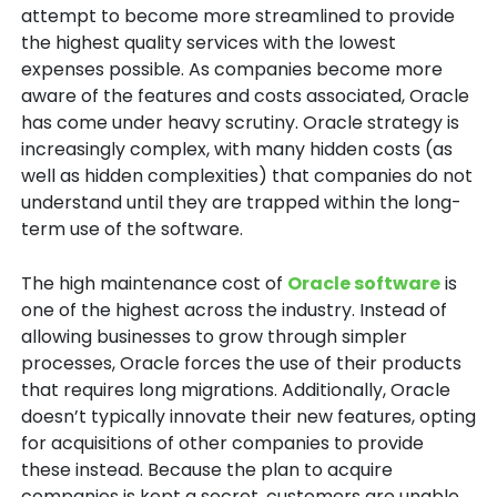
attempt to become more streamlined to provide
the highest quality services with the lowest
expenses possible. As companies become more
aware of the features and costs associated, Oracle
has come under heavy scrutiny. Oracle strategy is
increasingly complex, with many hidden costs (as
well as hidden complexities) that companies do not
understand until they are trapped within the long-
term use of the software.
The high maintenance cost of
Oracle software
is
one of the highest across the industry. Instead of
allowing businesses to grow through simpler
processes, Oracle forces the use of their products
that requires long migrations. Additionally, Oracle
doesn’t typically innovate their new features, opting
for acquisitions of other companies to provide
these instead. Because the plan to acquire
companies is kept a secret, customers are unable