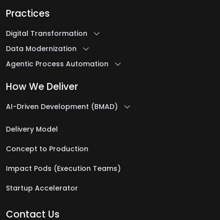
Practices
Digital Transformation
Data Modernization
Agentic Process Automation
How We Deliver
AI-Driven Development (BMAD)
Delivery Model
Concept to Production
Impact Pods (Execution Teams)
Startup Accelerator
Contact Us