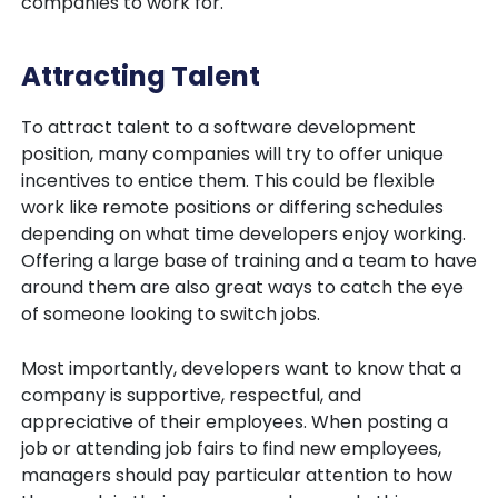
companies to work for.
Attracting Talent
To attract talent to a software development
position, many companies will try to offer unique
incentives to entice them. This could be flexible
work like remote positions or differing schedules
depending on what time developers enjoy working.
Offering a large base of training and a team to have
around them are also great ways to catch the eye
of someone looking to switch jobs.
Most importantly, developers want to know that a
company is supportive, respectful, and
appreciative of their employees. When posting a
job or attending job fairs to find new employees,
managers should pay particular attention to how