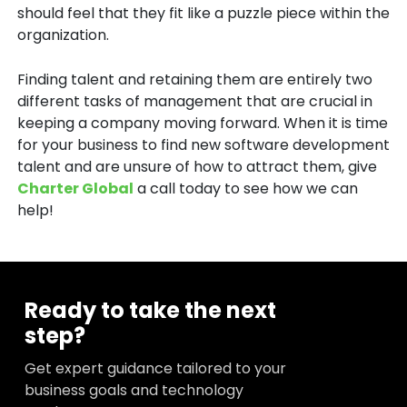
should feel that they fit like a puzzle piece within the
organization.
Finding talent and retaining them are entirely two
different tasks of management that are crucial in
keeping a company moving forward. When it is time
for your business to find new software development
talent and are unsure of how to attract them, give
Charter Global
a call today to see how we can
help!
Ready to take the next
step?
Get expert guidance tailored to your
business goals and technology