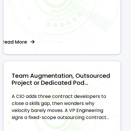
Read More
Team Augmentation, Outsourced
Project or Dedicated Pod...
A CIO adds three contract developers to
close a skills gap, then wonders why
velocity barely moves. A VP Engineering
signs a fixed-scope outsourcing contract...