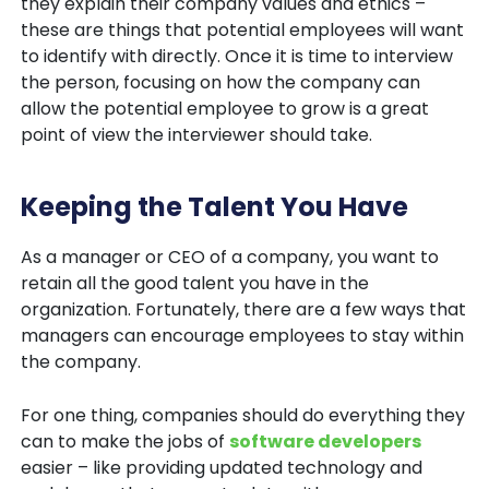
they explain their company values and ethics –
these are things that potential employees will want
to identify with directly. Once it is time to interview
the person, focusing on how the company can
allow the potential employee to grow is a great
point of view the interviewer should take.
Keeping the Talent You Have
As a manager or CEO of a company, you want to
retain all the good talent you have in the
organization. Fortunately, there are a few ways that
managers can encourage employees to stay within
the company.
For one thing, companies should do everything they
can to make the jobs of
software developers
easier – like providing updated technology and