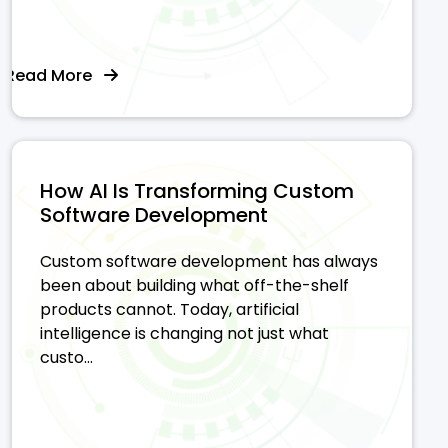
Read More
How AI Is Transforming Custom
Software Development
Custom software development has always
been about building what off-the-shelf
products cannot. Today, artificial
intelligence is changing not just what
custo...