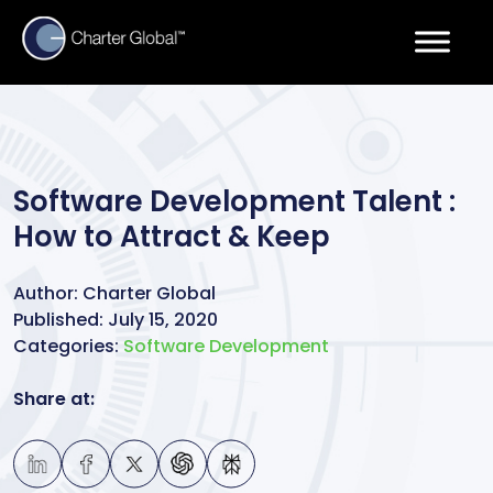
Software Development Talent :
How to Attract & Keep
Author:
Charter Global
Published:
July 15, 2020
Categories:
Software Development
Share at: