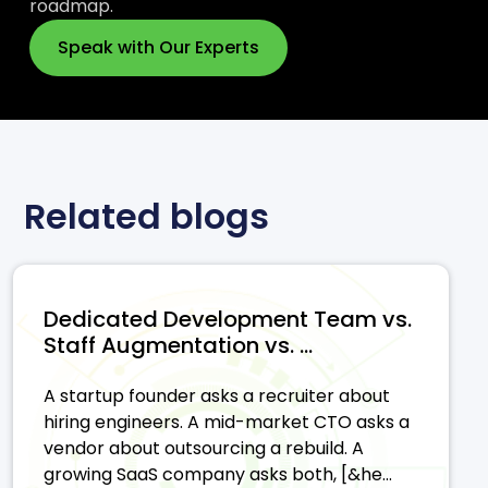
roadmap.
Speak with Our Experts
Related blogs
Dedicated Development Team vs.
Staff Augmentation vs. ...
A startup founder asks a recruiter about
hiring engineers. A mid-market CTO asks a
vendor about outsourcing a rebuild. A
growing SaaS company asks both, [&he...