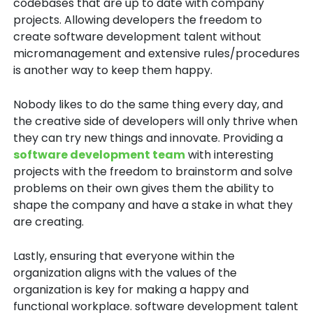
codebases that are up to date with company
projects. Allowing developers the freedom to
create software development talent without
micromanagement and extensive rules/procedures
is another way to keep them happy.
Nobody likes to do the same thing every day, and
the creative side of developers will only thrive when
they can try new things and innovate. Providing a
software development team
with interesting
projects with the freedom to brainstorm and solve
problems on their own gives them the ability to
shape the company and have a stake in what they
are creating.
Lastly, ensuring that everyone within the
organization aligns with the values of the
organization is key for making a happy and
functional workplace. software development talent