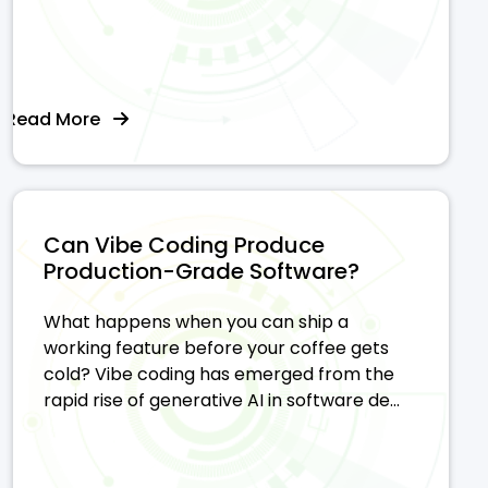
Read More
Can Vibe Coding Produce
Production-Grade Software?
What happens when you can ship a
working feature before your coffee gets
cold? Vibe coding has emerged from the
rapid rise of generative AI in software de...