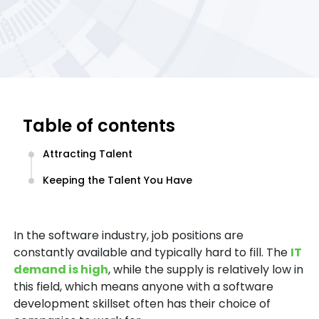
Table of contents
Attracting Talent
Keeping the Talent You Have
In the software industry, job positions are
constantly available and typically hard to fill. The
IT
demand is high
, while the supply is relatively low in
this field, which means anyone with a software
development skillset often has their choice of