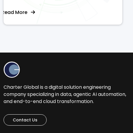
Read More
Charter Global is a digital solution engineering
company specializing in data, agentic AI automation,
and end-to-end cloud transformation.
Contact Us