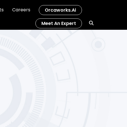
ts
Careers
Orcaworks.ai
Meet An Expert