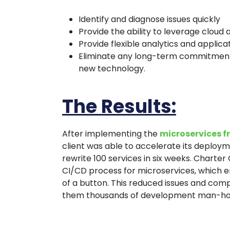
Identify and diagnose issues quickly
Provide the ability to leverage cloud 
Provide flexible analytics and appli
Eliminate any long-term commitment 
new technology.
The Results:
After implementing the
microservices 
client was able to accelerate its deploy
rewrite 100 services in six weeks. Charter 
CI/CD process for microservices, which e
of a button. This reduced issues and compl
them thousands of development man-ho