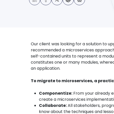
Our client was looking for a solution to u
recommended a microservices approach to
self-contained units to represent a modu
constitutes one or many modules, wherea
an application.
To migrate to microservices, a practi
Componentize:
From your already ex
create a microservices implementation
Collaborate:
All stakeholders, prog
know about the techniques and lesson