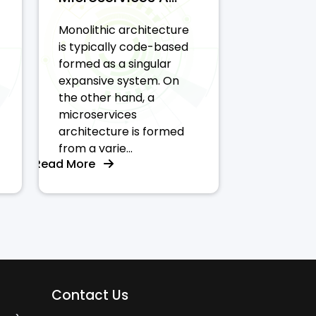
Monolithic architecture
is typically code-based
formed as a singular
expansive system. On
the other hand, a
microservices
architecture is formed
from a varie...
Read More
Contact Us