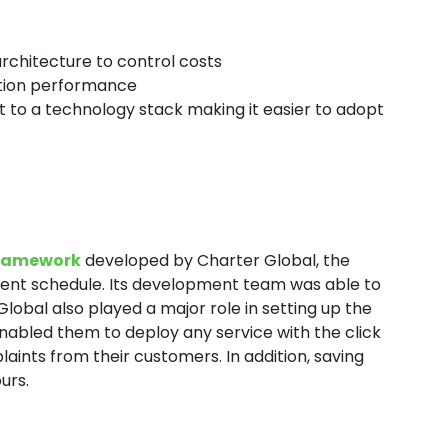
architecture to control costs
cation performance
to a technology stack making it easier to adopt
framework
developed by Charter Global, the
ment schedule. Its development team was able to
Global also played a major role in setting up the
nabled them to deploy any service with the click
aints from their customers. In addition, saving
urs.