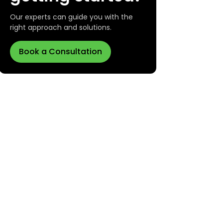
Our experts can guide you with the
right approach and solutions.
Book a Consultation