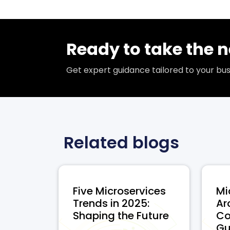
Ready to take the n
Get expert guidance tailored to your b
Related blogs
Five Microservices
Mi
Trends in 2025:
Ar
Shaping the Future
Co
...
Gui