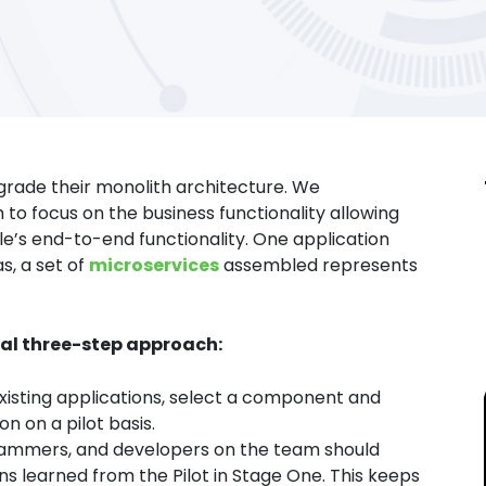
pgrade their monolith architecture. We
 focus on the business functionality allowing
le’s end-to-end functionality. One application
s, a set of
microservices
assembled represents
cal three-step approach:
isting applications, select a component and
 on a pilot basis.
rammers, and developers on the team should
s learned from the Pilot in Stage One. This keeps