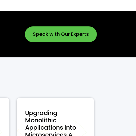
Speak with Our Experts
Upgrading
Monolithic
Applications into
Microservices A...