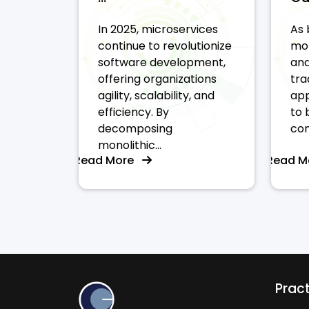
In 2025, microservices
As 
continue to revolutionize
mor
software development,
and
offering organizations
tra
agility, scalability, and
app
efficiency. By
to 
decomposing
com
monolithic...
Read More
Read 
Prac