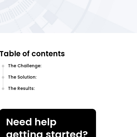
Table of contents
The Challenge:
The Solution:
The Results:
Need help
getting started?