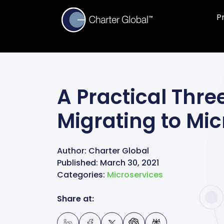
P
A Practical Thr
Migrating to Mic
Author:
Charter Global
Published:
March 30, 2021
Categories:
Microservices
Share at: