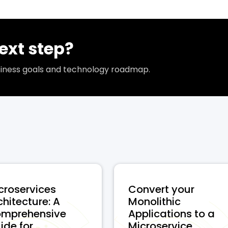
ext step?
usiness goals and technology roadmap.
croservices
Convert your
chitecture: A
Monolithic
mprehensive
Applications to a
de for ...
Microservice...