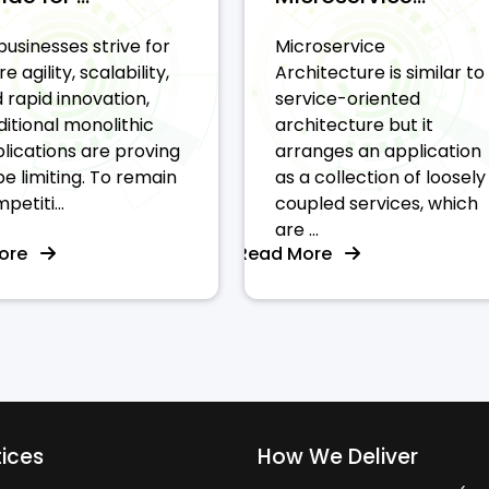
businesses strive for
Microservice
e agility, scalability,
Architecture is similar to
 rapid innovation,
service-oriented
ditional monolithic
architecture but it
lications are proving
arranges an application
be limiting. To remain
as a collection of loosely
petiti...
coupled services, which
are ...
More
Read More
tices
How We Deliver