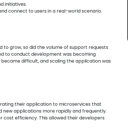
initiatives.
nd connect to users in a real-world scenario.
 to grow, so did the volume of support requests
d to conduct development was becoming
became difficult, and scaling the application was
ting their application to microservices that
 new applications more rapidly and frequently.
cost efficiency. This allowed their developers