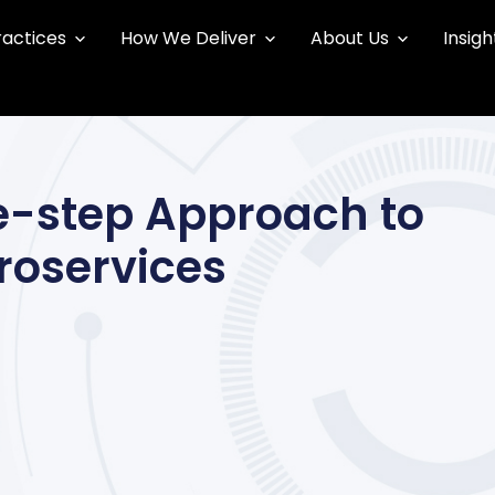
ractices
How We Deliver
About Us
Insigh
ee-step Approach to
roservices