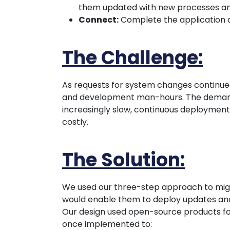
them updated with new processes and 
Connect:
Complete the application a
The Challenge:
As requests for system changes continued
and development man-hours. The deman
increasingly slow, continuous deployment 
costly.
The Solution:
We used our three-step approach to migra
would enable them to deploy updates and
Our design used open-source products for 
once implemented to: