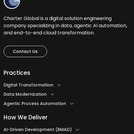
Charter Global is a digital solution engineering
company specializing in data, agentic AI automation,
and end-to-end cloud transformation.
Contact Us
Practices
Digital Transformation
Data Modernization
Agentic Process Automation
How We Deliver
AI-Driven Development (BMAD)