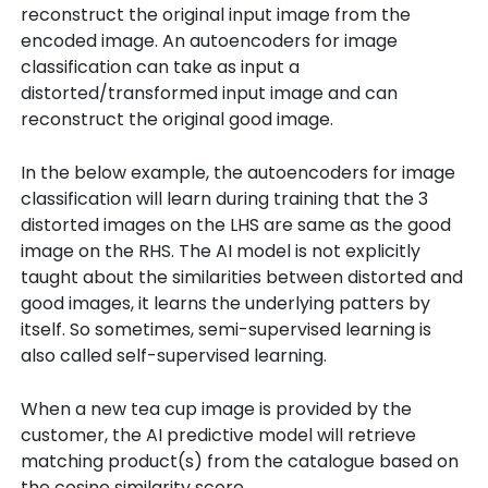
reconstruct the original input image from the
encoded image. An autoencoders for image
classification can take as input a
distorted/transformed input image and can
reconstruct the original good image.
In the below example, the autoencoders for image
classification will learn during training that the 3
distorted images on the LHS are same as the good
image on the RHS. The AI model is not explicitly
taught about the similarities between distorted and
good images, it learns the underlying patters by
itself. So sometimes, semi-supervised learning is
also called self-supervised learning.
When a new tea cup image is provided by the
customer, the AI predictive model will retrieve
matching product(s) from the catalogue based on
the cosine similarity score.