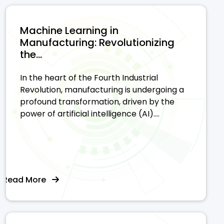
Machine Learning in
Manufacturing: Revolutionizing
the...
In the heart of the Fourth Industrial
Revolution, manufacturing is undergoing a
profound transformation, driven by the
power of artificial intelligence (AI)....
Read More