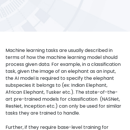
Machine learning tasks are usually described in
terms of how the machine learning model should
process given data. For example, in a classification
task, given the image of an elephant as an input,
the AI model is required to specify the elephant
subspecies it belongs to (ex: Indian Elephant,
African Elephant, Tusker etc.). The state-of-the-
art pre-trained models for classification (NASNet,
ResNet, Inception etc.) can only be used for similar
tasks they are trained to handle.
Further, if they require base-level training for