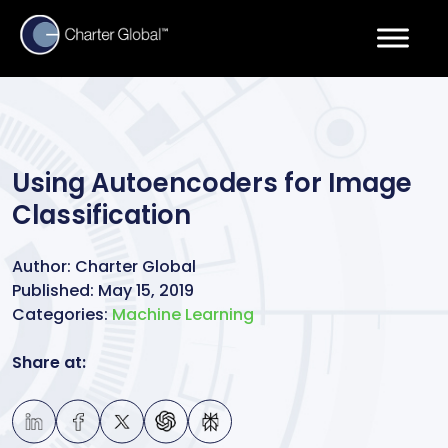
Using Autoencoders for Image
Classification
Author:
Charter Global
Published:
May 15, 2019
Categories:
Machine Learning
Share at: