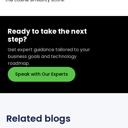
Ready to take the next
step?
Get expert guidance tailored to your
business goals and technology
roadmap.
Speak with Our Experts
Related blogs