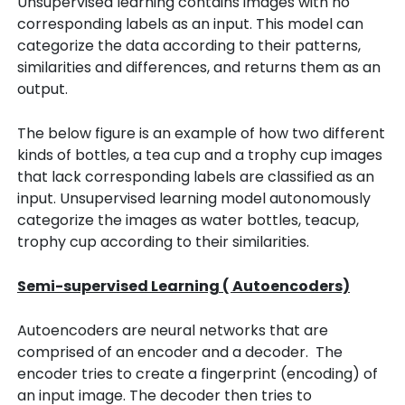
Unsupervised learning contains images with no
corresponding labels as an input. This model can
categorize the data according to their patterns,
similarities and differences, and returns them as an
output.
The below figure is an example of how two different
kinds of bottles, a tea cup and a trophy cup images
that lack corresponding labels are classified as an
input. Unsupervised learning model autonomously
categorize the images as water bottles, teacup,
trophy cup according to their similarities.
Semi-supervised Learning ( Autoencoders)
Autoencoders are neural networks that are
comprised of an encoder and a decoder. The
encoder tries to create a fingerprint (encoding) of
an input image. The decoder then tries to