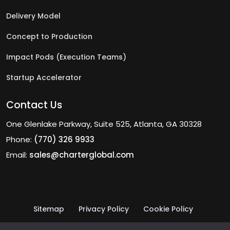
Delivery Model
Concept to Production
Impact Pods (Execution Teams)
Startup Accelerator
Contact Us
One Glenlake Parkway, Suite 525, Atlanta, GA 30328
Phone:
(770) 326 9933
Email:
sales@charterglobal.com
Sitemap
Privacy Policy
Cookie Policy