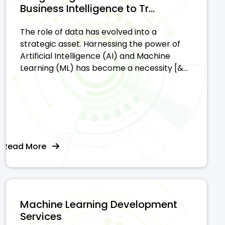
Business Intelligence to Tr...
The role of data has evolved into a
strategic asset. Harnessing the power of
Artificial Intelligence (AI) and Machine
Learning (ML) has become a necessity [&...
Read More
Machine Learning Development
Services