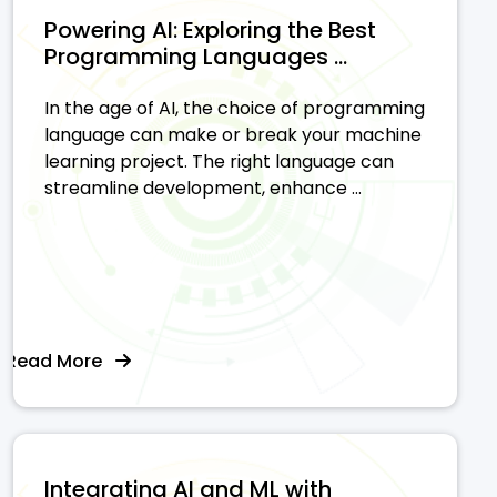
Powering AI: Exploring the Best
Programming Languages ...
In the age of AI, the choice of programming
language can make or break your machine
learning project. The right language can
streamline development, enhance ...
Read More
Integrating AI and ML with