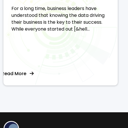
For a long time, business leaders have
understood that knowing the data driving
their business is the key to their success.
While everyone started out [&hell...
Read More