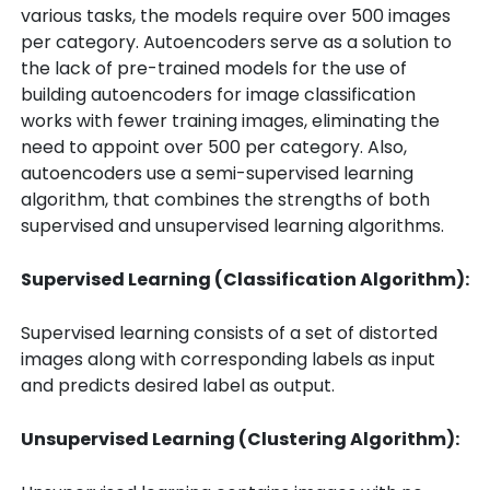
various tasks, the models require over 500 images
per category. Autoencoders serve as a solution to
the lack of pre-trained models for the use of
building autoencoders for image classification
works with fewer training images, eliminating the
need to appoint over 500 per category. Also,
autoencoders use a semi-supervised learning
algorithm, that combines the strengths of both
supervised and unsupervised learning algorithms.
Supervised Learning (Classification Algorithm):
Supervised learning consists of a set of distorted
images along with corresponding labels as input
and predicts desired label as output.
Uns
upervised Learning (
Clustering
Algorithm):